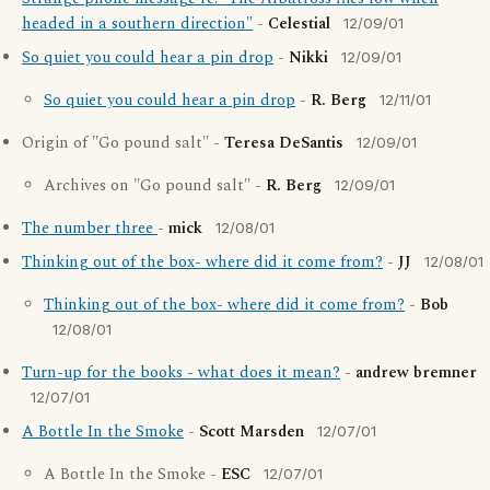
headed in a southern direction"
-
Celestial
12/09/01
So quiet you could hear a pin drop
-
Nikki
12/09/01
So quiet you could hear a pin drop
-
R. Berg
12/11/01
Origin of "Go pound salt" -
Teresa DeSantis
12/09/01
Archives on "Go pound salt" -
R. Berg
12/09/01
The number three
-
mick
12/08/01
Thinking out of the box- where did it come from?
-
JJ
12/08/01
Thinking out of the box- where did it come from?
-
Bob
12/08/01
Turn-up for the books - what does it mean?
-
andrew bremner
12/07/01
A Bottle In the Smoke
-
Scott Marsden
12/07/01
A Bottle In the Smoke -
ESC
12/07/01