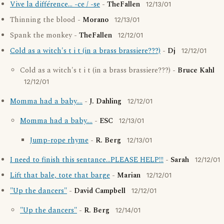
Vive la différence... -ce / -se
-
TheFallen
12/13/01
Thinning the blood -
Morano
12/13/01
Spank the monkey -
TheFallen
12/12/01
Cold as a witch's t i t (in a brass brassiere???)
-
Dj
12/12/01
Cold as a witch's t i t (in a brass brassiere???) -
Bruce Kahl
12/12/01
Momma had a baby....
-
J. Dahling
12/12/01
Momma had a baby....
-
ESC
12/13/01
Jump-rope rhyme
-
R. Berg
12/13/01
I need to finish this sentance...PLEASE HELP!!!
-
Sarah
12/12/01
Lift that bale, tote that barge
-
Marian
12/12/01
"Up the dancers"
-
David Campbell
12/12/01
"Up the dancers"
-
R. Berg
12/14/01