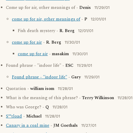
Come up for air, other meanings of -
Denis
11/29/01
come up for air, other meanings of
-
P
12/01/01
Fish death mystery -
R. Berg
12/01/01
come up for air
-
R. Berg
11/30/01
come up for air
-
masakim
11/30/01
Found phrase - "indoor life" -
ESC
11/29/01
Found phrase - "indoor life"
-
Gary
11/29/01
Quotation -
william isom
11/28/01
What is the meaning of this phrase? -
Terry Wilkinson
11/28/01
Who was George? -
Q
11/28/01
S**tload
-
Michael
11/28/01
Canary in a coal mine
-
JM Goethals
11/27/01