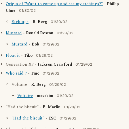
Origin of "Want to come up and see my etchings?"
-
Phillip
Cline
01/30/02
Etchings
-
R. Berg
01/30/02
Mustard
-
Ronald Reston
01/29/02
Mustard
-
Bob
01/29/02
Float it
-
Tiko
01/29/02
Generation X? -
Jackson Crawford
01/29/02
Who said ?
-
Tmc
01/29/02
Voltaire -
R. Berg
01/29/02
Voltaire
-
masakim
01/29/02
"Had the biscuit" -
B. Marlin
01/28/02
"Had the biscuit"
-
ESC
01/29/02