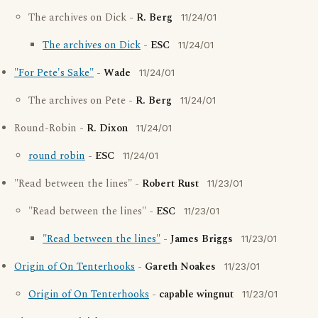
The archives on Dick -
R. Berg
11/24/01
The archives on Dick
-
ESC
11/24/01
"For Pete's Sake"
-
Wade
11/24/01
The archives on Pete -
R. Berg
11/24/01
Round-Robin -
R. Dixon
11/24/01
round robin
-
ESC
11/24/01
"Read between the lines" -
Robert Rust
11/23/01
"Read between the lines" -
ESC
11/23/01
"Read between the lines"
-
James Briggs
11/23/01
Origin of On Tenterhooks
-
Gareth Noakes
11/23/01
Origin of On Tenterhooks
-
capable wingnut
11/23/01