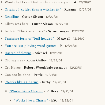
Word that I can't finf in the dictionary -
einat
12/28/01
Origin of "colder than a witches tit"
-
Roxann
12/27/01
Deadline
-
Cutter Sisson
12/27/01
Kilroy was here -
Cutter Sisson
12/27/01
Back to "Thick as a brick" -
Sylvie Tougas
12/27/01
Feminine form of "bull headed"
-
Maxwell
12/26/01
You are just playing word games
-
P
12/26/01
Hatred of clowns
-
Michael
12/25/01
Old sayings -
Robin Gailley
12/23/01
Cry Havoc -
Robert Weodababyeetzaboy
12/23/01
Coo coo ka choo -
Pattie
12/21/01
"Works like a Charm"
-
Kirby
12/20/01
"Works like a Charm"
-
R. Berg
12/21/01
"Works like a Charm"
-
ESC
12/22/01