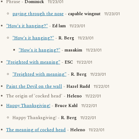
Phrase -
Dominick
11/23/01
paying through the nose
-
capable wingnut
11/23/01
"How's it hanging?"
-
Ed lam
11/23/01
"How's it hanging?"
-
R. Berg
11/23/01
"How's it hanging?"
-
masakim
11/23/01
"Freighted with meaning"
-
ESC
11/22/01
"Freighted with meaning"
-
R. Berg
11/23/01
Paint the Devil on the wall
-
Hazel Rudd
11/22/01
The origin of 'cocked head' -
Heleno
11/22/01
Happy Thanksgiving!
-
Bruce Kahl
11/22/01
Happy Thanksgiving! -
R. Berg
11/22/01
The meaning of cocked head
-
Heleno
11/22/01