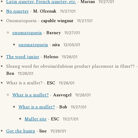
Latin quarter, French quarter, etc.
-
Marian
11/27/01
No quarter
-
M. Olzenak
11/27/01
Onomatopoeia -
capable wingnut
11/27/01
onomatopoeia
-
Barney
11/27/01
onomatopoeia
-
nita
12/05/01
The word junior
-
Heleno
11/26/01
Sleang word for obvoius/dubious product placement in films?? -
Ben
11/26/01
What is a mullet? -
ESC
11/26/01
What is a mullet?
-
Aasvogel
11/26/01
What is a mullet?
-
Bob
11/27/01
Mullet site
-
ESC
11/27/01
Got the hump
-
line
11/26/01