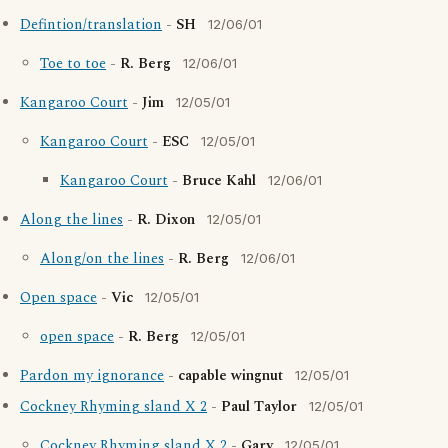
Defintion/translation
-
SH
12/06/01
Toe to toe
-
R. Berg
12/06/01
Kangaroo Court
-
Jim
12/05/01
Kangaroo Court
-
ESC
12/05/01
Kangaroo Court
-
Bruce Kahl
12/06/01
Along the lines
-
R. Dixon
12/05/01
Along/on the lines
-
R. Berg
12/06/01
Open space
-
Vic
12/05/01
open space
-
R. Berg
12/05/01
Pardon my ignorance
-
capable wingnut
12/05/01
Cockney Rhyming sland X 2
-
Paul Taylor
12/05/01
Cockney Rhyming sland X 2
-
Gary
12/05/01