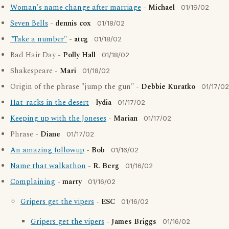
Woman's name change after marriage
-
Michael
01/19/02
Seven Bells
-
dennis cox
01/18/02
"Take a number"
-
atcg
01/18/02
Bad Hair Day -
Polly Hall
01/18/02
Shakespeare -
Mari
01/18/02
Origin of the phrase "jump the gun" -
Debbie Kuratko
01/17/02
Hat-racks in the desert
-
lydia
01/17/02
Keeping up with the Joneses
-
Marian
01/17/02
Phrase -
Diane
01/17/02
An amazing followup
-
Bob
01/16/02
Name that walkathon
-
R. Berg
01/16/02
Complaining
-
marty
01/16/02
Gripers get the vipers
-
ESC
01/16/02
Gripers get the vipers
-
James Briggs
01/16/02