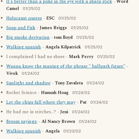
It's better than a poke in the eye with a sharp stick
-
Word
Camel
01/25/02
Holocaust quotes
-
ESC
01/25/02
Soup and Fish
-
James Briggs
01/25/02
Big smoke derivation
-
tom lloyd
01/25/02
Walking spanish
-
Angela Kilpatrick
01/25/02
I complained I had no shoes -
Mark Perry
01/25/02
Wanna know the maning of the phrase " ballpark figure"
-
Vivek
01/24/02
Sunlight and shadow
-
Tony Zavaleta
01/24/02
Rocket Science -
Hannah Hoag
01/24/02
Let the chips fall where they may
-
Pat
01/24/02
He had me in stitches...? -
Jeni
01/24/02
Broom sayings:
-
Al Nancy Brown
01/24/02
Walking spanish
-
Angela
01/23/02