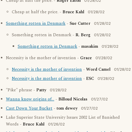
Cheap at half the price. -
Roger Eaton
01/28/02
Cheap at half the price. -
Bruce Kahl
01/28/02
Something rotten in Denmark
-
Sue Cutter
01/28/02
Something rotten in Denmark -
R. Berg
01/28/02
Something rotten in Denmark
-
masakim
01/28/02
Necessity is the mother of invention -
Grace
01/28/02
Necessity is the mother of invention
-
Word Camel
01/28/02
Necessity is the mother of invention
-
ESC
01/28/02
"Pike" phrase -
Patty
01/28/02
Wanna know origins of...
-
Billoud Nicolas
01/27/02
Cast Down Your Bucket
-
tom dewey
01/27/02
Lake Superior State University Issues 2002 List of Banished
Words -
Bruce Kahl
01/26/02