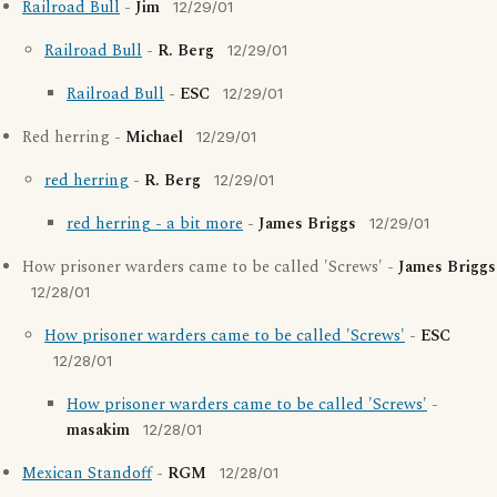
Railroad Bull
-
Jim
12/29/01
Railroad Bull
-
R. Berg
12/29/01
Railroad Bull
-
ESC
12/29/01
Red herring -
Michael
12/29/01
red herring
-
R. Berg
12/29/01
red herring - a bit more
-
James Briggs
12/29/01
How prisoner warders came to be called 'Screws' -
James Briggs
12/28/01
How prisoner warders came to be called 'Screws'
-
ESC
12/28/01
How prisoner warders came to be called 'Screws'
-
masakim
12/28/01
Mexican Standoff
-
RGM
12/28/01