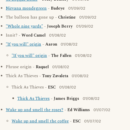
Nirvana mondegreen
-
Badeye
01/09/02
The balloon has gone up -
Christine
01/09/02
"Whole nine yards"
-
Joseph Berry
01/09/02
Innit? -
Word Camel
01/08/02
"If you will" origin
-
Aaron
01/08/02
"If you will" origin
-
The Fallen
01/08/02
Phrase origin -
Raquel
01/08/02
Thick As Thieves -
Tony Zavaleta
01/08/02
Thick As Thieves -
ESC
01/08/02
Thick As Thieves
-
James Briggs
01/08/02
Wake up and smell the roses?
-
Ed Williams
01/07/02
Wake up and smell the coffee
-
ESC
01/07/02