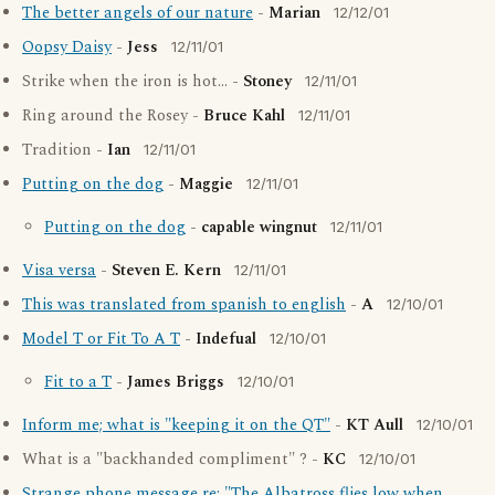
The better angels of our nature
-
Marian
12/12/01
Oopsy Daisy
-
Jess
12/11/01
Strike when the iron is hot... -
Stoney
12/11/01
Ring around the Rosey -
Bruce Kahl
12/11/01
Tradition -
Ian
12/11/01
Putting on the dog
-
Maggie
12/11/01
Putting on the dog
-
capable wingnut
12/11/01
Visa versa
-
Steven E. Kern
12/11/01
This was translated from spanish to english
-
A
12/10/01
Model T or Fit To A T
-
Indefual
12/10/01
Fit to a T
-
James Briggs
12/10/01
Inform me; what is "keeping it on the QT"
-
KT Aull
12/10/01
What is a "backhanded compliment" ? -
KC
12/10/01
Strange phone message re: "The Albatross flies low when