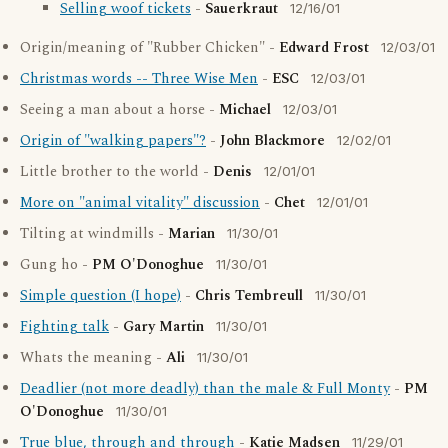
Selling woof tickets
-
Sauerkraut
12/16/01
Origin/meaning of "Rubber Chicken" -
Edward Frost
12/03/01
Christmas words -- Three Wise Men
-
ESC
12/03/01
Seeing a man about a horse -
Michael
12/03/01
Origin of "walking papers"?
-
John Blackmore
12/02/01
Little brother to the world -
Denis
12/01/01
More on "animal vitality" discussion
-
Chet
12/01/01
Tilting at windmills -
Marian
11/30/01
Gung ho -
PM O'Donoghue
11/30/01
Simple question (I hope)
-
Chris Tembreull
11/30/01
Fighting talk
-
Gary Martin
11/30/01
Whats the meaning -
Ali
11/30/01
Deadlier (not more deadly) than the male & Full Monty
-
PM
O'Donoghue
11/30/01
True blue, through and through
-
Katie Madsen
11/29/01