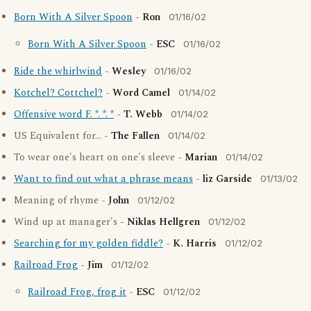
Born With A Silver Spoon
-
Ron
01/16/02
Born With A Silver Spoon
-
ESC
01/16/02
Ride the whirlwind
-
Wesley
01/16/02
Kotchel? Cottchel?
-
Word Camel
01/14/02
Offensive word F. *. *. *
-
T. Webb
01/14/02
US Equivalent for... -
The Fallen
01/14/02
To wear one's heart on one's sleeve -
Marian
01/14/02
Want to find out what a phrase means
-
liz Garside
01/13/02
Meaning of rhyme -
John
01/12/02
Wind up at manager's -
Niklas Hellgren
01/12/02
Searching for my golden fiddle?
-
K. Harris
01/12/02
Railroad Frog
-
Jim
01/12/02
Railroad Frog, frog it
-
ESC
01/12/02