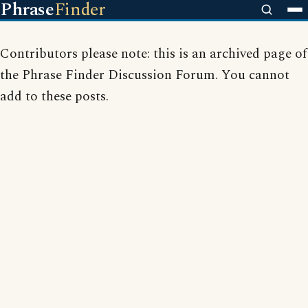
Phrase
Finder
Contributors please note: this is an archived page of
the Phrase Finder Discussion Forum. You cannot
add to these posts.