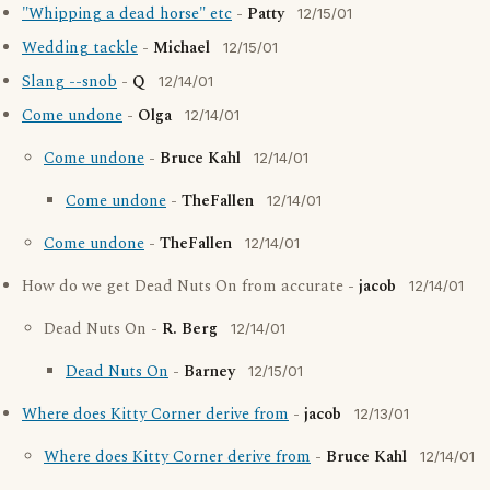
"Whipping a dead horse" etc
-
Patty
12/15/01
Wedding tackle
-
Michael
12/15/01
Slang --snob
-
Q
12/14/01
Come undone
-
Olga
12/14/01
Come undone
-
Bruce Kahl
12/14/01
Come undone
-
TheFallen
12/14/01
Come undone
-
TheFallen
12/14/01
How do we get Dead Nuts On from accurate -
jacob
12/14/01
Dead Nuts On -
R. Berg
12/14/01
Dead Nuts On
-
Barney
12/15/01
Where does Kitty Corner derive from
-
jacob
12/13/01
Where does Kitty Corner derive from
-
Bruce Kahl
12/14/01