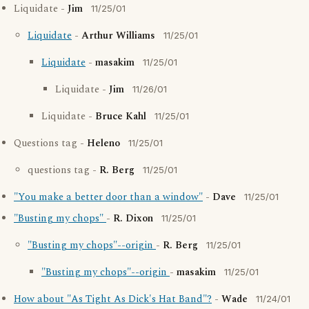
Liquidate -
Jim
11/25/01
Liquidate
-
Arthur Williams
11/25/01
Liquidate
-
masakim
11/25/01
Liquidate -
Jim
11/26/01
Liquidate -
Bruce Kahl
11/25/01
Questions tag -
Heleno
11/25/01
questions tag -
R. Berg
11/25/01
"You make a better door than a window"
-
Dave
11/25/01
"Busting my chops"
-
R. Dixon
11/25/01
"Busting my chops"--origin
-
R. Berg
11/25/01
"Busting my chops"--origin
-
masakim
11/25/01
How about "As Tight As Dick's Hat Band"?
-
Wade
11/24/01