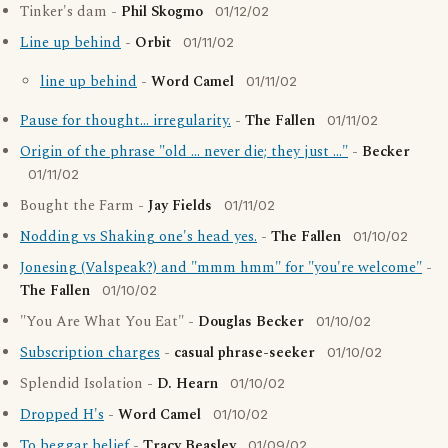
Tinker's dam -
Phil Skogmo
01/12/02
Line up behind
-
Orbit
01/11/02
line up behind
-
Word Camel
01/11/02
Pause for thought... irregularity.
-
The Fallen
01/11/02
Origin of the phrase "old ... never die; they just ..."
-
Becker
01/11/02
Bought the Farm -
Jay Fields
01/11/02
Nodding vs Shaking one's head yes.
-
The Fallen
01/10/02
Jonesing (Valspeak?) and "mmm hmm" for "you're welcome"
-
The Fallen
01/10/02
"You Are What You Eat" -
Douglas Becker
01/10/02
Subscription charges
-
casual phrase-seeker
01/10/02
Splendid Isolation -
D. Hearn
01/10/02
Dropped H's
-
Word Camel
01/10/02
To beggar belief
-
Tracy Beasley
01/09/02