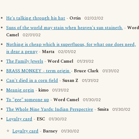
He's talking through his hat
-
Ortin
02/02/02
Suns of the world may stain when heaven's sun staineth.
-
Word
Camel
02/01/02
Nothing is cheap which is superfluous, for what one does need,
is dear a penny
-
Marta
02/01/02
The Family Jewels
-
Word Camel
01/31/02
BRASS MONKEY - term origin
-
Bruce Clark
01/31/02
Can't died in a corn field
-
Susan Z
01/31/02
Meanig orgin
-
kimo
01/31/02
To "gee" someone up
-
Word Camel
01/30/02
The Whole Nine Yards: Indian Perspective
-
Smita
01/30/02
Loyalty card
-
ESC
01/30/02
Loyalty card
-
Barney
01/30/02