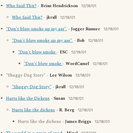
Who Said This?
-
Brian Hendrickson
12/18/01
Who Said This?
-
jkrall
12/18/01
"Don't blow smoke up my ass".
-
Jogger Runner
12/18/01
"Don't blow smoke up my ass".
-
Bob
12/18/01
"Don't blow smoke
-
ESC
12/18/01
"Don't blow smoke
-
WordCamel
12/18/01
"Shaggy Dog Story" -
Lee Wilson
12/18/01
"Shaggy Dog Story"
-
jkrall
12/18/01
Hurts like the Dickens
-
Susan
12/18/01
Hurts like the dickens
-
R. Berg
12/18/01
Hurts like the dickens -
James Briggs
12/18/01