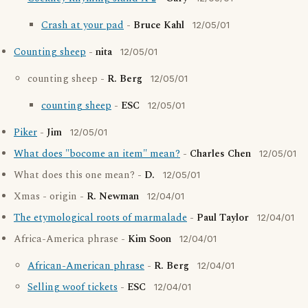
Crash at your pad
-
Bruce Kahl
12/05/01
Counting sheep
-
nita
12/05/01
counting sheep -
R. Berg
12/05/01
counting sheep
-
ESC
12/05/01
Piker
-
Jim
12/05/01
What does "bocome an item" mean?
-
Charles Chen
12/05/01
What does this one mean? -
D.
12/05/01
Xmas - origin -
R. Newman
12/04/01
The etymological roots of marmalade
-
Paul Taylor
12/04/01
Africa-America phrase -
Kim Soon
12/04/01
African-American phrase
-
R. Berg
12/04/01
Selling woof tickets
-
ESC
12/04/01