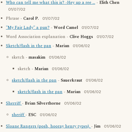
Who can tell me what this is? -Hey up a ree ...
-
Elith Chen
01/07/02
Phrase -
Carol P.
01/07/02
"My Fair Lady" a pun?
-
Word Camel
01/07/02
Word Association explanation -
Clive Hoggs
01/07/02
Sketch/flash in the pan
-
Marian
01/06/02
sketch -
masakim
01/06/02
sketch -
Marian
01/06/02
sketch/flash in the pan
-
Sauerkraut
01/06/02
sketch/flash in the pan
-
Marian
01/06/02
Sherriff
-
Brian Silverthorne
01/06/02
sheriff
-
ESC
01/06/02
Sloane Rangers (posh, hooray henry types).
-
Jim
01/06/02