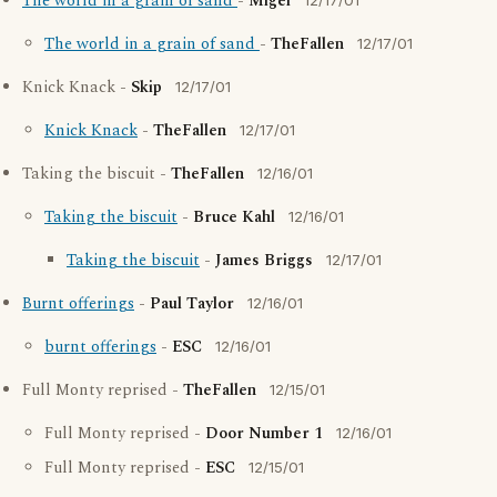
The world in a grain of sand
-
Migel
12/17/01
The world in a grain of sand
-
TheFallen
12/17/01
Knick Knack -
Skip
12/17/01
Knick Knack
-
TheFallen
12/17/01
Taking the biscuit -
TheFallen
12/16/01
Taking the biscuit
-
Bruce Kahl
12/16/01
Taking the biscuit
-
James Briggs
12/17/01
Burnt offerings
-
Paul Taylor
12/16/01
burnt offerings
-
ESC
12/16/01
Full Monty reprised -
TheFallen
12/15/01
Full Monty reprised -
Door Number 1
12/16/01
Full Monty reprised -
ESC
12/15/01