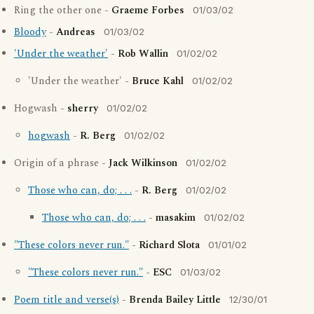
Ring the other one -
Graeme Forbes
01/03/02
Bloody
-
Andreas
01/03/02
'Under the weather'
-
Rob Wallin
01/02/02
'Under the weather' -
Bruce Kahl
01/02/02
Hogwash -
sherry
01/02/02
hogwash
-
R. Berg
01/02/02
Origin of a phrase -
Jack Wilkinson
01/02/02
Those who can, do; . . .
-
R. Berg
01/02/02
Those who can, do; . . .
-
masakim
01/02/02
"These colors never run."
-
Richard Slota
01/01/02
"These colors never run."
-
ESC
01/03/02
Poem title and verse(s)
-
Brenda Bailey Little
12/30/01