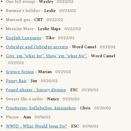
One fell swoop -
Wesley
01/23/02
Busman's holiday -
Leslie
01/23/02
Mustard gas -
CRT
01/22/02
Mexican Wave -
Leslie Slape
01/22/02
English Language
-
Tiko
01/22/02
Oxbridge and Oxbridge accents
-
Word Camel
01/21/02
Give 'em "what for". Show 'em "what for".
-
Word Camel
01/21/02
Science fiction
-
Marian
01/21/02
Pogey Bait
-
Jim
01/20/02
Found phrase - history division
-
ESC
01/20/02
Swears like a sailor -
Nancy
01/20/02
Froofreraw, hullaballoo, kinnipshen
-
Chris
01/20/02
Phrase -
Ann
01/19/02
WWJD - What Would Jesus Do?
-
ESC
01/19/02