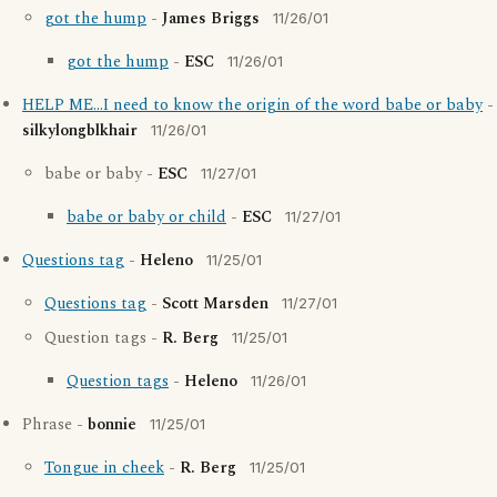
got the hump
-
James Briggs
11/26/01
got the hump
-
ESC
11/26/01
HELP ME...I need to know the origin of the word babe or baby
-
silkylongblkhair
11/26/01
babe or baby -
ESC
11/27/01
babe or baby or child
-
ESC
11/27/01
Questions tag
-
Heleno
11/25/01
Questions tag
-
Scott Marsden
11/27/01
Question tags -
R. Berg
11/25/01
Question tags
-
Heleno
11/26/01
Phrase -
bonnie
11/25/01
Tongue in cheek
-
R. Berg
11/25/01