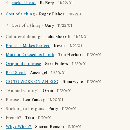
cocked head
-
R. Berg
11/22/01
Cost of a thing
-
Roger Fisher
11/22/01
Cost of a thing -
Gary
11/22/01
Collateral damage -
julie sherriff
11/21/01
Practice Makes Perfect
-
Kevin
11/21/01
Mutton Dressed as Lamb
-
Tim Herbert
11/20/01
Origin of a phrase
-
Sara Enders
11/20/01
Beef Steak
-
Aasvogel
11/20/01
GO TO WORK ON AN EGG
-
fiona wylie
11/20/01
"Animal vitality" -
Ortin
11/20/01
Phrase -
Len Yancey
11/20/01
Sticking to his guns -
Patty
11/20/01
French? -
Tiko
11/19/01
Why? When?
-
Sharon Benson
11/19/01