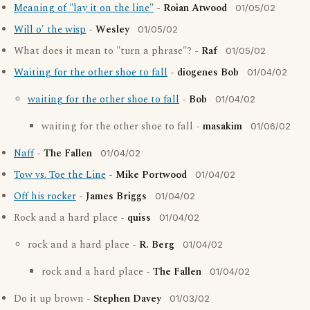
Meaning of "lay it on the line"
-
Roian Atwood
01/05/02
Will o' the wisp
-
Wesley
01/05/02
What does it mean to "turn a phrase"? -
Raf
01/05/02
Waiting for the other shoe to fall
-
diogenes Bob
01/04/02
waiting for the other shoe to fall
-
Bob
01/04/02
waiting for the other shoe to fall -
masakim
01/06/02
Naff
-
The Fallen
01/04/02
Tow vs. Toe the Line
-
Mike Portwood
01/04/02
Off his rocker
-
James Briggs
01/04/02
Rock and a hard place -
quiss
01/04/02
rock and a hard place -
R. Berg
01/04/02
rock and a hard place -
The Fallen
01/04/02
Do it up brown -
Stephen Davey
01/03/02