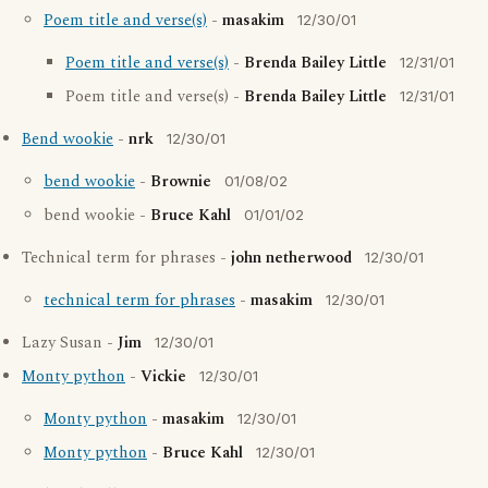
Poem title and verse(s)
-
masakim
12/30/01
Poem title and verse(s)
-
Brenda Bailey Little
12/31/01
Poem title and verse(s) -
Brenda Bailey Little
12/31/01
Bend wookie
-
nrk
12/30/01
bend wookie
-
Brownie
01/08/02
bend wookie -
Bruce Kahl
01/01/02
Technical term for phrases -
john netherwood
12/30/01
technical term for phrases
-
masakim
12/30/01
Lazy Susan -
Jim
12/30/01
Monty python
-
Vickie
12/30/01
Monty python
-
masakim
12/30/01
Monty python
-
Bruce Kahl
12/30/01