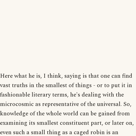
Here what he is, I think, saying is that one can find
vast truths in the smallest of things - or to put it in
fashionable literary terms, he's dealing with the
microcosmic as representative of the universal. So,
knowledge of the whole world can be gained from
examining its smallest constituent part, or later on,
even such a small thing as a caged robin is an