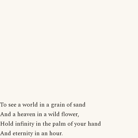
To see a world in a grain of sand
And a heaven in a wild flower,
Hold infinity in the palm of your hand
And eternity in an hour.