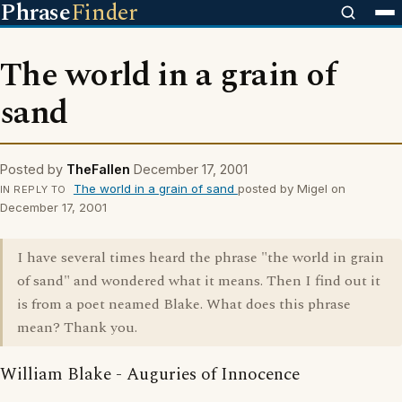
Phrase
Finder
The world in a grain of
sand
Posted by
TheFallen
December 17, 2001
The world in a grain of sand
posted by Migel on
IN REPLY TO
December 17, 2001
I have several times heard the phrase "the world in grain
of sand" and wondered what it means. Then I find out it
is from a poet neamed Blake. What does this phrase
mean? Thank you.
William Blake - Auguries of Innocence