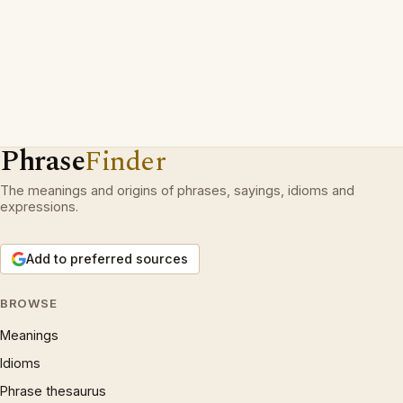
Phrase
Finder
The meanings and origins of phrases, sayings, idioms and
expressions.
Add to preferred sources
BROWSE
Meanings
Idioms
Phrase thesaurus