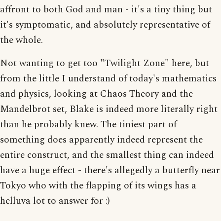
affront to both God and man - it's a tiny thing but
it's symptomatic, and absolutely representative of
the whole.
Not wanting to get too "Twilight Zone" here, but
from the little I understand of today's mathematics
and physics, looking at Chaos Theory and the
Mandelbrot set, Blake is indeed more literally right
than he probably knew. The tiniest part of
something does apparently indeed represent the
entire construct, and the smallest thing can indeed
have a huge effect - there's allegedly a butterfly near
Tokyo who with the flapping of its wings has a
helluva lot to answer for :)