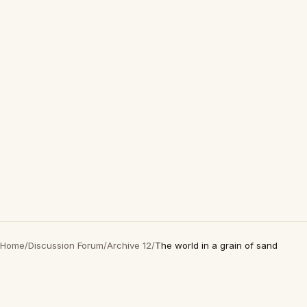
Home
/
Discussion Forum
/
Archive 12
/
The world in a grain of sand