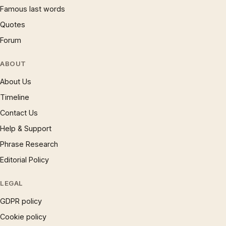
Famous last words
Quotes
Forum
ABOUT
About Us
Timeline
Contact Us
Help & Support
Phrase Research
Editorial Policy
LEGAL
GDPR policy
Cookie policy