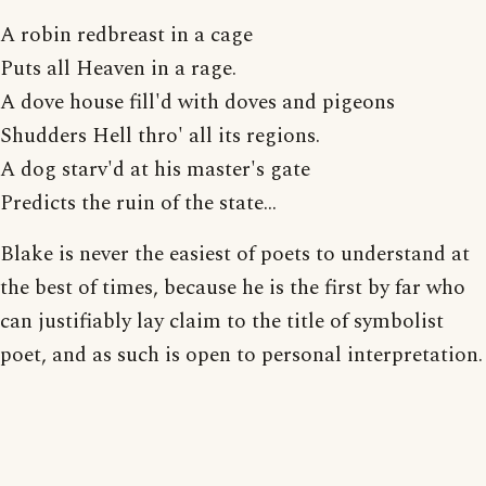
A robin redbreast in a cage
Puts all Heaven in a rage.
A dove house fill'd with doves and pigeons
Shudders Hell thro' all its regions.
A dog starv'd at his master's gate
Predicts the ruin of the state...
Blake is never the easiest of poets to understand at
the best of times, because he is the first by far who
can justifiably lay claim to the title of symbolist
poet, and as such is open to personal interpretation.