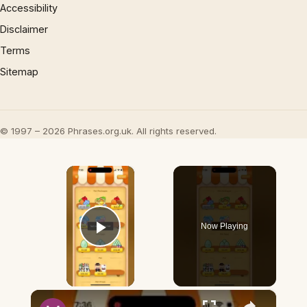
Accessibility
Disclaimer
Terms
Sitemap
© 1997 – 2026 Phrases.org.uk. All rights reserved.
×
Now Playing
Play Video
×