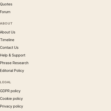
Quotes
Forum
ABOUT
About Us
Timeline
Contact Us
Help & Support
Phrase Research
Editorial Policy
LEGAL
GDPR policy
Cookie policy
Privacy policy