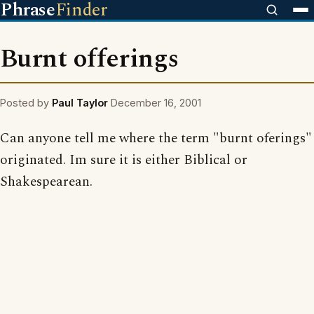
Phrase
Finder
Burnt offerings
Posted by
Paul Taylor
December 16, 2001
Can anyone tell me where the term "burnt oferings"
originated. Im sure it is either Biblical or
Shakespearean.