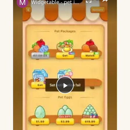
Widgetable - pet in envelope - what does it mean?
Play
Video