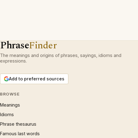
Phrase
Finder
The meanings and origins of phrases, sayings, idioms and
expressions.
Add to preferred sources
BROWSE
Meanings
Idioms
Phrase thesaurus
Famous last words