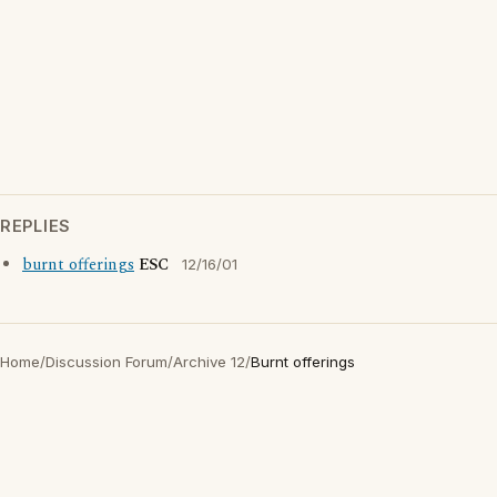
REPLIES
burnt offerings
ESC
12/16/01
Home
/
Discussion Forum
/
Archive 12
/
Burnt offerings