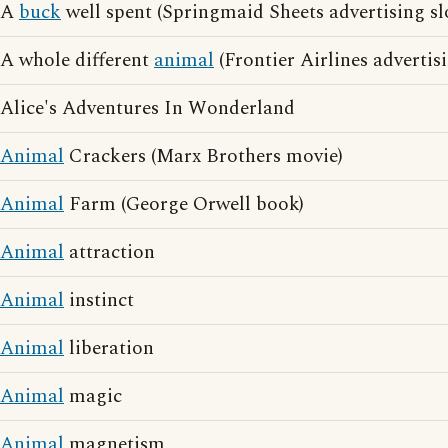
A
buck
well spent (Springmaid Sheets advertising s
A whole different
animal
(Frontier Airlines advertis
Alice's Adventures In Wonderland
Animal
Crackers (Marx Brothers movie)
Animal
Farm (George Orwell book)
Animal
attraction
Animal
instinct
Animal
liberation
Animal
magic
Animal
magnetism