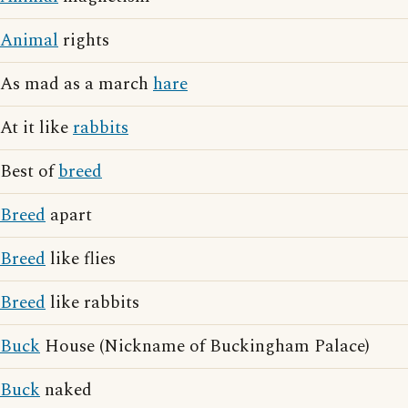
Animal
rights
As mad as a march
hare
At it like
rabbits
Best of
breed
Breed
apart
Breed
like flies
Breed
like rabbits
Buck
House (Nickname of Buckingham Palace)
Buck
naked