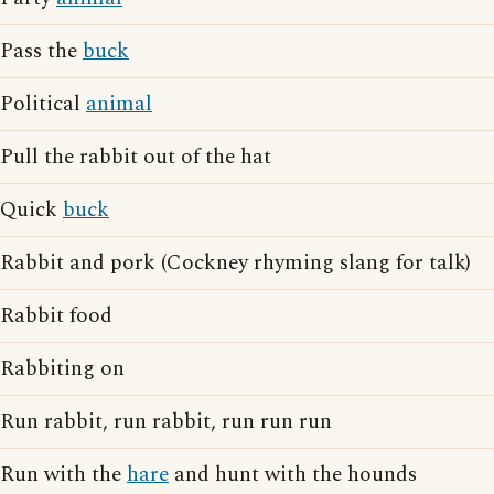
Pass the
buck
Political
animal
Pull the rabbit out of the hat
Quick
buck
Rabbit and pork (Cockney rhyming slang for talk)
Rabbit food
Rabbiting on
Run rabbit, run rabbit, run run run
Run with the
hare
and hunt with the hounds