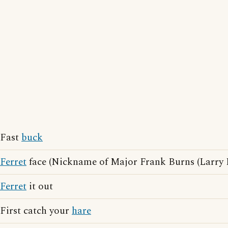
Fast
buck
Ferret
face (Nickname of Major Frank Burns (Larry L
Ferret
it out
First catch your
hare