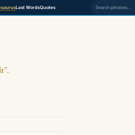
esaurus
Last Words
Quotes
Search phrases
t".