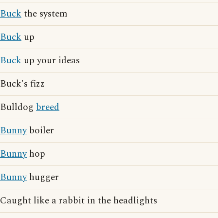
Buck
the system
Buck
up
Buck
up your ideas
Buck's fizz
Bulldog
breed
Bunny
boiler
Bunny
hop
Bunny
hugger
Caught like a rabbit in the headlights