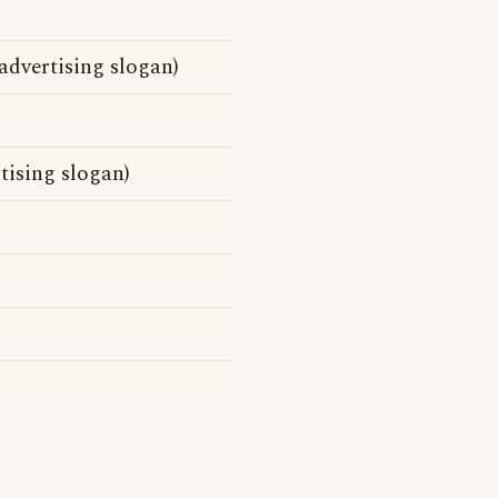
dvertising slogan)
tising slogan)