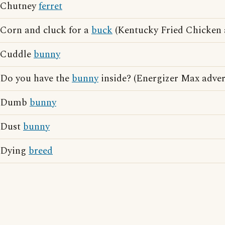
Chutney
ferret
Corn and cluck for a
buck
(Kentucky Fried Chicken a
Cuddle
bunny
Do you have the
bunny
inside? (Energizer Max adver
Dumb
bunny
Dust
bunny
Dying
breed