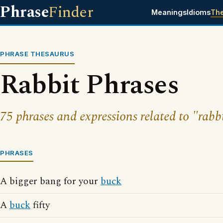
Phrase
Finder
Meanings
Idioms
Th
PHRASE THESAURUS
Rabbit Phrases
75 phrases and expressions related to "rabbi
PHRASES
A bigger bang for your
buck
A
buck
fifty