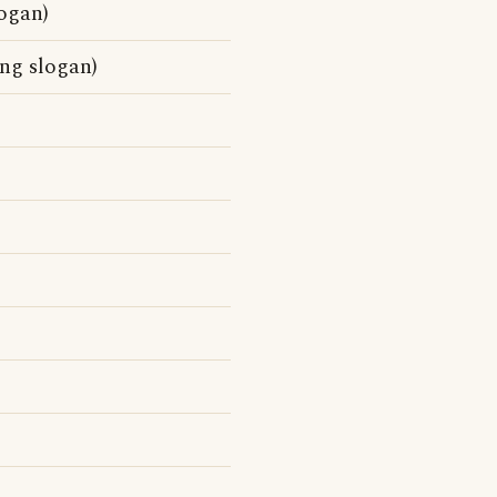
logan)
ing slogan)