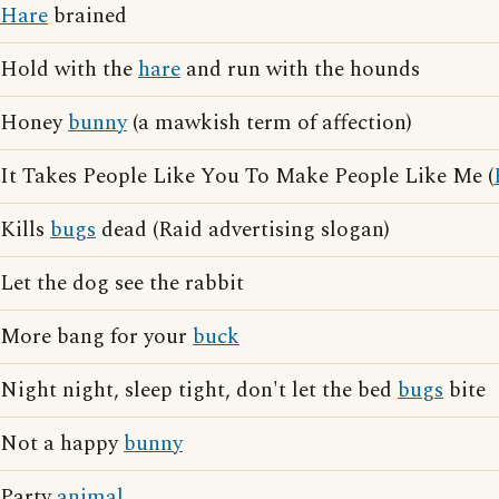
Hare
brained
Hold with the
hare
and run with the hounds
Honey
bunny
(a mawkish term of affection)
It Takes People Like You To Make People Like Me (
Kills
bugs
dead (Raid advertising slogan)
Let the dog see the rabbit
More bang for your
buck
Night night, sleep tight, don't let the bed
bugs
bite
Not a happy
bunny
Party
animal