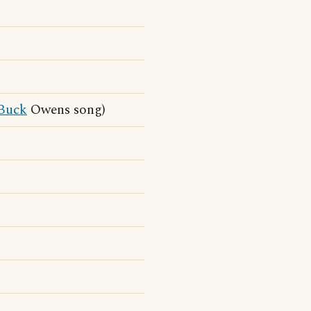
Buck
Owens song)