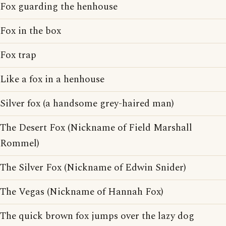
Fox guarding the henhouse
Fox in the box
Fox trap
Like a fox in a henhouse
Silver fox (a handsome grey-haired man)
The Desert Fox (Nickname of Field Marshall
Rommel)
The Silver Fox (Nickname of Edwin Snider)
The Vegas (Nickname of Hannah Fox)
The quick brown fox jumps over the lazy dog