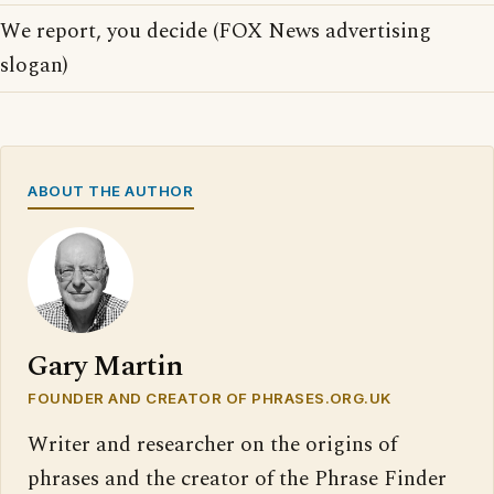
We report, you decide (FOX News advertising
slogan)
ABOUT THE AUTHOR
Gary Martin
FOUNDER AND CREATOR OF PHRASES.ORG.UK
Writer and researcher on the origins of
phrases and the creator of the Phrase Finder