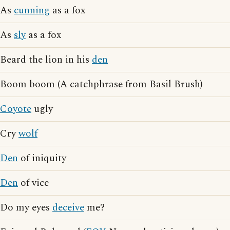
As
cunning
as a fox
As
sly
as a fox
Beard the lion in his
den
Boom boom (A catchphrase from Basil Brush)
Coyote
ugly
Cry
wolf
Den
of iniquity
Den
of vice
Do my eyes
deceive
me?