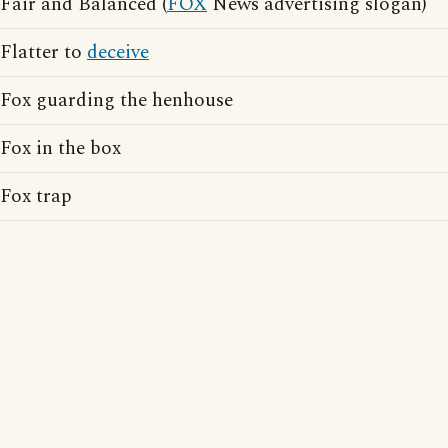
Fair and Balanced (
FOX
News advertising slogan)
Flatter to
deceive
Fox guarding the henhouse
Fox in the box
Fox trap