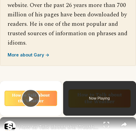
website. Over the past 26 years more than 700
million of his pages have been downloaded by
readers. He is one of the most popular and
trusted sources of information on phrases and
idioms.
More about Gary →
×
Now Playing
Play Video
×
How to Talk about the Weather in English