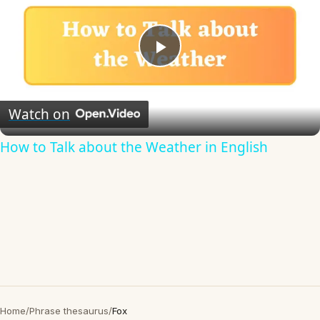
Play
Video
Watch on
How to Talk about the Weather in English
Home
/
Phrase thesaurus
/
Fox