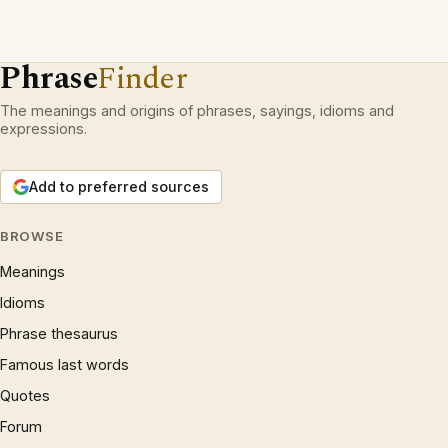
Phrase
Finder
The meanings and origins of phrases, sayings, idioms and
expressions.
Add to preferred sources
BROWSE
Meanings
Idioms
Phrase thesaurus
Famous last words
Quotes
Forum