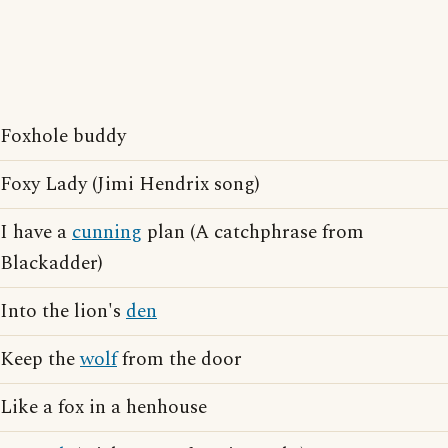
Foxhole buddy
Foxy Lady (Jimi Hendrix song)
I have a
cunning
plan (A catchphrase from
Blackadder)
Into the lion's
den
Keep the
wolf
from the door
Like a fox in a henhouse