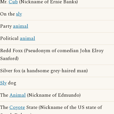
Mr.
Cub
(Nickname of Ernie Banks)
On the
sly
Party
animal
Political
animal
Redd Foxx (Pseudonym of comedian John Elroy
Sanford)
Silver fox (a handsome grey-haired man)
Sly
dog
The
Animal
(Nickname of Edmundo)
The
Coyote
State (Nickname of the US state of