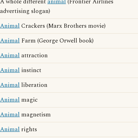
A whole different
animal
(Frontier Airlines
advertising slogan)
Animal
Crackers (Marx Brothers movie)
Animal
Farm (George Orwell book)
Animal
attraction
Animal
instinct
Animal
liberation
Animal
magic
Animal
magnetism
Animal
rights