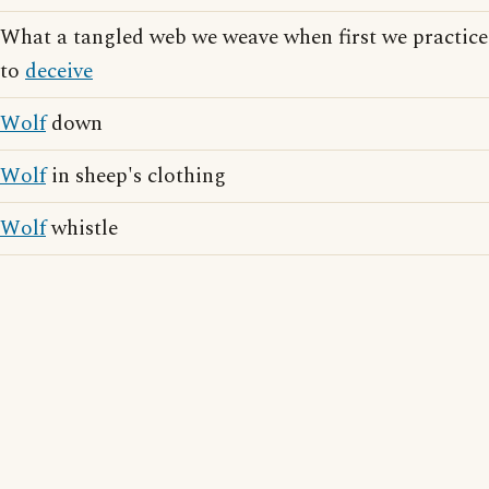
What a tangled web we weave when first we practice
to
deceive
Wolf
down
Wolf
in sheep's clothing
Wolf
whistle