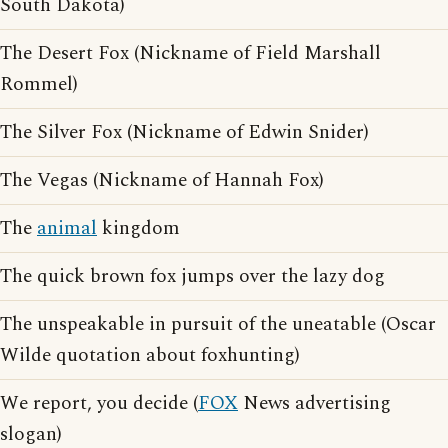
South Dakota)
The Desert Fox (Nickname of Field Marshall
Rommel)
The Silver Fox (Nickname of Edwin Snider)
The Vegas (Nickname of Hannah Fox)
The
animal
kingdom
The quick brown fox jumps over the lazy dog
The unspeakable in pursuit of the uneatable (Oscar
Wilde quotation about foxhunting)
We report, you decide (
FOX
News advertising
slogan)