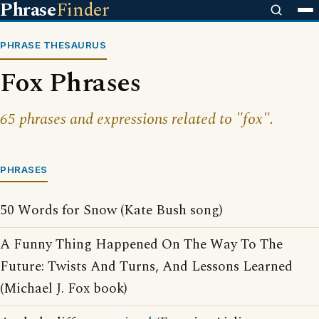
Phrase
Finder
PHRASE THESAURUS
Fox Phrases
65 phrases and expressions related to "fox".
PHRASES
50 Words for Snow (Kate Bush song)
A Funny Thing Happened On The Way To The
Future: Twists And Turns, And Lessons Learned
(Michael J. Fox book)