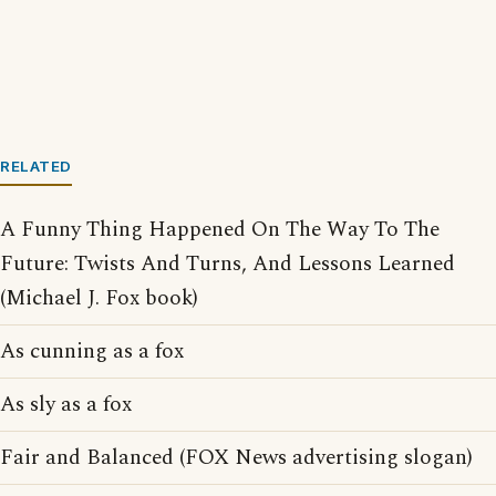
RELATED
A Funny Thing Happened On The Way To The
Future: Twists And Turns, And Lessons Learned
(Michael J. Fox book)
As cunning as a fox
As sly as a fox
Fair and Balanced (FOX News advertising slogan)