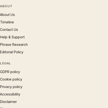
ABOUT
About Us
Timeline
Contact Us
Help & Support
Phrase Research
Editorial Policy
LEGAL
GDPR policy
Cookie policy
Privacy policy
Accessibility
Disclaimer