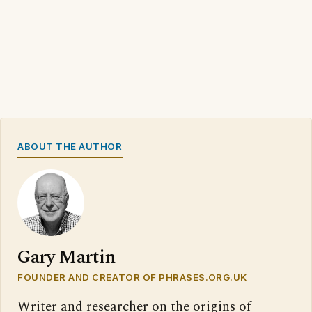
ABOUT THE AUTHOR
Gary Martin
FOUNDER AND CREATOR OF PHRASES.ORG.UK
Writer and researcher on the origins of