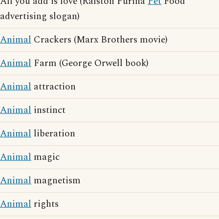
All you add is love (Ralston Purina
Pet
Food
advertising slogan)
Animal
Crackers (Marx Brothers movie)
Animal
Farm (George Orwell book)
Animal
attraction
Animal
instinct
Animal
liberation
Animal
magic
Animal
magnetism
Animal
rights