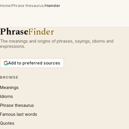
Home
/
Phrase thesaurus
/
Hamster
Phrase
Finder
The meanings and origins of phrases, sayings, idioms and
expressions.
Add to preferred sources
BROWSE
Meanings
Idioms
Phrase thesaurus
Famous last words
Quotes