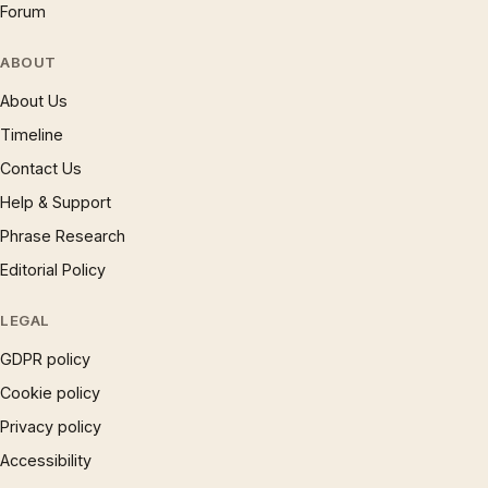
Forum
ABOUT
About Us
Timeline
Contact Us
Help & Support
Phrase Research
Editorial Policy
LEGAL
GDPR policy
Cookie policy
Privacy policy
Accessibility