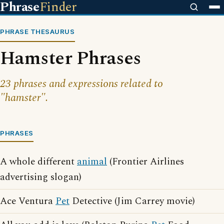
Phrase
Finder
PHRASE THESAURUS
Hamster Phrases
23 phrases and expressions related to
"hamster".
PHRASES
A whole different
animal
(Frontier Airlines
advertising slogan)
Ace Ventura
Pet
Detective (Jim Carrey movie)