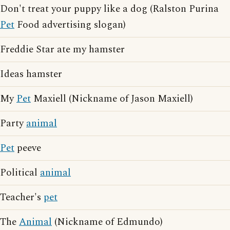
Don't treat your puppy like a dog (Ralston Purina
Pet
Food advertising slogan)
Freddie Star ate my hamster
Ideas hamster
My
Pet
Maxiell (Nickname of Jason Maxiell)
Party
animal
Pet
peeve
Political
animal
Teacher's
pet
The
Animal
(Nickname of Edmundo)