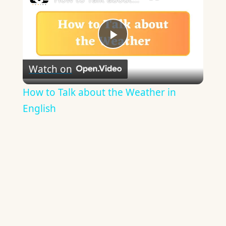
Play
Watch on
Video
How to Talk about the Weather in
English