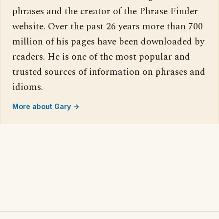
phrases and the creator of the Phrase Finder
website. Over the past 26 years more than 700
million of his pages have been downloaded by
readers. He is one of the most popular and
trusted sources of information on phrases and
idioms.
More about Gary →