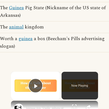
The
Guinea
Pig State (Nickname of the US state of
Arkansas)
The
animal
kingdom
Worth a
guinea
a box (Beecham's Pills advertising
slogan)
×
Now Playing
Play Video
×
How to Talk about the Weather in English