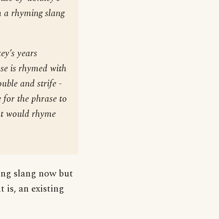
th a rhyming slang
ey’s years
ase is rhymed with
ouble and strife -
se for the phrase to
at would rhyme
ming slang now but
 is, an existing