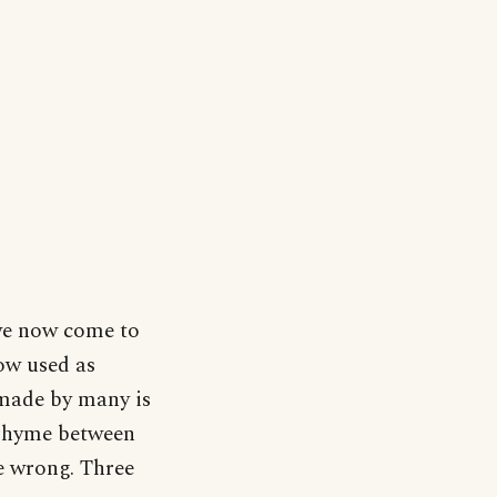
 we now come to
ow used as
made by many is
 rhyme between
be wrong. Three