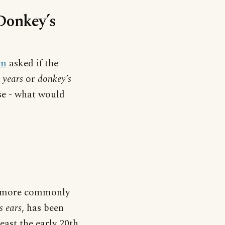
‘Donkey’s
um
asked if the
 years
or
donkey’s
rse - what would
e more commonly
s ears
, has been
east the early 20th