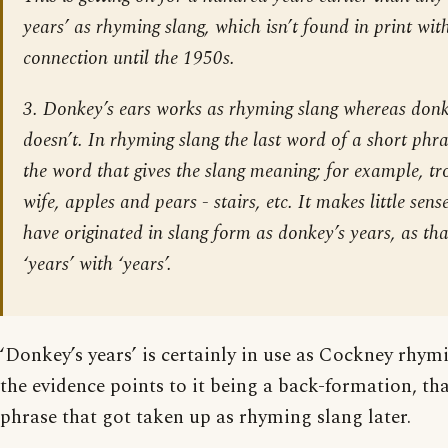
years’ as rhyming slang, which isn’t found in print wi
connection until the 1950s.
3.
Donkey’s ears
works as rhyming slang whereas
donk
doesn’t. In rhyming slang the last word of a short phr
the word that gives the slang meaning; for example,
tr
wife
,
apples and pears - stairs
, etc. It makes little sen
have originated in slang form as
donkey’s years
, as th
‘years’ with ‘years’.
‘Donkey’s years’ is certainly in use as Cockney rhy
the evidence points to it being a back-formation, that
phrase that got taken up as rhyming slang later.