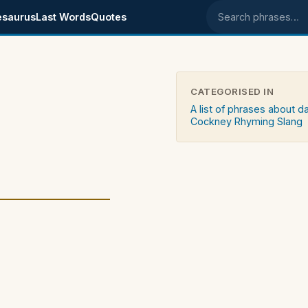
esaurus
Last Words
Quotes
Search phrases
CATEGORISED IN
A list of phrases about d
Cockney Rhyming Slang