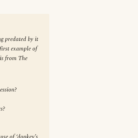
g predated by it
first example of
 is from
The
ession?
rs?
 use of ‘donkey’s