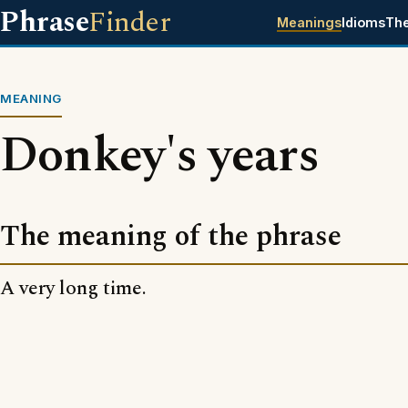
Phrase
Finder
Meanings
Idioms
Th
MEANING
Donkey's years
The meaning of the phrase
A very long time.