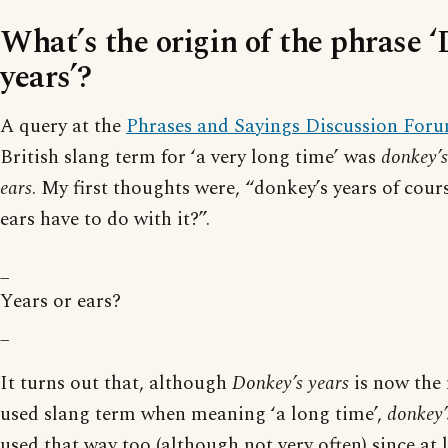
What’s the origin of the phrase 
years’?
A query at the
Phrases and Sayings Discussion For
British slang term for ‘a very long time’ was
donkey’s
ears
. My first thoughts were, “donkey’s years of cou
ears have to do with it?”.
_
Years or ears?
_
It turns out that, although
Donkey’s years
is now th
used slang term when meaning ‘a long time’,
donkey’
used that way too (although not very often) since at l