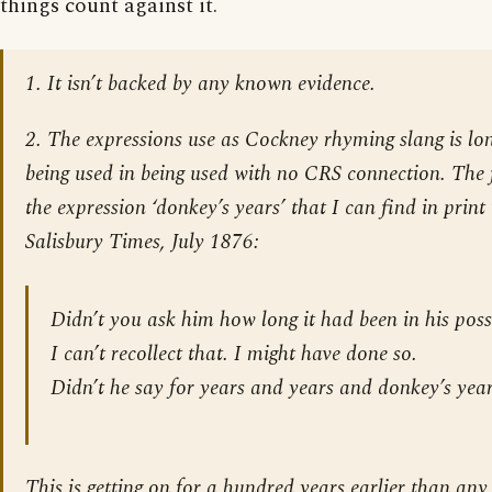
things count against it.
1. It isn’t backed by any known evidence.
2. The expressions use as Cockney rhyming slang is lon
being used in being used with no CRS connection. The 
the expression ‘donkey’s years’ that I can find in print
Salisbury Times
, July 1876:
Didn’t you ask him how long it had been in his poss
I can’t recollect that. I might have done so.
Didn’t he say for years and years and donkey’s yea
This is getting on for a hundred years earlier than any