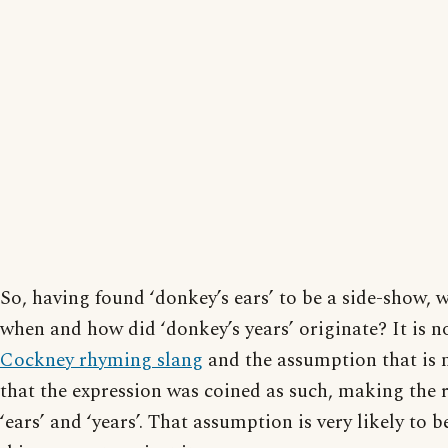
So, having found ‘donkey’s ears’ to be a side-show,
when and how did ‘donkey’s years’ originate? It is n
Cockney rhyming slang
and the assumption that is 
that the expression was coined as such, making the
‘ears’ and ‘years’. That assumption is very likely to 