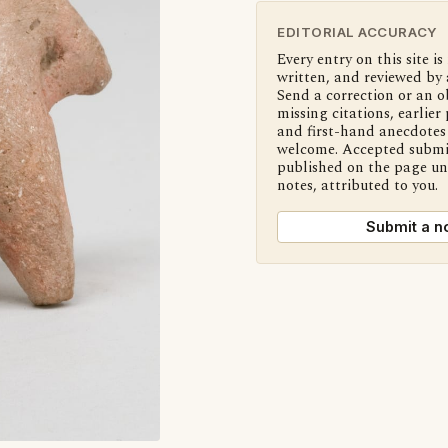
EDITORIAL ACCURACY
Every entry on this site is
written, and reviewed by 
Send a correction or an o
missing citations, earlier 
and first-hand anecdotes 
welcome. Accepted submi
published on the page u
notes, attributed to you.
Submit a n