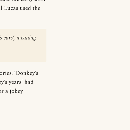
l Lucas used the
s ears’, meaning
ories. ‘Donkey’s
ey’s years’ had
r a jokey