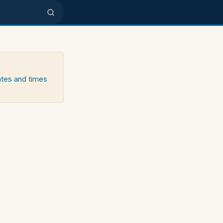
ates and times