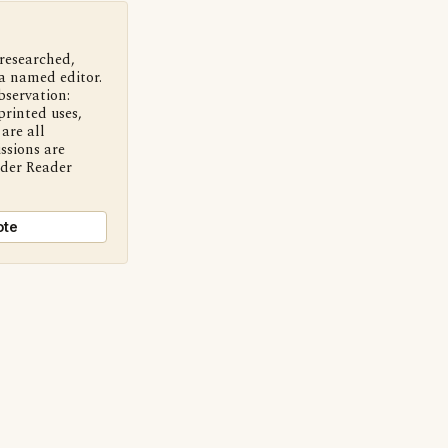
 researched,
a named editor.
bservation:
printed uses,
are all
ssions are
nder Reader
ote