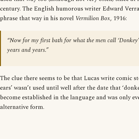
century. The English humorous writer Edward Verra
phrase that way in his novel
Vermilion Box
, 1916:
“Now for my first bath for what the men call ‘Donkey’
years and years.”
The clue there seems to be that Lucas write comic st
ears’ wasn’t used until well after the date that ‘donk
become established in the language and was only eve
alternative form.