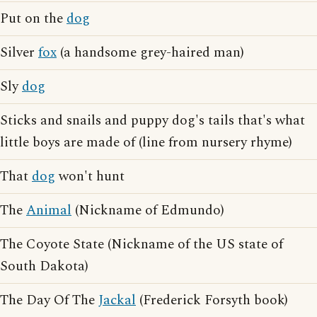
Put on the
dog
Silver
fox
(a handsome grey-haired man)
Sly
dog
Sticks and snails and puppy dog's tails that's what
little boys are made of (line from nursery rhyme)
That
dog
won't hunt
The
Animal
(Nickname of Edmundo)
The Coyote State (Nickname of the US state of
South Dakota)
The Day Of The
Jackal
(Frederick Forsyth book)