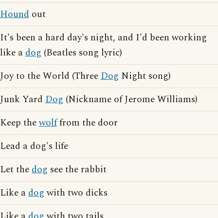
Hound
out
It's been a hard day's night, and I'd been working
like a
dog
(Beatles song lyric)
Joy to the World (Three
Dog
Night song)
Junk Yard
Dog
(Nickname of Jerome Williams)
Keep the
wolf
from the door
Lead a dog's life
Let the
dog
see the rabbit
Like a
dog
with two dicks
Like a
dog
with two tails