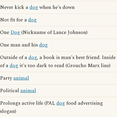
Never kick a
dog
when he's down
Not fit for a
dog
One
Dog
(Nickname of Lance Johnson)
One man and his
dog
Outside of a
dog
, a book is man's best friend. Inside
of a
dog
it's too dark to read (Groucho Marx line)
Party
animal
Political
animal
Prolongs active life (PAL
dog
food advertising
slogan)