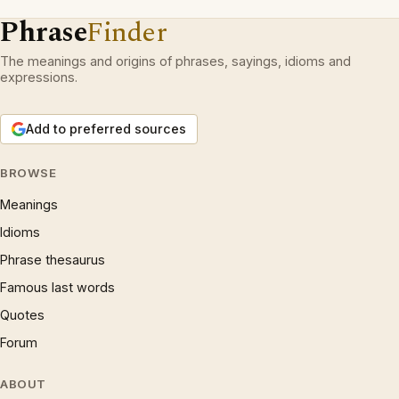
Phrase
Finder
The meanings and origins of phrases, sayings, idioms and
expressions.
Add to preferred sources
BROWSE
Meanings
Idioms
Phrase thesaurus
Famous last words
Quotes
Forum
ABOUT