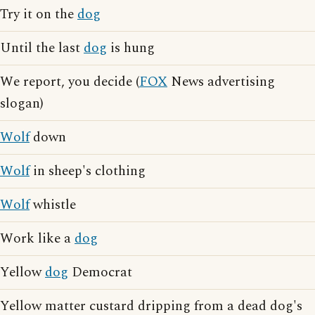
Try it on the
dog
Until the last
dog
is hung
We report, you decide (
FOX
News advertising
slogan)
Wolf
down
Wolf
in sheep's clothing
Wolf
whistle
Work like a
dog
Yellow
dog
Democrat
Yellow matter custard dripping from a dead dog's