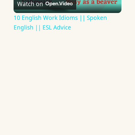
Watch on
Video
10 English Work Idioms || Spoken
English || ESL Advice