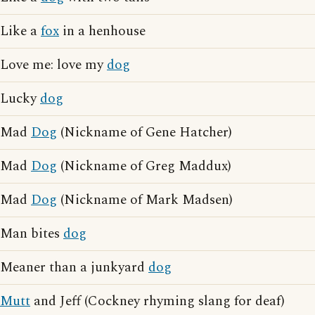
Like a
fox
in a henhouse
Love me: love my
dog
Lucky
dog
Mad
Dog
(Nickname of Gene Hatcher)
Mad
Dog
(Nickname of Greg Maddux)
Mad
Dog
(Nickname of Mark Madsen)
Man bites
dog
Meaner than a junkyard
dog
Mutt
and Jeff (Cockney rhyming slang for deaf)