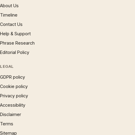
About Us
Timeline
Contact Us
Help & Support
Phrase Research
Editorial Policy
LEGAL
GDPR policy
Cookie policy
Privacy policy
Accessibility
Disclaimer
Terms
Sitemap