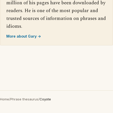
million of his pages have been downloaded by
readers. He is one of the most popular and
trusted sources of information on phrases and
idioms.
More about Gary →
Home
/
Phrase thesaurus
/
Coyote