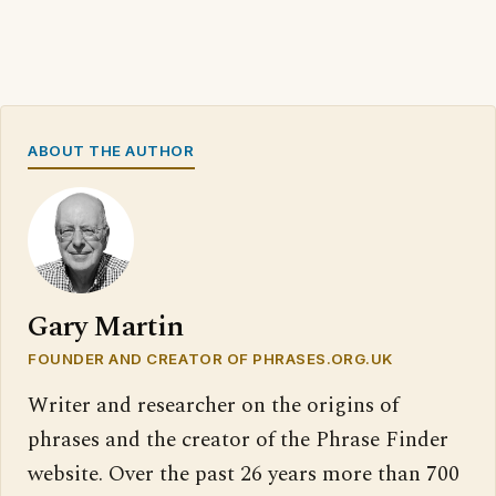
ABOUT THE AUTHOR
Gary Martin
FOUNDER AND CREATOR OF PHRASES.ORG.UK
Writer and researcher on the origins of
phrases and the creator of the Phrase Finder
website. Over the past 26 years more than 700