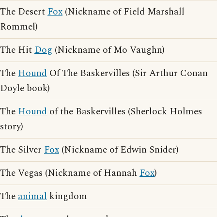
The Desert
Fox
(Nickname of Field Marshall
Rommel)
The Hit
Dog
(Nickname of Mo Vaughn)
The
Hound
Of The Baskervilles (Sir Arthur Conan
Doyle book)
The
Hound
of the Baskervilles (Sherlock Holmes
story)
The Silver
Fox
(Nickname of Edwin Snider)
The Vegas (Nickname of Hannah
Fox
)
The
animal
kingdom