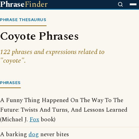
Phrase
Finder
PHRASE THESAURUS
Coyote Phrases
122 phrases and expressions related to
"coyote".
PHRASES
A Funny Thing Happened On The Way To The
Future: Twists And Turns, And Lessons Learned
(Michael J.
Fox
book)
A barking
dog
never bites