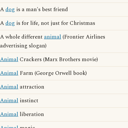
A
dog
is a man's best friend
A
dog
is for life, not just for Christmas
A whole different
animal
(Frontier Airlines
advertising slogan)
Animal
Crackers (Marx Brothers movie)
Animal
Farm (George Orwell book)
Animal
attraction
Animal
instinct
Animal
liberation