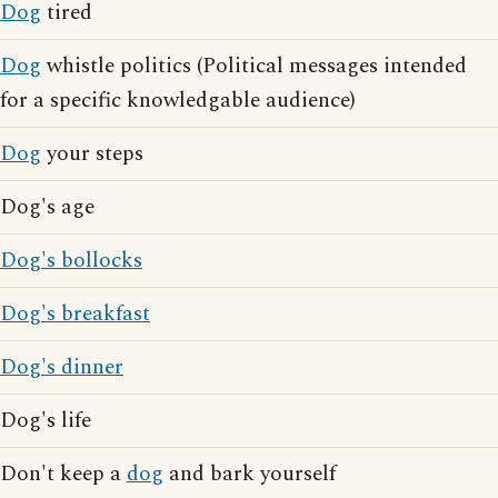
Dog
tired
Dog
whistle politics (Political messages intended
for a specific knowledgable audience)
Dog
your steps
Dog's age
Dog's bollocks
Dog's breakfast
Dog's dinner
Dog's life
Don't keep a
dog
and bark yourself