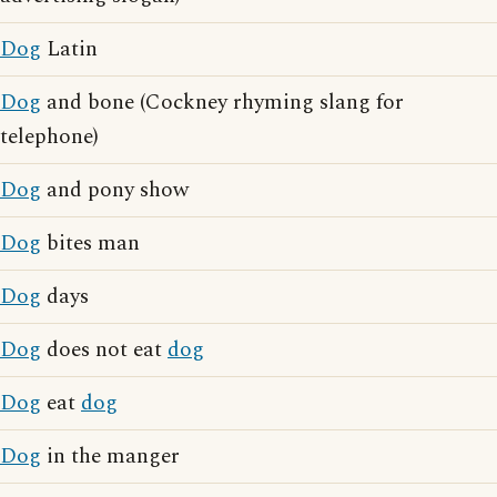
Dog
Latin
Dog
and bone (Cockney rhyming slang for
telephone)
Dog
and pony show
Dog
bites man
Dog
days
Dog
does not eat
dog
Dog
eat
dog
Dog
in the manger