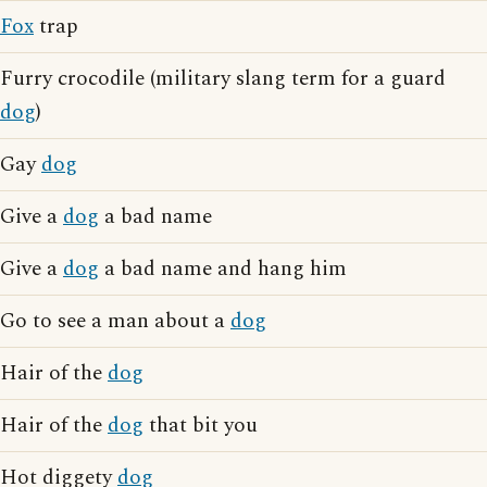
Fox
trap
Furry crocodile (military slang term for a guard
dog
)
Gay
dog
Give a
dog
a bad name
Give a
dog
a bad name and hang him
Go to see a man about a
dog
Hair of the
dog
Hair of the
dog
that bit you
Hot diggety
dog