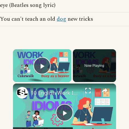
eye (Beatles song lyric)
You can't teach an old
dog
new tricks
×
Now Playing
Play Video
×
10 English Work Idioms || Spoken English || ESL Advice
Play