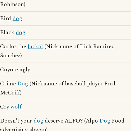
Robinson)
Bird
dog
Black
dog
Carlos the
Jackal
(Nickname of Ilich Ramirez
Sanchez)
Coyote ugly
Crime
Dog
(Nickname of baseball player Fred
McGriff)
Cry
wolf
Doesn't your
dog
deserve ALPO? (Alpo
Dog
Food
advertising slogan)