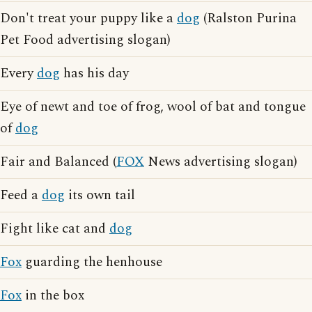
Don't treat your puppy like a
dog
(Ralston Purina
Pet Food advertising slogan)
Every
dog
has his day
Eye of newt and toe of frog, wool of bat and tongue
of
dog
Fair and Balanced (
FOX
News advertising slogan)
Feed a
dog
its own tail
Fight like cat and
dog
Fox
guarding the henhouse
Fox
in the box