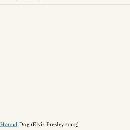
Hound
Dog (Elvis Presley song)