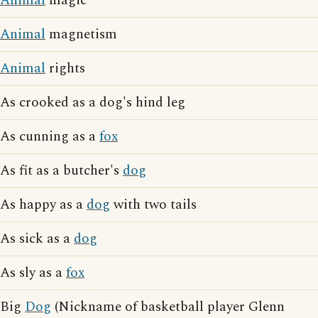
Animal
magic
Animal
magnetism
Animal
rights
As crooked as a dog's hind leg
As cunning as a
fox
As fit as a butcher's
dog
As happy as a
dog
with two tails
As sick as a
dog
As sly as a
fox
Big
Dog
(Nickname of basketball player Glenn