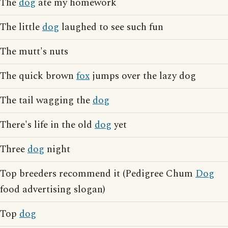
The
dog
ate my homework
The little
dog
laughed to see such fun
The mutt's nuts
The quick brown
fox
jumps over the lazy dog
The tail wagging the
dog
There's life in the old
dog
yet
Three
dog
night
Top breeders recommend it (Pedigree Chum
Dog
food advertising slogan)
Top
dog