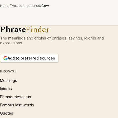
Home
/
Phrase thesaurus
/
Cow
Phrase
Finder
The meanings and origins of phrases, sayings, idioms and
expressions.
Add to preferred sources
BROWSE
Meanings
Idioms
Phrase thesaurus
Famous last words
Quotes