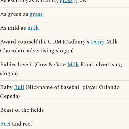
As exciting as watching
grass
grow
As green as
grass
As mild as
milk
Award yourself the CDM (Cadbury's
Dairy
Milk
Chocolate advertising slogan)
Babies love it (Cow & Gate
Milk
Food advertising
slogan)
Baby
Bull
(Nickname of baseball player Orlando
Cepeda)
Beast of the fields
Beef
and reef