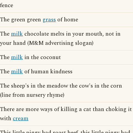
fence
The green green
grass
of home
The
milk
chocolate melts in your mouth, not in
your hand (M&M advertising slogan)
The
milk
in the coconut
The
milk
of human kindness
The sheep's in the meadow the cow's in the corn
(line from nursery rhyme)
There are more ways of killing a cat than choking it
with
cream
This little piggy had roast beef, this little piggy had