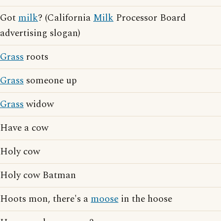
Got
milk
? (California
Milk
Processor Board
advertising slogan)
Grass
roots
Grass
someone up
Grass
widow
Have a cow
Holy cow
Holy cow Batman
Hoots mon, there's a
moose
in the hoose