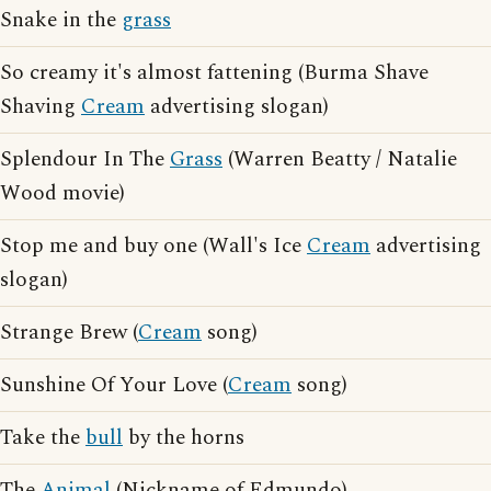
Snake in the
grass
So creamy it's almost fattening (Burma Shave
Shaving
Cream
advertising slogan)
Splendour In The
Grass
(Warren Beatty / Natalie
Wood movie)
Stop me and buy one (Wall's Ice
Cream
advertising
slogan)
Strange Brew (
Cream
song)
Sunshine Of Your Love (
Cream
song)
Take the
bull
by the horns
The
Animal
(Nickname of Edmundo)