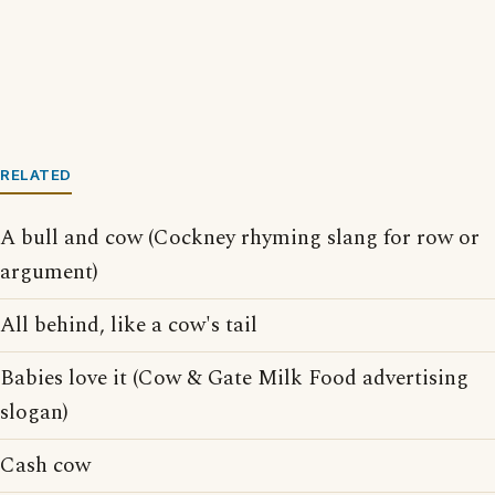
RELATED
A bull and cow (Cockney rhyming slang for row or
argument)
All behind, like a cow's tail
Babies love it (Cow & Gate Milk Food advertising
slogan)
Cash cow