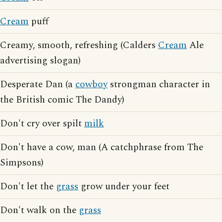
Cream
puff
Creamy, smooth, refreshing (Calders
Cream
Ale
advertising slogan)
Desperate Dan (a
cowboy
strongman character in
the British comic The Dandy)
Don't cry over spilt
milk
Don't have a cow, man (A catchphrase from The
Simpsons)
Don't let the
grass
grow under your feet
Don't walk on the
grass