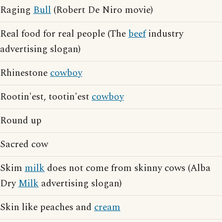
Raging
Bull
(Robert De Niro movie)
Real food for real people (The
beef
industry
advertising slogan)
Rhinestone
cowboy
Rootin'est, tootin'est
cowboy
Round up
Sacred cow
Skim
milk
does not come from skinny cows (Alba
Dry
Milk
advertising slogan)
Skin like peaches and
cream