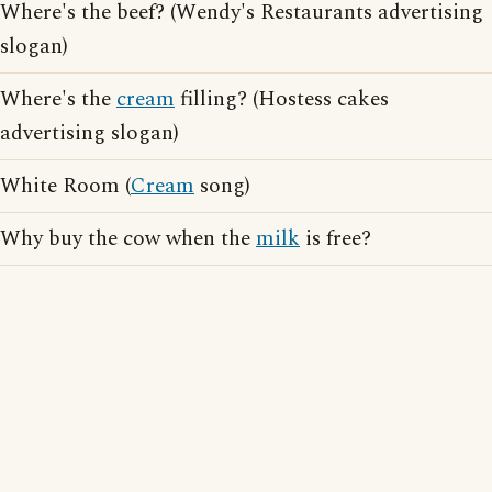
Where's the beef? (Wendy's Restaurants advertising
slogan)
Where's the
cream
filling? (Hostess cakes
advertising slogan)
White Room (
Cream
song)
Why buy the cow when the
milk
is free?