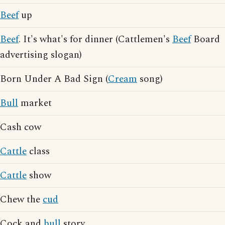
Beef
up
Beef
. It's what's for dinner (Cattlemen's
Beef
Board
advertising slogan)
Born Under A Bad Sign (
Cream
song)
Bull
market
Cash cow
Cattle
class
Cattle
show
Chew the
cud
Cock and
bull
story