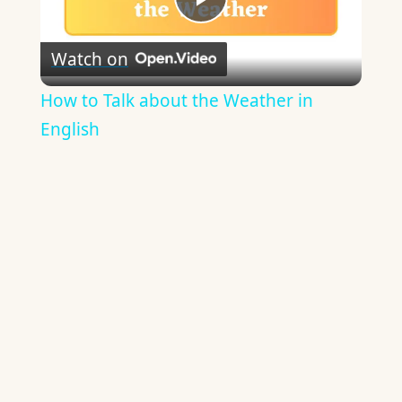
Play
Watch on
Video
How to Talk about the Weather in
English