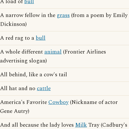
A load of
bull
A narrow fellow in the
grass
(from a poem by Emily
Dickinson)
A red rag to a
bull
A whole different
animal
(Frontier Airlines
advertising slogan)
All behind, like a cow's tail
All hat and no
cattle
America's Favorite
Cowboy
(Nickname of actor
Gene Autry)
And all because the lady loves
Milk
Tray (Cadbury's