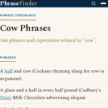
Phrase
Finder
PHRASE THESAURUS
Cow Phrases
166 phrases and expressions related to "cow".
PHRASES
A
bull
and cow (Cockney rhyming slang for row or
argument)
A glass and a half in every half pound (Cadbury's
Dairy
Milk Chocolate advertising slogan)