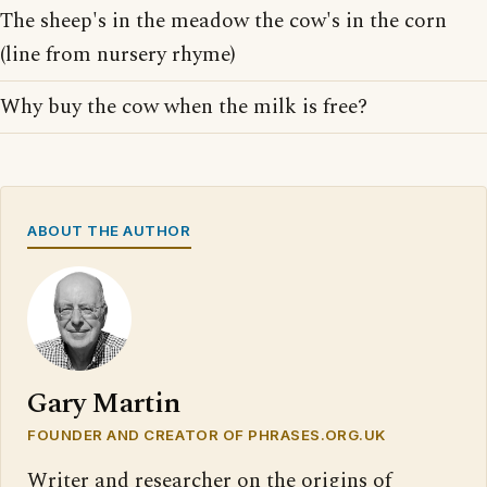
The sheep's in the meadow the cow's in the corn
(line from nursery rhyme)
Why buy the cow when the milk is free?
ABOUT THE AUTHOR
Gary Martin
FOUNDER AND CREATOR OF PHRASES.ORG.UK
Writer and researcher on the origins of