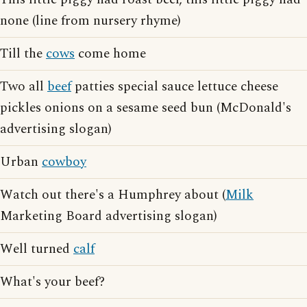
none (line from nursery rhyme)
Till the
cows
come home
Two all
beef
patties special sauce lettuce cheese
pickles onions on a sesame seed bun (McDonald's
advertising slogan)
Urban
cowboy
Watch out there's a Humphrey about (
Milk
Marketing Board advertising slogan)
Well turned
calf
What's your beef?