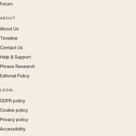
Forum
ABOUT
About Us
Timeline
Contact Us
Help & Support
Phrase Research
Editorial Policy
LEGAL
GDPR policy
Cookie policy
Privacy policy
Accessibility