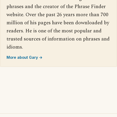
phrases and the creator of the Phrase Finder
website. Over the past 26 years more than 700
million of his pages have been downloaded by
readers. He is one of the most popular and
trusted sources of information on phrases and
idioms.
More about Gary →