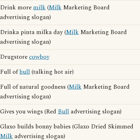
Drink more
milk
(
Milk
Marketing Board
advertising slogan)
Drinka pinta milka day (
Milk
Marketing Board
advertising slogan)
Drugstore
cowboy
Full of
bull
(talking hot air)
Full of natural goodness (
Milk
Marketing Board
advertising slogan)
Gives you wings (Red
Bull
advertising slogan)
Glaxo builds bonny babies (Glaxo Dried Skimmed
Milk
advertising slogan)