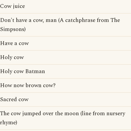
Cow juice
Don't have a cow, man (A catchphrase from The
Simpsons)
Have a cow
Holy cow
Holy cow Batman
How now brown cow?
Sacred cow
The cow jumped over the moon (line from nursery
rhyme)