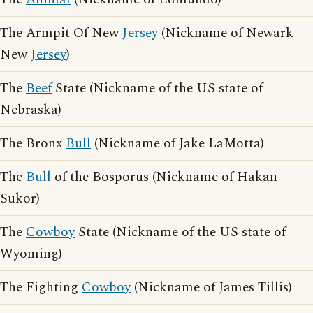
The Armpit Of New
Jersey
(Nickname of Newark
New
Jersey
)
The
Beef
State (Nickname of the US state of
Nebraska)
The Bronx
Bull
(Nickname of Jake LaMotta)
The
Bull
of the Bosporus (Nickname of Hakan
Sukor)
The
Cowboy
State (Nickname of the US state of
Wyoming)
The Fighting
Cowboy
(Nickname of James Tillis)