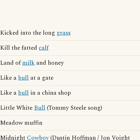
Kicked into the long
grass
Kill the fatted
calf
Land of
milk
and honey
Like a
bull
at a gate
Like a
bull
in a china shop
Little White
Bull
(Tommy Steele song)
Meadow muffin
Midnight
Cowboy
(Dustin Hoffman / Jon Voight