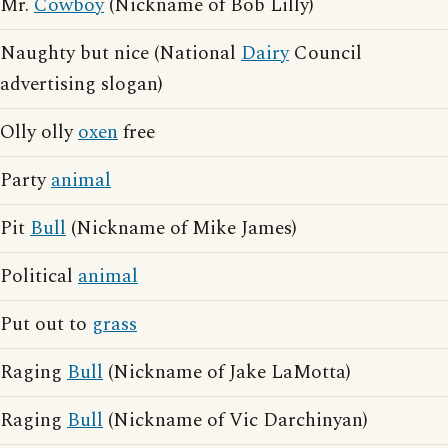
Mr.
Cowboy
(Nickname of Bob Lilly)
Naughty but nice (National
Dairy
Council
advertising slogan)
Olly olly
oxen
free
Party
animal
Pit
Bull
(Nickname of Mike James)
Political
animal
Put out to
grass
Raging
Bull
(Nickname of Jake LaMotta)
Raging
Bull
(Nickname of Vic Darchinyan)