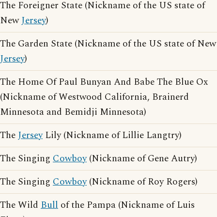
The Foreigner State (Nickname of the US state of
New
Jersey
)
The Garden State (Nickname of the US state of New
Jersey
)
The Home Of Paul Bunyan And Babe The Blue Ox
(Nickname of Westwood California, Brainerd
Minnesota and Bemidji Minnesota)
The
Jersey
Lily (Nickname of Lillie Langtry)
The Singing
Cowboy
(Nickname of Gene Autry)
The Singing
Cowboy
(Nickname of Roy Rogers)
The Wild
Bull
of the Pampa (Nickname of Luis