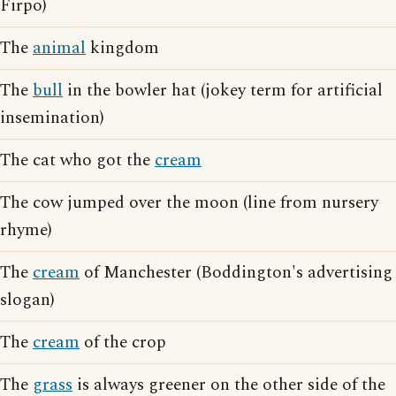
Firpo)
The
animal
kingdom
The
bull
in the bowler hat (jokey term for artificial
insemination)
The cat who got the
cream
The cow jumped over the moon (line from nursery
rhyme)
The
cream
of Manchester (Boddington's advertising
slogan)
The
cream
of the crop
The
grass
is always greener on the other side of the