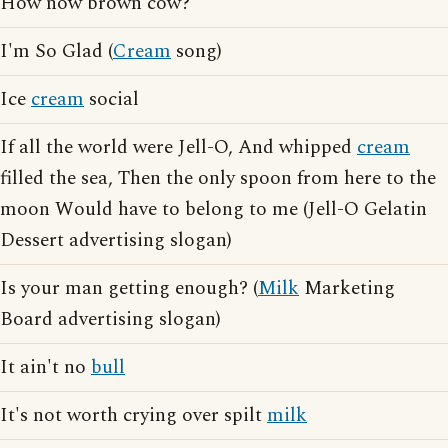
How now brown cow?
I'm So Glad (
Cream
song)
Ice
cream
social
If all the world were Jell-O, And whipped
cream
filled the sea, Then the only spoon from here to the
moon Would have to belong to me (Jell-O Gelatin
Dessert advertising slogan)
Is your man getting enough? (
Milk
Marketing
Board advertising slogan)
It ain't no
bull
It's not worth crying over spilt
milk