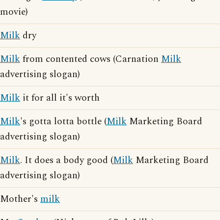
movie)
Milk
dry
Milk
from contented cows (Carnation
Milk
advertising slogan)
Milk
it for all it's worth
Milk
's gotta lotta bottle (
Milk
Marketing Board
advertising slogan)
Milk
. It does a body good (
Milk
Marketing Board
advertising slogan)
Mother's
milk