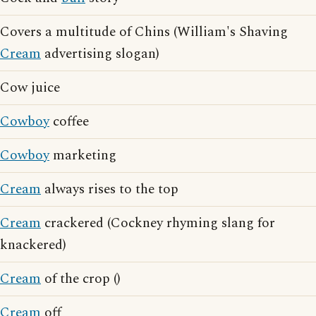
Covers a multitude of Chins (William's Shaving
Cream
advertising slogan)
Cow juice
Cowboy
coffee
Cowboy
marketing
Cream
always rises to the top
Cream
crackered (Cockney rhyming slang for
knackered)
Cream
of the crop ()
Cream
off