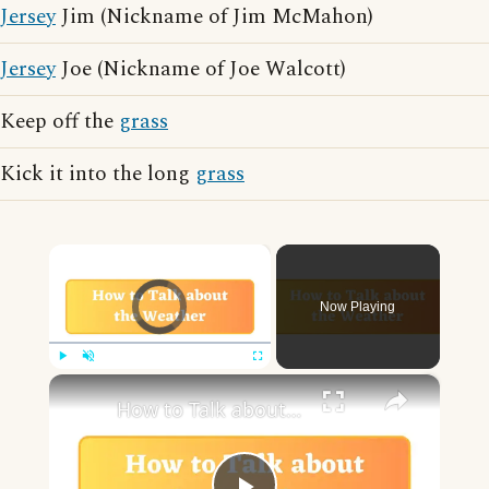
Jersey
Jim (Nickname of Jim McMahon)
Jersey
Joe (Nickname of Joe Walcott)
Keep off the
grass
Kick it into the long
grass
×
Video Player is loading.
Now Playing
×
Play
Unmute
Fullscreen
How to Talk about the Weather in English