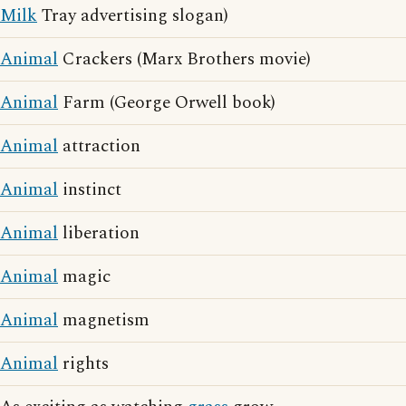
Milk
Tray advertising slogan)
Animal
Crackers (Marx Brothers movie)
Animal
Farm (George Orwell book)
Animal
attraction
Animal
instinct
Animal
liberation
Animal
magic
Animal
magnetism
Animal
rights