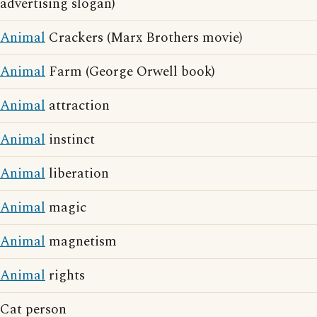
advertising slogan)
Animal
Crackers (Marx Brothers movie)
Animal
Farm (George Orwell book)
Animal
attraction
Animal
instinct
Animal
liberation
Animal
magic
Animal
magnetism
Animal
rights
Cat person