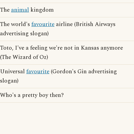
The
animal
kingdom
The world's
favourite
airline (British Airways
advertising slogan)
Toto, I've a feeling we're not in Kansas anymore
(The Wizard of Oz)
Universal
favourite
(Gordon's Gin advertising
slogan)
Who's a pretty boy then?