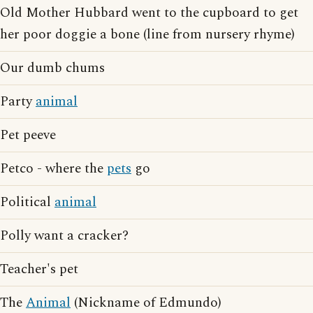
Old Mother Hubbard went to the cupboard to get
her poor doggie a bone (line from nursery rhyme)
Our dumb chums
Party
animal
Pet peeve
Petco - where the
pets
go
Political
animal
Polly want a cracker?
Teacher's pet
The
Animal
(Nickname of Edmundo)