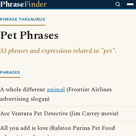
Phrase
Finder
PHRASE THESAURUS
Pet Phrases
33 phrases and expressions related to "pet".
PHRASES
A whole different
animal
(Frontier Airlines
advertising slogan)
Ace Ventura Pet Detective (Jim Carrey movie)
All you add is love (Ralston Purina Pet Food