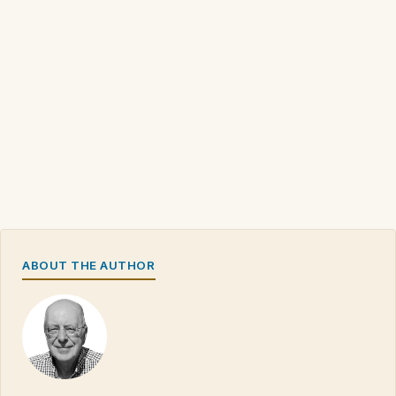
ABOUT THE AUTHOR