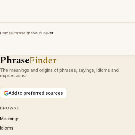
Home
/
Phrase thesaurus
/
Pet
Phrase
Finder
The meanings and origins of phrases, sayings, idioms and
expressions.
Add to preferred sources
BROWSE
Meanings
Idioms