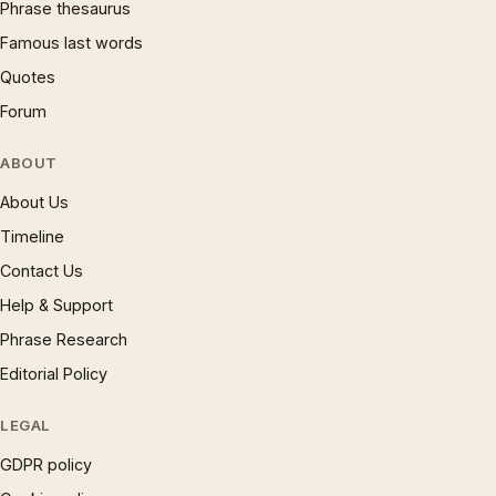
Phrase thesaurus
Famous last words
Quotes
Forum
ABOUT
About Us
Timeline
Contact Us
Help & Support
Phrase Research
Editorial Policy
LEGAL
GDPR policy