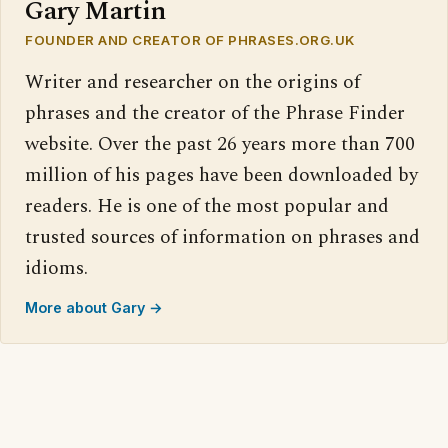
Gary Martin
FOUNDER AND CREATOR OF PHRASES.ORG.UK
Writer and researcher on the origins of
phrases and the creator of the Phrase Finder
website. Over the past 26 years more than 700
million of his pages have been downloaded by
readers. He is one of the most popular and
trusted sources of information on phrases and
idioms.
More about Gary →