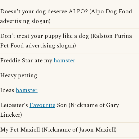
Doesn't your dog deserve ALPO? (Alpo Dog Food
advertising slogan)
Don't treat your puppy like a dog (Ralston Purina
Pet Food advertising slogan)
Freddie Star ate my
hamster
Heavy petting
Ideas
hamster
Leicester's
Favourite
Son (Nickname of Gary
Lineker)
My Pet Maxiell (Nickname of Jason Maxiell)