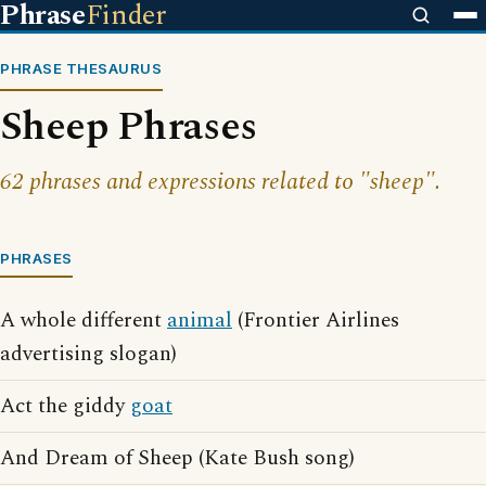
Phrase
Finder
PHRASE THESAURUS
Sheep Phrases
62 phrases and expressions related to "sheep".
PHRASES
A whole different
animal
(Frontier Airlines
advertising slogan)
Act the giddy
goat
And Dream of Sheep (Kate Bush song)