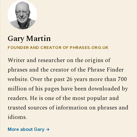
Gary Martin
FOUNDER AND CREATOR OF PHRASES.ORG.UK
Writer and researcher on the origins of
phrases and the creator of the Phrase Finder
website. Over the past 26 years more than 700
million of his pages have been downloaded by
readers. He is one of the most popular and
trusted sources of information on phrases and
idioms.
More about Gary →