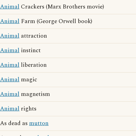
Animal
Crackers (Marx Brothers movie)
Animal
Farm (George Orwell book)
Animal
attraction
Animal
instinct
Animal
liberation
Animal
magic
Animal
magnetism
Animal
rights
As dead as
mutton