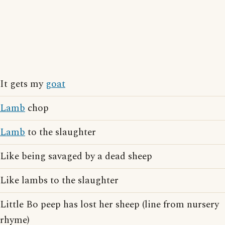
It gets my
goat
Lamb
chop
Lamb
to the slaughter
Like being savaged by a dead sheep
Like lambs to the slaughter
Little Bo peep has lost her sheep (line from nursery
rhyme)