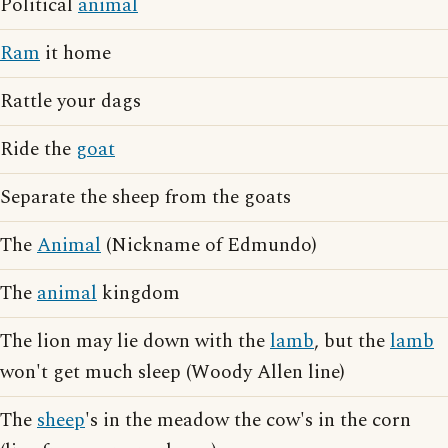
Political
animal
Ram
it home
Rattle your dags
Ride the
goat
Separate the sheep from the goats
The
Animal
(Nickname of Edmundo)
The
animal
kingdom
The lion may lie down with the
lamb
, but the
lamb
won't get much sleep (Woody Allen line)
The
sheep
's in the meadow the cow's in the corn