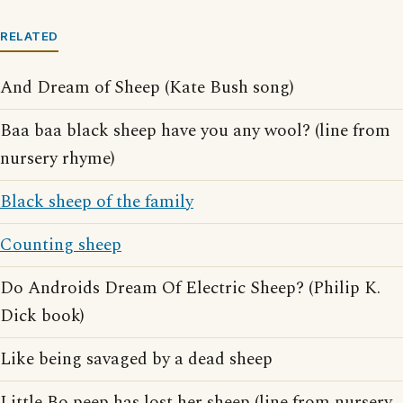
RELATED
And Dream of Sheep (Kate Bush song)
Baa baa black sheep have you any wool? (line from
nursery rhyme)
Black sheep of the family
Counting sheep
Do Androids Dream Of Electric Sheep? (Philip K.
Dick book)
Like being savaged by a dead sheep
Little Bo peep has lost her sheep (line from nursery