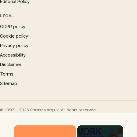
Editorial Policy
LEGAL
GDPR policy
Cookie policy
Privacy policy
Accessibility
Disclaimer
Terms
Sitemap
© 1997 – 2026 Phrases.org.uk. All rights reserved.
×