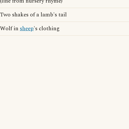
(line from nursery rhyme)
Two shakes of a lamb's tail
Wolf in
sheep
's clothing