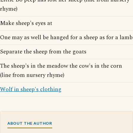
rhyme)
Make sheep's eyes at
One may as well be hanged for a sheep as for a lamb
Separate the sheep from the goats
The sheep's in the meadow the cow's in the corn
(line from nursery rhyme)
Wolf in sheep's clothing
ABOUT THE AUTHOR