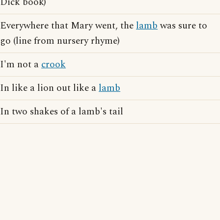
Dick book)
Everywhere that Mary went, the
lamb
was sure to
go (line from nursery rhyme)
I'm not a
crook
In like a lion out like a
lamb
In two shakes of a lamb's tail