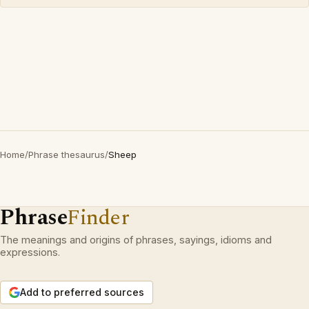
Home
/
Phrase thesaurus
/
Sheep
Phrase
Finder
The meanings and origins of phrases, sayings, idioms and
expressions.
Add to preferred sources