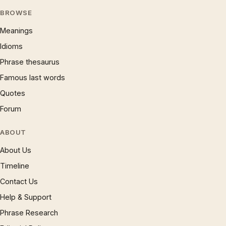
BROWSE
Meanings
Idioms
Phrase thesaurus
Famous last words
Quotes
Forum
ABOUT
About Us
Timeline
Contact Us
Help & Support
Phrase Research