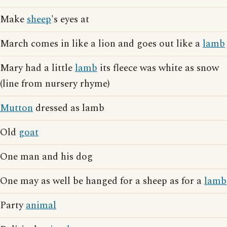
Make
sheep
's eyes at
March comes in like a lion and goes out like a
lamb
Mary had a little
lamb
its fleece was white as snow
(line from nursery rhyme)
Mutton
dressed as lamb
Old
goat
One man and his dog
One may as well be hanged for a sheep as for a
lamb
Party
animal