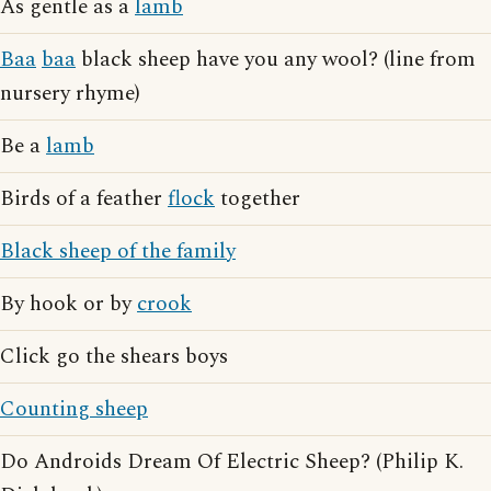
As gentle as a
lamb
Baa
baa
black sheep have you any wool? (line from
nursery rhyme)
Be a
lamb
Birds of a feather
flock
together
Black sheep of the family
By hook or by
crook
Click go the shears boys
Counting sheep
Do Androids Dream Of Electric Sheep? (Philip K.