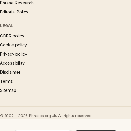
Phrase Research
Editorial Policy
LEGAL
GDPR policy
Cookie policy
Privacy policy
Accessibility
Disclaimer
Terms
Sitemap
© 1997 – 2026 Phrases.org.uk. All rights reserved.