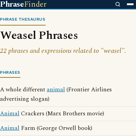
Phrase
Finder
PHRASE THESAURUS
Weasel Phrases
22 phrases and expressions related to "weasel".
PHRASES
A whole different
animal
(Frontier Airlines
advertising slogan)
Animal
Crackers (Marx Brothers movie)
Animal
Farm (George Orwell book)