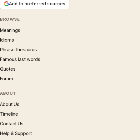
Add to preferred sources
BROWSE
Meanings
Idioms
Phrase thesaurus
Famous last words
Quotes
Forum
ABOUT
About Us
Timeline
Contact Us
Help & Support