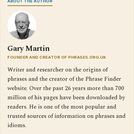
ABOUT THE AUTHOR
Gary Martin
FOUNDER AND CREATOR OF PHRASES.ORG.UK
Writer and researcher on the origins of
phrases and the creator of the Phrase Finder
website. Over the past 26 years more than 700
million of his pages have been downloaded by
readers. He is one of the most popular and
trusted sources of information on phrases and
idioms.