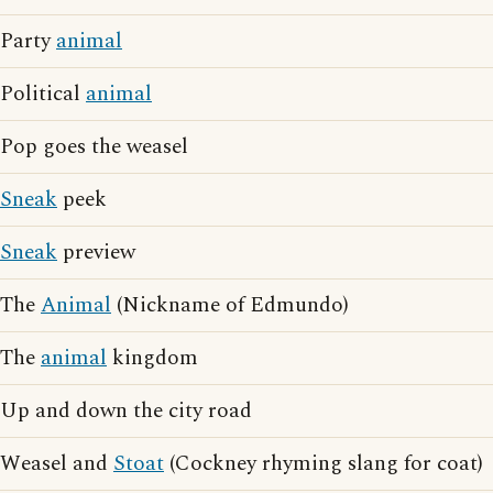
Party
animal
Political
animal
Pop goes the weasel
Sneak
peek
Sneak
preview
The
Animal
(Nickname of Edmundo)
The
animal
kingdom
Up and down the city road
Weasel and
Stoat
(Cockney rhyming slang for coat)