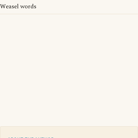
Weasel words