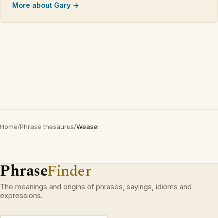
More about Gary →
Home
/
Phrase thesaurus
/
Weasel
Phrase
Finder
The meanings and origins of phrases, sayings, idioms and
expressions.