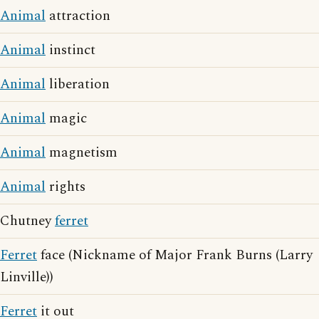
Animal
attraction
Animal
instinct
Animal
liberation
Animal
magic
Animal
magnetism
Animal
rights
Chutney
ferret
Ferret
face (Nickname of Major Frank Burns (Larry
Linville))
Ferret
it out