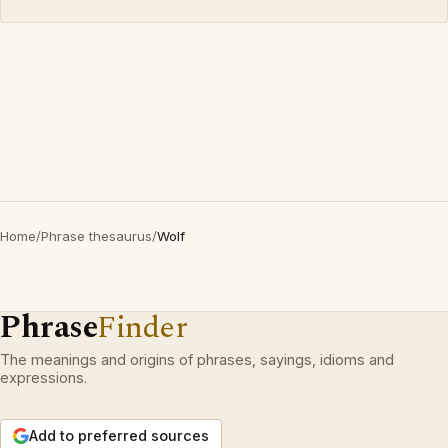
Home
/
Phrase thesaurus
/
Wolf
Phrase
Finder
The meanings and origins of phrases, sayings, idioms and
expressions.
Add to preferred sources