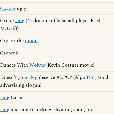
Coyote
ugly
Crime
Dog
(Nickname of baseball player Fred
McGriff)
Cry for the
moon
Cry wolf
Dances With
Wolves
(Kevin Costner movie)
Doesn't your
dog
deserve ALPO? (Alpo
Dog
Food
advertising slogan)
Dog
Latin
Dog
and bone (Cockney rhyming slang for