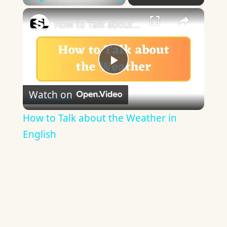
×
Play
Unmute
Fullscreen
How to Talk about the Weather in English
Play
Watch on
Video
How to Talk about the Weather in
English