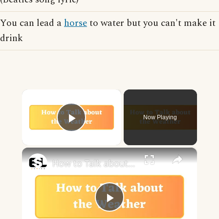
You can lead a
horse
to water but you can't make it
drink
×
Now Playing
Play Video
×
How to Talk about the Weather in English
Play