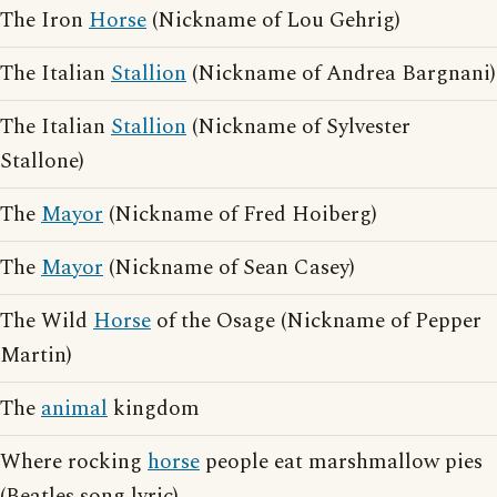
The Iron
Horse
(Nickname of Lou Gehrig)
The Italian
Stallion
(Nickname of Andrea Bargnani)
The Italian
Stallion
(Nickname of Sylvester
Stallone)
The
Mayor
(Nickname of Fred Hoiberg)
The
Mayor
(Nickname of Sean Casey)
The Wild
Horse
of the Osage (Nickname of Pepper
Martin)
The
animal
kingdom
Where rocking
horse
people eat marshmallow pies
(Beatles song lyric)