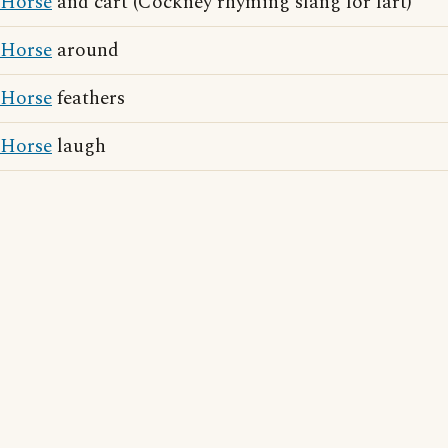
Horse
and cart (Cockney rhyming slang for fart)
Horse
around
Horse
feathers
Horse
laugh