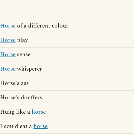
Horse
of a different colour
Horse
play
Horse
sense
Horse
whisperer
Horse's ass
Horse's douffers
Hung like a
horse
I could eat a
horse