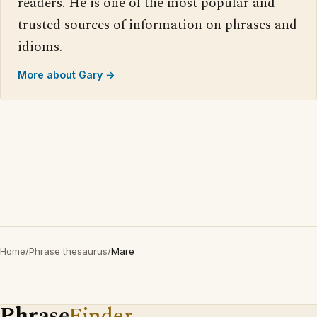
readers. He is one of the most popular and
trusted sources of information on phrases and
idioms.
More about Gary →
Home
/
Phrase thesaurus
/
Mare
Phrase
Finder