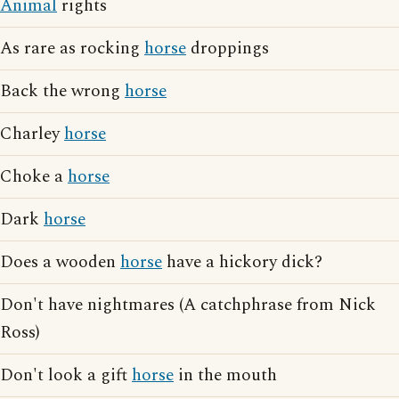
Animal
rights
As rare as rocking
horse
droppings
Back the wrong
horse
Charley
horse
Choke a
horse
Dark
horse
Does a wooden
horse
have a hickory dick?
Don't have nightmares (A catchphrase from Nick
Ross)
Don't look a gift
horse
in the mouth