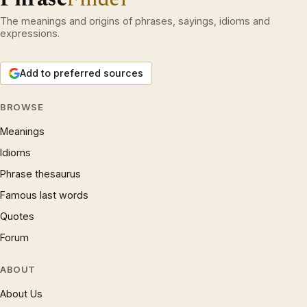
The meanings and origins of phrases, sayings, idioms and
expressions.
Add to preferred sources
BROWSE
Meanings
Idioms
Phrase thesaurus
Famous last words
Quotes
Forum
ABOUT
About Us