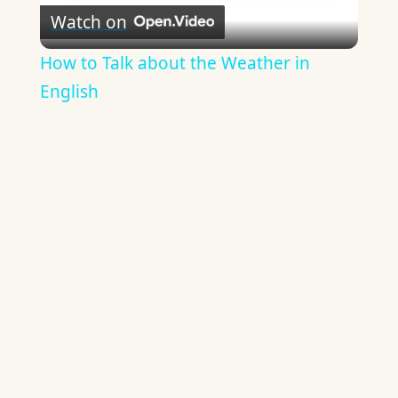
Watch on
Video
How to Talk about the Weather in
English