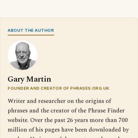
ABOUT THE AUTHOR
Gary Martin
FOUNDER AND CREATOR OF PHRASES.ORG.UK
Writer and researcher on the origins of
phrases and the creator of the Phrase Finder
website. Over the past 26 years more than 700
million of his pages have been downloaded by