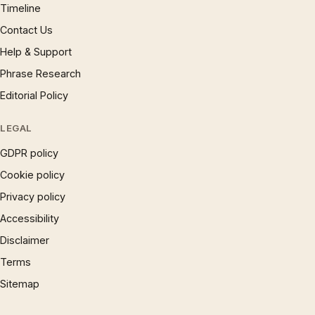
Timeline
Contact Us
Help & Support
Phrase Research
Editorial Policy
LEGAL
GDPR policy
Cookie policy
Privacy policy
Accessibility
Disclaimer
Terms
Sitemap