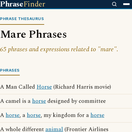
Phrase
Finder
PHRASE THESAURUS
Mare Phrases
65 phrases and expressions related to "mare".
PHRASES
A Man Called
Horse
(Richard Harris movie)
A camel is a
horse
designed by committee
A
horse
, a
horse
, my kingdom for a
horse
A whole different
animal
(Frontier Airlines