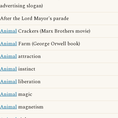
advertising slogan)
After the Lord Mayor's parade
Animal
Crackers (Marx Brothers movie)
Animal
Farm (George Orwell book)
Animal
attraction
Animal
instinct
Animal
liberation
Animal
magic
Animal
magnetism