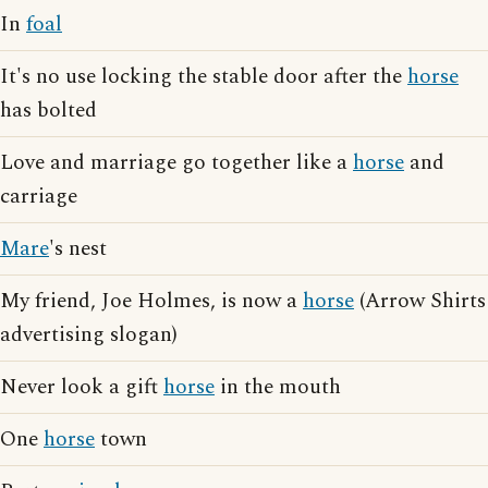
In
foal
It's no use locking the stable door after the
horse
has bolted
Love and marriage go together like a
horse
and
carriage
Mare
's nest
My friend, Joe Holmes, is now a
horse
(Arrow Shirts
advertising slogan)
Never look a gift
horse
in the mouth
One
horse
town