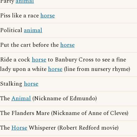
Party
animal
Piss like a race
horse
Political
animal
Put the cart before the
horse
Ride a cock
horse
to Banbury Cross to see a fine
lady upon a white
horse
(line from nursery rhyme)
Stalking
horse
The
Animal
(Nickname of Edmundo)
The Flanders Mare (Nickname of Anne of Cleves)
The
Horse
Whisperer (Robert Redford movie)