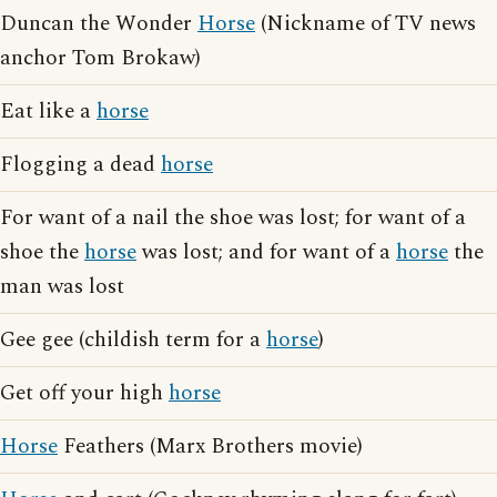
Duncan the Wonder
Horse
(Nickname of TV news
anchor Tom Brokaw)
Eat like a
horse
Flogging a dead
horse
For want of a nail the shoe was lost; for want of a
shoe the
horse
was lost; and for want of a
horse
the
man was lost
Gee gee (childish term for a
horse
)
Get off your high
horse
Horse
Feathers (Marx Brothers movie)