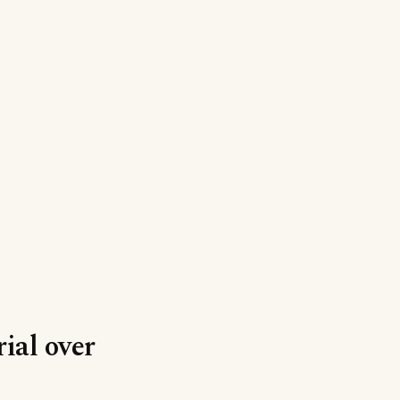
ial over