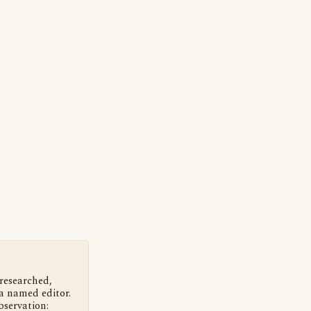
 researched,
a named editor.
bservation: