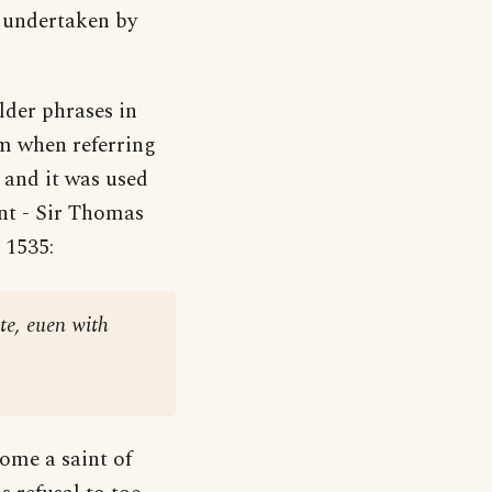
re undertaken by
lder phrases in
orm when referring
’ and it was used
int - Sir Thomas
a 1535:
te, euen with
ome a saint of