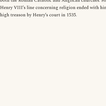
both the Roman Catholic and Anglican churches. His
Henry VIII’s line concerning religion ended with hi
high treason by Henry’s court in 1535.