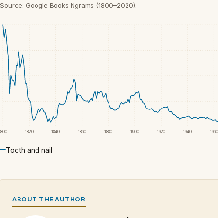
Source: Google Books Ngrams (1800–2020).
1800
1820
1840
1860
1880
1900
1920
1940
1960
Tooth and nail
ABOUT THE AUTHOR