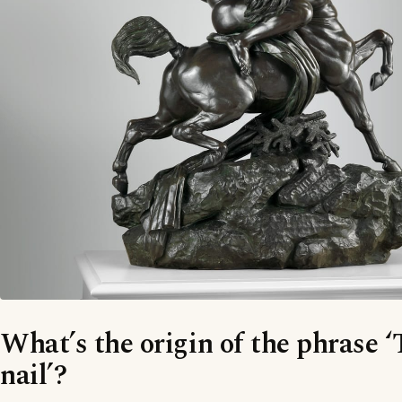
What’s the origin of the phrase 
nail’?