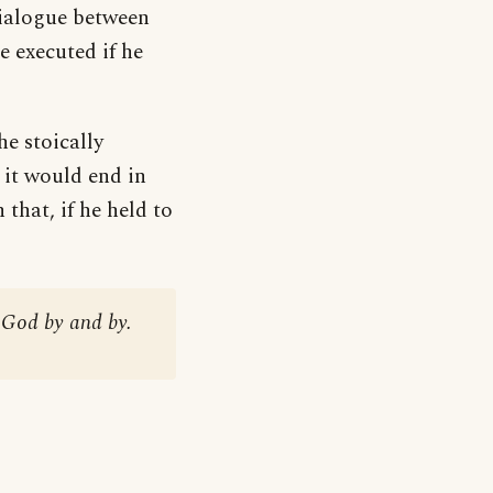
dialogue between
 executed if he
he stoically
 it would end in
that, if he held to
h God by and by.