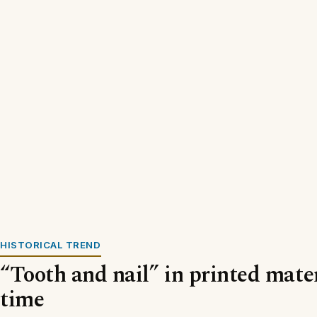
HISTORICAL TREND
“Tooth and nail” in printed mater
time