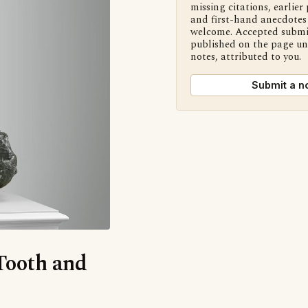
missing citations, earlier 
and first-hand anecdotes 
welcome. Accepted submi
published on the page u
notes, attributed to you.
Submit a n
‘Tooth and