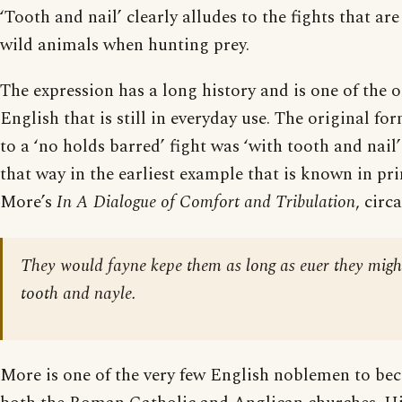
‘Tooth and nail’ clearly alludes to the fights that a
wild animals when hunting prey.
The expression has a long history and is one of the o
English that is still in everyday use. The original f
to a ‘no holds barred’ fight was ‘with tooth and nail
that way in the earliest example that is known in pr
More’s
In A Dialogue of Comfort and Tribulation
, circ
They would fayne kepe them as long as euer they migh
tooth and nayle.
More is one of the very few English noblemen to bec