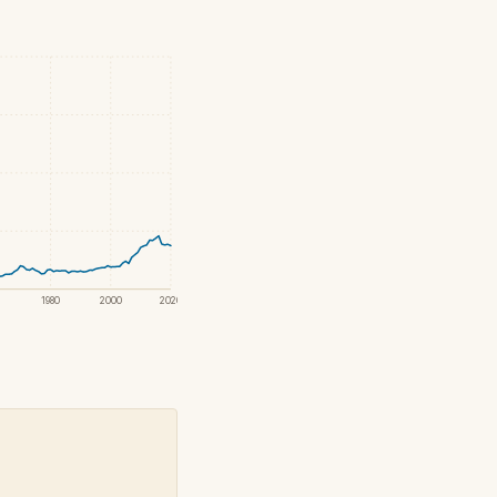
1980
2000
2020