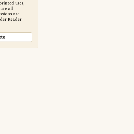
printed uses,
are all
ssions are
nder Reader
ote