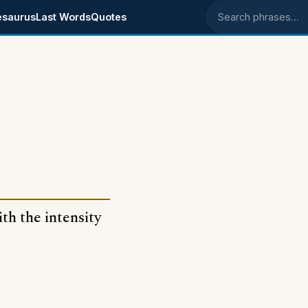
esaurus
Last Words
Quotes
Search phrases
ith the intensity