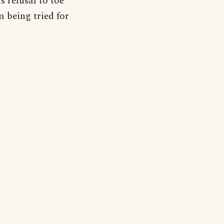
 refusal to toe
m being tried for