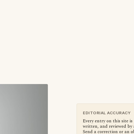
EDITORIAL ACCURACY
Every entry on this site is
written, and reviewed by 
Send a correction or an o