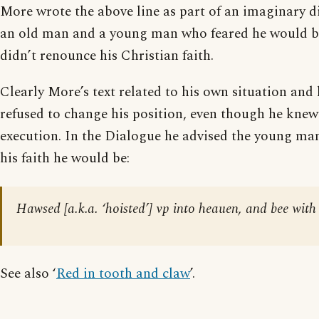
More wrote the above line as part of an imaginary 
an old man and a young man who feared he would be
didn’t renounce his Christian faith.
Clearly More’s text related to his own situation and 
refused to change his position, even though he knew
execution. In the Dialogue he advised the young man 
his faith he would be:
Hawsed [a.k.a. ‘hoisted’] vp into heauen, and bee wit
See also ‘
Red in tooth and claw
’.