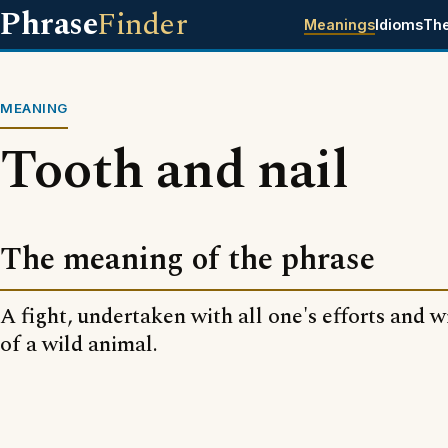
Phrase
Finder
Meanings
Idioms
Th
MEANING
Tooth and nail
The meaning of the phrase
A fight, undertaken with all one's efforts and w
of a wild animal.