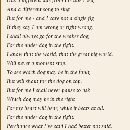
Has a different tale from the tale I tell,
And a different song to sing.
But for me - and I care not a single fig
If they say I am wrong or right wrong,
I shall always go for the
weaker
dog,
For the under dog in the fight.
I know that the world, that the great big world,
Will never a moment stop.
To see which dog may be in the fault,
But will shout for the dog on top.
But for me I shall never pause to ask
Which dog may be in the right
For my heart will hear, while it beats at all.
For the under dog in the fight.
Perchance what I’ve said I had better not said,