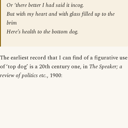
Or ‘there better I had said it incog.
But with my heart and with glass filled up to the
brim
Here’s health to the
bottom
dog.
The earliest record that I can find of a figurative use
of ‘top dog’ is a 20th century one, in
The Speaker; a
review of politics etc.
, 1900: