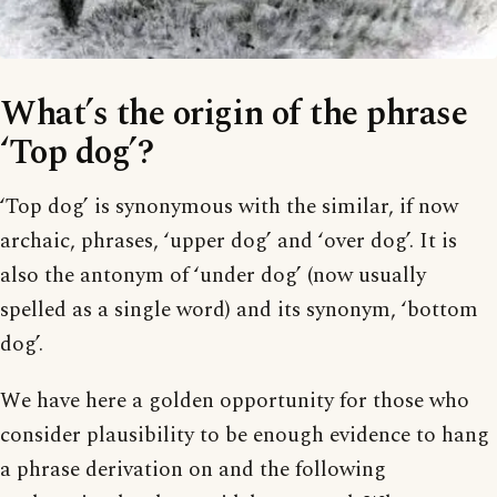
What’s the origin of the phrase
‘Top dog’?
‘Top dog’ is synonymous with the similar, if now
archaic, phrases, ‘upper dog’ and ‘over dog’. It is
also the antonym of ‘under dog’ (now usually
spelled as a single word) and its synonym, ‘bottom
dog’.
We have here a golden opportunity for those who
consider plausibility to be enough evidence to hang
a phrase derivation on and the following