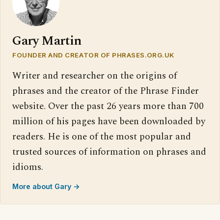
Gary Martin
FOUNDER AND CREATOR OF PHRASES.ORG.UK
Writer and researcher on the origins of
phrases and the creator of the Phrase Finder
website. Over the past 26 years more than 700
million of his pages have been downloaded by
readers. He is one of the most popular and
trusted sources of information on phrases and
idioms.
More about Gary →