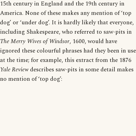
15th century in England and the 19th century in
America. None of these makes any mention of ‘top
dog’ or ‘under dog’. It is hardly likely that everyone,
including Shakespeare, who referred to saw-pits in
The Merry Wives of Windsor
, 1600, would have
ignored these colourful phrases had they been in use
at the time; for example, this extract from the 1876
Yale Review
describes saw-pits in some detail makes
no mention of ‘top dog’: