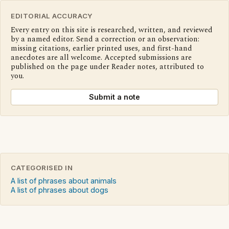
EDITORIAL ACCURACY
Every entry on this site is researched, written, and reviewed
by a named editor. Send a correction or an observation:
missing citations, earlier printed uses, and first-hand
anecdotes are all welcome. Accepted submissions are
published on the page under Reader notes, attributed to
you.
Submit a note
CATEGORISED IN
A list of phrases about animals
A list of phrases about dogs