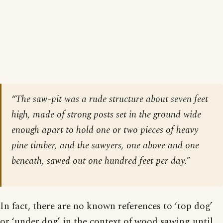
“The saw-pit was a rude structure about seven feet
high, made of strong posts set in the ground wide
enough apart to hold one or two pieces of heavy
pine timber, and the sawyers, one above and one
beneath, sawed out one hundred feet per day.”
In fact, there are no known references to ‘top dog’
or ‘under dog’ in the context of wood sawing until