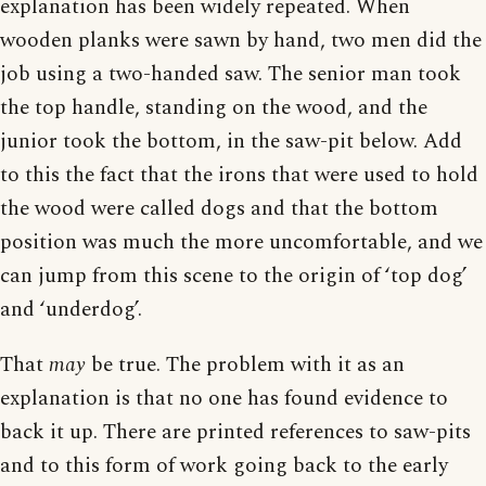
explanation has been widely repeated. When
wooden planks were sawn by hand, two men did the
job using a two-handed saw. The senior man took
the top handle, standing on the wood, and the
junior took the bottom, in the saw-pit below. Add
to this the fact that the irons that were used to hold
the wood were called dogs and that the bottom
position was much the more uncomfortable, and we
can jump from this scene to the origin of ‘top dog’
and ‘underdog’.
That
may
be true. The problem with it as an
explanation is that no one has found evidence to
back it up. There are printed references to saw-pits
and to this form of work going back to the early