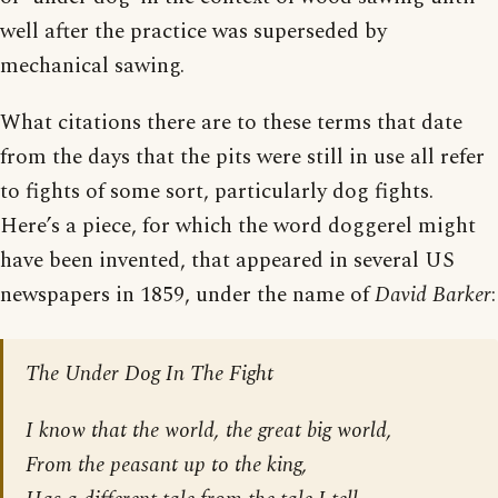
well after the practice was superseded by
mechanical sawing.
What citations there are to these terms that date
from the days that the pits were still in use all refer
to fights of some sort, particularly dog fights.
Here’s a piece, for which the word doggerel might
have been invented, that appeared in several US
newspapers in 1859, under the name of
David Barker
:
The Under Dog In The Fight
I know that the world, the great big world,
From the peasant up to the king,