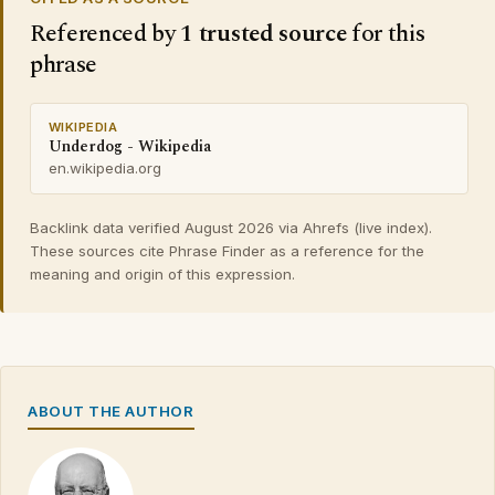
Referenced by
1 trusted source
for this
phrase
WIKIPEDIA
Underdog - Wikipedia
en.wikipedia.org
Backlink data verified August 2026 via Ahrefs (live index).
These sources cite Phrase Finder as a reference for the
meaning and origin of this expression.
ABOUT THE AUTHOR