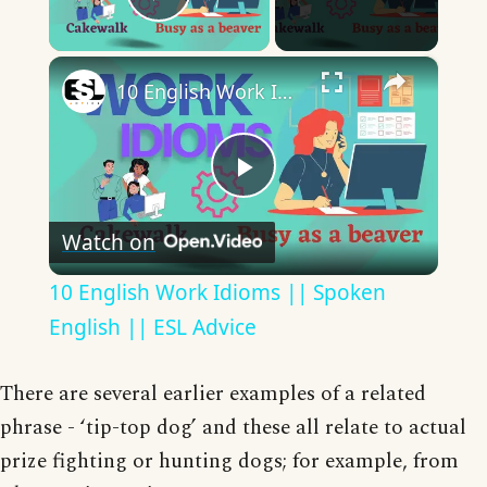
Play Video
×
10 English Work Idioms || Spoken English || ESL Advice
Play
Watch on
Video
10 English Work Idioms || Spoken
English || ESL Advice
There are several earlier examples of a related
phrase - ‘tip-top dog’ and these all relate to actual
prize fighting or hunting dogs; for example, from