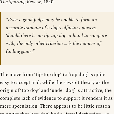
The Sporting Review
, 1840:
“Even a good judge may be unable to form an
accurate estimate of a dog’s olfactory powers,
Should there be no tip-top dog at hand to compare
with, the only other criterion … is the manner of
finding game.”
The move from ‘tip-top dog’ to ‘top dog’ is quite
easy to accept and, while the saw-pit theory as the
origin of ‘top dog’ and ‘under dog’ is attractive, the
complete lack of evidence to support it renders it as
mere speculation. There appears to be little reason