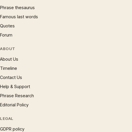
Phrase thesaurus
Famous last words
Quotes
Forum
ABOUT
About Us
Timeline
Contact Us
Help & Support
Phrase Research
Editorial Policy
LEGAL
GDPR policy