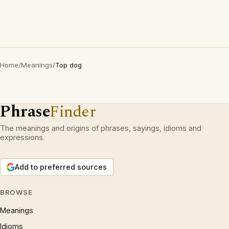
Home
/
Meanings
/
Top dog
Phrase
Finder
The meanings and origins of phrases, sayings, idioms and
expressions.
Add to preferred sources
BROWSE
Meanings
Idioms