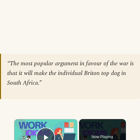
“The most popular argument in favour of the war is
that it will make the individual Briton top dog in
South Africa.”
×
Now Playing