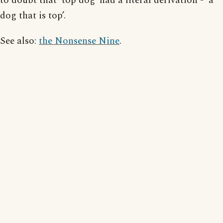
to doubt that ‘top dog’ had a literal derivation - ‘a
dog that is top’.
See also:
the Nonsense Nine
.