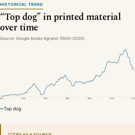
HISTORICAL TREND
“Top dog” in printed material
over time
Source: Google Books Ngrams (1900–2020).
1900
1920
1940
1960
1980
2000
20
Top dog
CITED AS A SOURCE