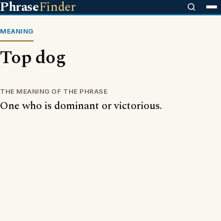
Phrase
Finder
MEANING
Top dog
THE MEANING OF THE PHRASE
One who is dominant or victorious.