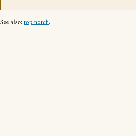
See also:
top notch
.