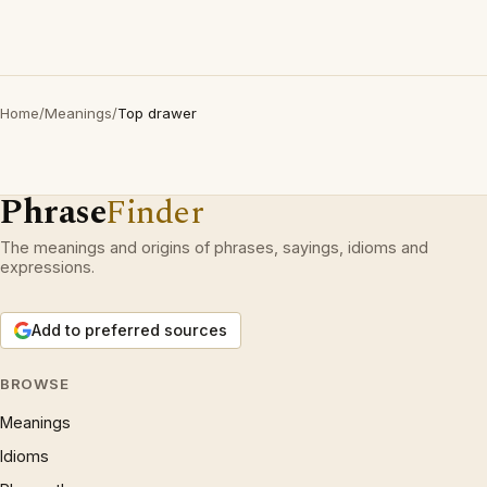
Home
/
Meanings
/
Top drawer
Phrase
Finder
The meanings and origins of phrases, sayings, idioms and
expressions.
Add to preferred sources
BROWSE
Meanings
Idioms