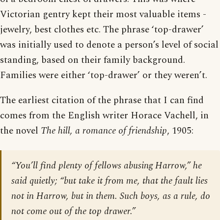
Victorian gentry kept their most valuable items -
jewelry, best clothes etc. The phrase ‘top-drawer’
was initially used to denote a person’s level of social
standing, based on their family background.
Families were either ‘top-drawer’ or they weren’t.
The earliest citation of the phrase that I can find
comes from the English writer Horace Vachell, in
the novel
The hill, a romance of friendship
, 1905:
“You’ll find plenty of fellows abusing Harrow,” he
said quietly; “but take it from me, that the fault lies
not in Harrow, but in them. Such boys, as a rule, do
not come out of the top drawer.”