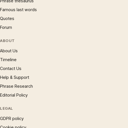
Phrase thesaurus
Famous last words
Quotes
Forum
ABOUT
About Us
Timeline
Contact Us
Help & Support
Phrase Research
Editorial Policy
LEGAL
GDPR policy
Cookie policy