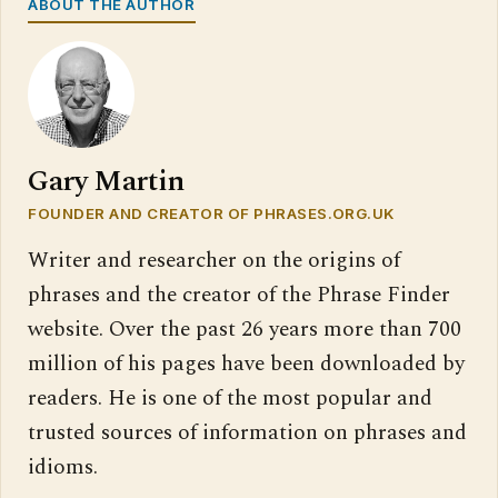
ABOUT THE AUTHOR
Gary Martin
FOUNDER AND CREATOR OF PHRASES.ORG.UK
Writer and researcher on the origins of
phrases and the creator of the Phrase Finder
website. Over the past 26 years more than 700
million of his pages have been downloaded by
readers. He is one of the most popular and
trusted sources of information on phrases and
idioms.