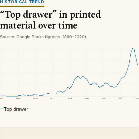
HISTORICAL TREND
“Top drawer” in printed
material over time
Source: Google Books Ngrams (1860–2020).
1860
1880
1900
1920
1940
1960
1980
2000
20
Top drawer