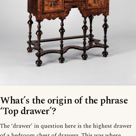
What’s the origin of the phrase
‘Top drawer’?
The ‘drawer’ in question here is the highest drawer
of a bedroom chest of drawers. This was where