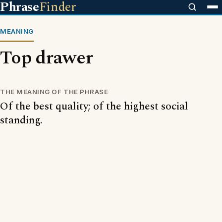
Phrase
Finder
MEANING
Top drawer
THE MEANING OF THE PHRASE
Of the best quality; of the highest social
standing.