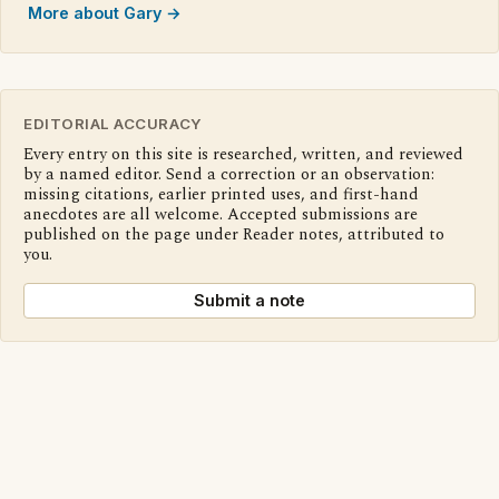
More about Gary →
EDITORIAL ACCURACY
Every entry on this site is researched, written, and reviewed
by a named editor. Send a correction or an observation:
missing citations, earlier printed uses, and first-hand
anecdotes are all welcome. Accepted submissions are
published on the page under Reader notes, attributed to
you.
Submit a note