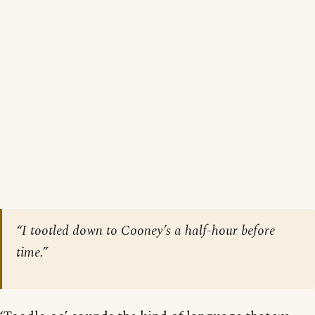
“I tootled down to Cooney’s a half-hour before
time.”