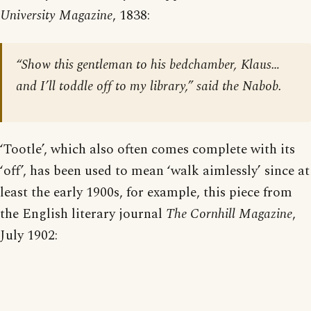
University Magazine
, 1838:
“Show this gentleman to his bedchamber, Klaus…
and I’ll toddle off to my library,” said the Nabob.
‘Tootle’, which also often comes complete with its
‘off’, has been used to mean ‘walk aimlessly’ since at
least the early 1900s, for example, this piece from
the English literary journal
The Cornhill Magazine
,
July 1902: