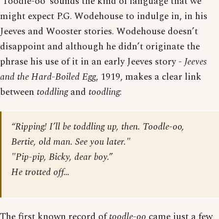
‘Toodle-oo’ sounds the kind of language that we
might expect P.G. Wodehouse to indulge in, in his
Jeeves and Wooster stories. Wodehouse doesn’t
disappoint and although he didn’t originate the
phrase his use of it in an early Jeeves story -
Jeeves
and the Hard-Boiled Egg
, 1919, makes a clear link
between
toddling
and
toodling
:
“Ripping! I’ll be toddling up, then. Toodle-oo,
Bertie, old man. See you later."
"Pip-pip, Bicky, dear boy.”
He trotted off…
The first known record of
toodle-oo
came just a few