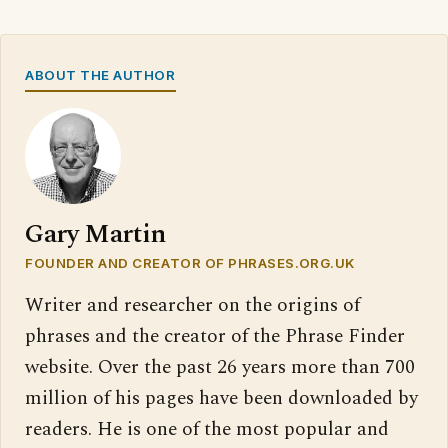
ABOUT THE AUTHOR
Gary Martin
FOUNDER AND CREATOR OF PHRASES.ORG.UK
Writer and researcher on the origins of
phrases and the creator of the Phrase Finder
website. Over the past 26 years more than 700
million of his pages have been downloaded by
readers. He is one of the most popular and