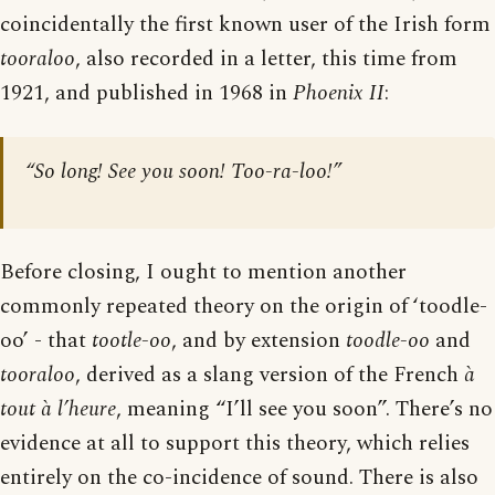
coincidentally the first known user of the Irish form
tooraloo
, also recorded in a letter, this time from
1921, and published in 1968 in
Phoenix II
:
“So long! See you soon! Too-ra-loo!”
Before closing, I ought to mention another
commonly repeated theory on the origin of ‘toodle-
oo’ - that
tootle-oo
, and by extension
toodle-oo
and
tooraloo
, derived as a slang version of the French
à
tout à l’heure
, meaning “I’ll see you soon”. There’s no
evidence at all to support this theory, which relies
entirely on the co-incidence of sound. There is also