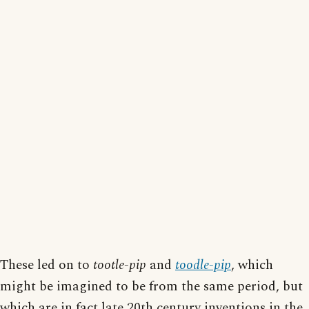
These led on to
tootle-pip
and
toodle-pip
, which
might be imagined to be from the same period, but
which are in fact late 20th century inventions in the