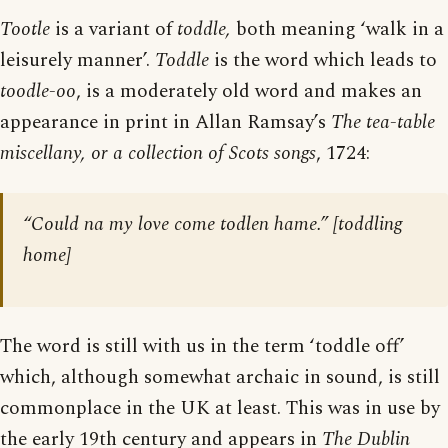
Tootle
is a variant of
toddle,
both meaning ‘walk in a
leisurely manner’.
Toddle
is the word which leads to
toodle-oo
, is a moderately old word and makes an
appearance in print in Allan Ramsay’s
The tea-table
miscellany, or a collection of Scots songs
, 1724:
“Could na my love come todlen hame.” [toddling
home]
The word is still with us in the term ‘toddle off’
which, although somewhat archaic in sound, is still
commonplace in the UK at least. This was in use by
the early 19th century and appears in
The Dublin