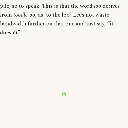
pile, so to speak. This is that the word
loo
derives
from
toodle-oo
, as ‘to the loo’. Let’s not waste
bandwidth further on that one and just say, “it
doesn’t”.