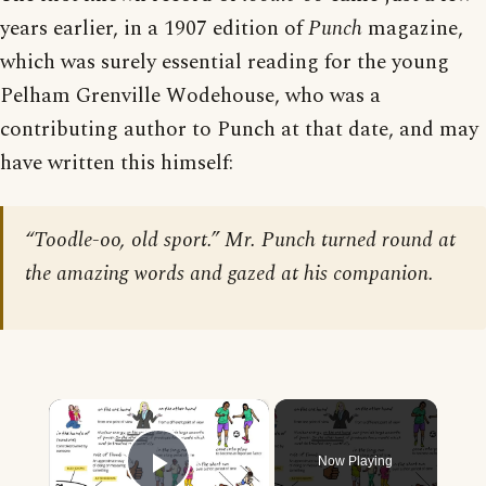
years earlier, in a 1907 edition of
Punch
magazine,
which was surely essential reading for the young
Pelham Grenville Wodehouse, who was a
contributing author to Punch at that date, and may
have written this himself:
“Toodle-oo, old sport.” Mr. Punch turned round at
the amazing words and gazed at his companion.
×
Now Playing