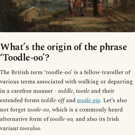
What’s the origin of the phrase
‘Toodle-oo’?
The British term ‘toodle-oo’ is a fellow-traveller of
various terms associated with walking or departing
in a carefree manner -
toddle
,
tootle
and their
extended forms
toddle-off
and
tootle-pip
. Let’s also
not forget
tootle-oo
, which is a commonly heard
alternative form of
toodle-oo,
and also its Irish
variant
tooraloo
.