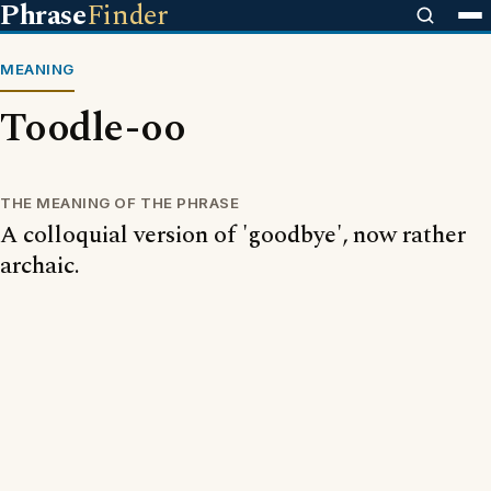
Phrase
Finder
MEANING
Toodle-oo
THE MEANING OF THE PHRASE
A colloquial version of 'goodbye', now rather
archaic.