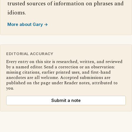
trusted sources of information on phrases and
idioms.
More about Gary →
EDITORIAL ACCURACY
Every entry on this site is researched, written, and reviewed
by a named editor. Send a correction or an observation:
missing citations, earlier printed uses, and first-hand
anecdotes are all welcome. Accepted submissions are
published on the page under Reader notes, attributed to
you.
Submit a note