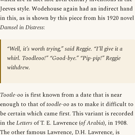
Jeeves style. Wodehouse again had an indirect hand
in this, as is shown by this piece from his 1920 novel
Damsel in Distress
:
“Well, it’s worth trying,” said Reggie. “I’ll give it a
whirl. Toodleoo!” “Good-bye.” “Pip-pip!” Reggie
withdrew.
Tootle-oo
is first known from a date that is near
enough to that of
toodle-oo
as to make it difficult to
be certain which came first. This variant is recorded
in the
Letters
of T. E. Lawrence (
of Arabia
), in 1908.
The other famous Lawrence, D.H. Lawrence, is