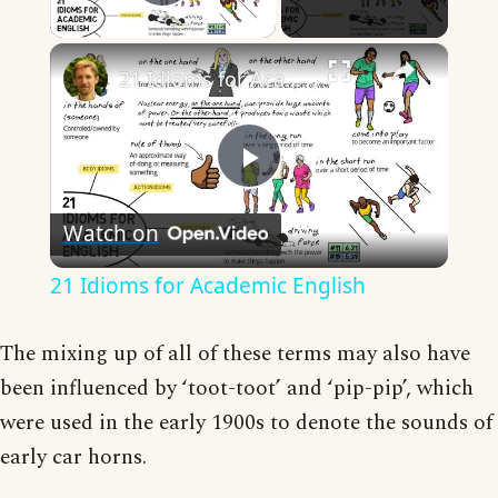
Play Video
×
21 Idioms for Academic English
Play
Watch on
Video
21 Idioms for Academic English
The mixing up of all of these terms may also have
been influenced by ‘toot-toot’ and ‘pip-pip’, which
were used in the early 1900s to denote the sounds of
early car horns.