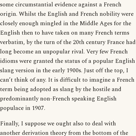
some circumstantial evidence against a French
origin. Whilst the English and French nobility were
closely enough mingled in the Middle Ages for the
English then to have taken on many French terms
verbatim, by the turn of the 20th century France had
long become an unpopular rival. Very few French
idioms were granted the status of a popular English
slang version in the early 1900s. Just off the top, I
can’t think of any. It is difficult to imagine a French
term being adopted as slang by the hostile and
predominantly non-French speaking English
populace in 1907.
Finally, I suppose we ought also to deal with
another derivation theory from the bottom of the