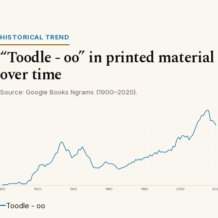
HISTORICAL TREND
“Toodle - oo” in printed material
over time
Source: Google Books Ngrams (1900–2020).
1900
1920
1940
1960
1980
2000
20
Toodle - oo