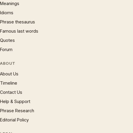
Meanings
Idioms
Phrase thesaurus
Famous last words
Quotes
Forum
ABOUT
About Us
Timeline
Contact Us
Help & Support
Phrase Research
Editorial Policy