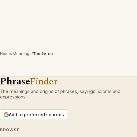
Home
/
Meanings
/
Toodle-oo
Phrase
Finder
The meanings and origins of phrases, sayings, idioms and
expressions.
Add to preferred sources
BROWSE