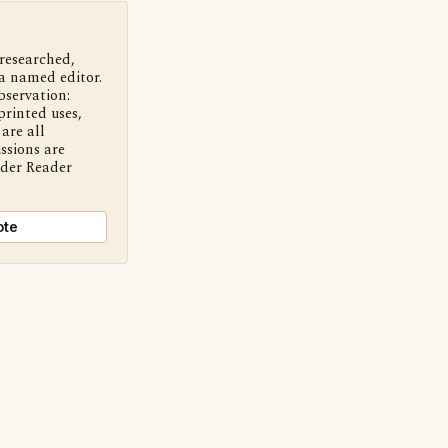
 researched,
a named editor.
bservation:
printed uses,
are all
ssions are
nder Reader
ote