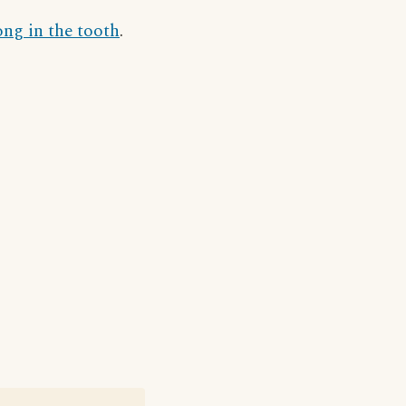
ong in the tooth
.