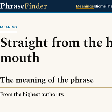
Phrase
Finder
Meanings
Idioms
Th
MEANING
Straight from the h
mouth
The meaning of the phrase
From the highest authority.