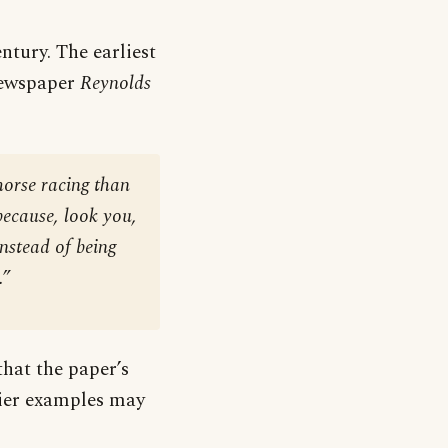
ntury. The earliest
 newspaper
Reynolds
 horse racing than
 because, look you,
instead of being
.”
that the paper’s
lier examples may