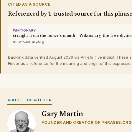
CITED AS A SOURCE
Referenced by
1 trusted source
for this phras
WIKTIONARY
straight from the horse's mouth - Wiktionary, the free dictio
en.wiktionary.org
Backlink data verified August 2026 via Ahrefs (live index). These 
Finder as a reference for the meaning and origin of this expression
ABOUT THE AUTHOR
Gary Martin
FOUNDER AND CREATOR OF PHRASES.ORG