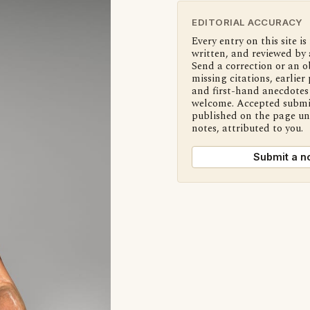
EDITORIAL ACCURACY
Every entry on this site is
written, and reviewed by 
Send a correction or an o
missing citations, earlier 
and first-hand anecdotes 
welcome. Accepted submi
published on the page u
notes, attributed to you.
Submit a n