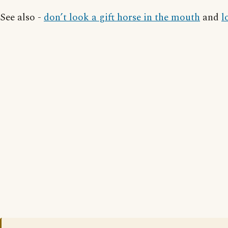
See also -
don’t look a gift horse in the mouth
and
l