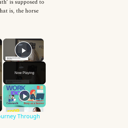
uth’ is supposed to
hat is, the horse
×
×
Play Video
Now Playing
Journey Through