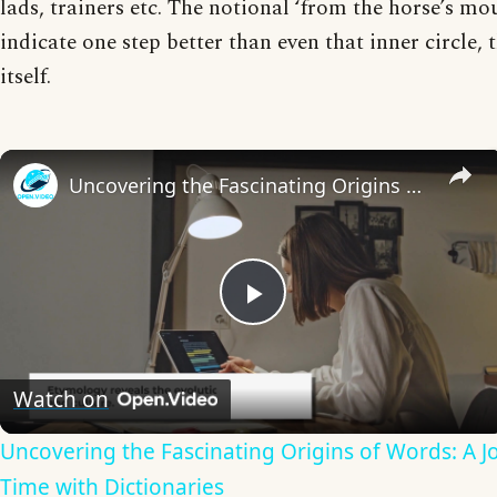
lads, trainers etc. The notional ‘from the horse’s mo
indicate one step better than even that inner circle, t
itself.
Uncovering the Fascinating Origins of Words: A Journey Through Time with Dictionaries
Play
Video
Watch on
Uncovering the Fascinating Origins of Words: A 
Time with Dictionaries