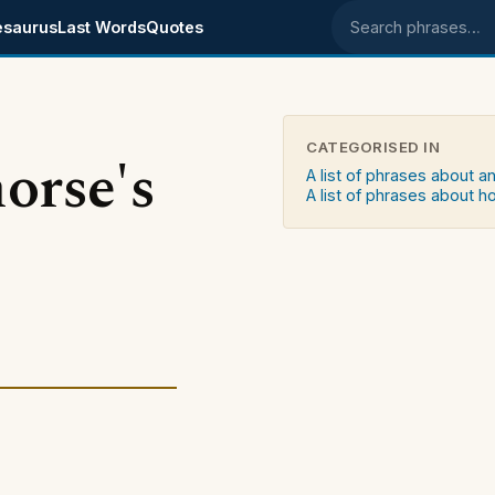
esaurus
Last Words
Quotes
Search phrases
CATEGORISED IN
orse's
A list of phrases about a
A list of phrases about h