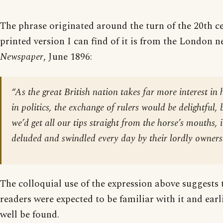
The phrase originated around the turn of the 20th ce
printed version I can find of it is from the London
Newspaper
, June 1896:
“As the great British nation takes far more interest in
in politics, the exchange of rulers would be delightful,
we’d get all our tips straight from the horse’s mouths, 
deluded and swindled every day by their lordly owners
The colloquial use of the expression above suggests 
readers were expected to be familiar with it and ear
well be found.