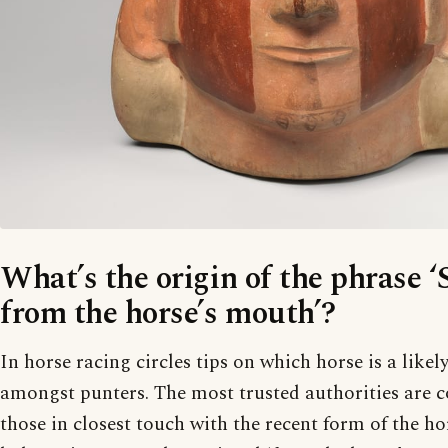
What’s the origin of the phrase ‘
from the horse’s mouth’?
In horse racing circles tips on which horse is a likel
amongst punters. The most trusted authorities are c
those in closest touch with the recent form of the hor