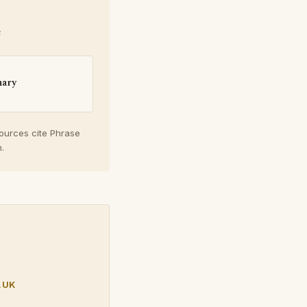
e
nary
sources cite Phrase
.
.UK