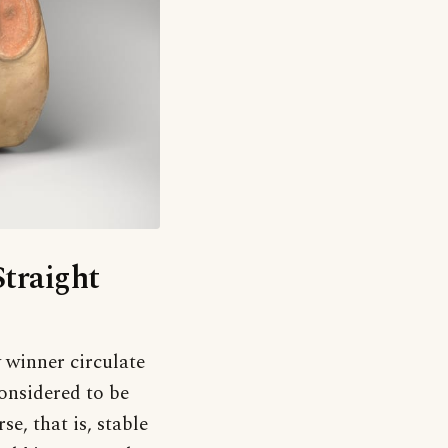
Straight
y winner circulate
onsidered to be
se, that is, stable