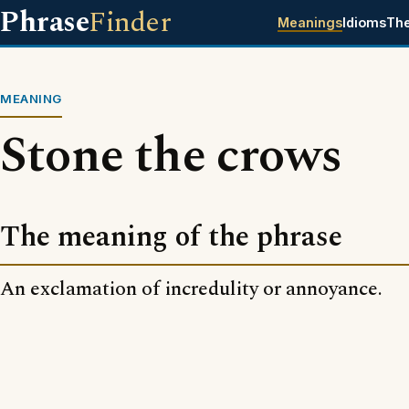
Phrase
Finder
Meanings
Idioms
Th
MEANING
Stone the crows
The meaning of the phrase
An exclamation of incredulity or annoyance.