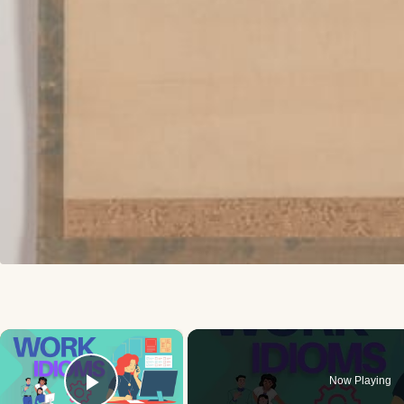
×
Now Playing