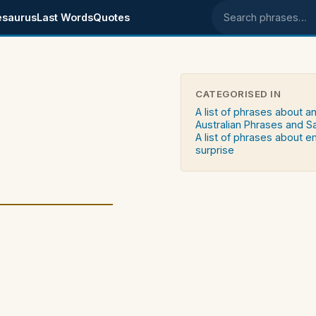
esaurus
Last Words
Quotes
Search phrases
CATEGORISED IN
A list of phrases about a
Australian Phrases and S
A list of phrases about 
surprise