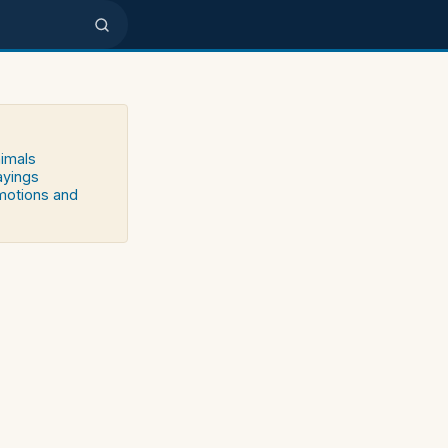
nimals
ayings
emotions and