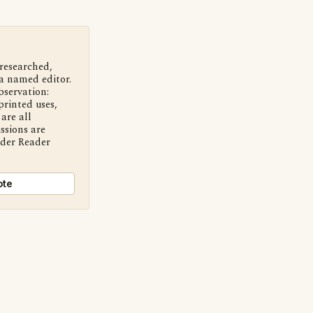
 researched,
a named editor.
bservation:
printed uses,
are all
ssions are
nder Reader
ote