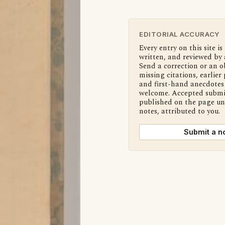
EDITORIAL ACCURACY
Every entry on this site is
written, and reviewed by 
Send a correction or an o
missing citations, earlier 
and first-hand anecdotes 
welcome. Accepted submi
published on the page u
notes, attributed to you.
Submit a n