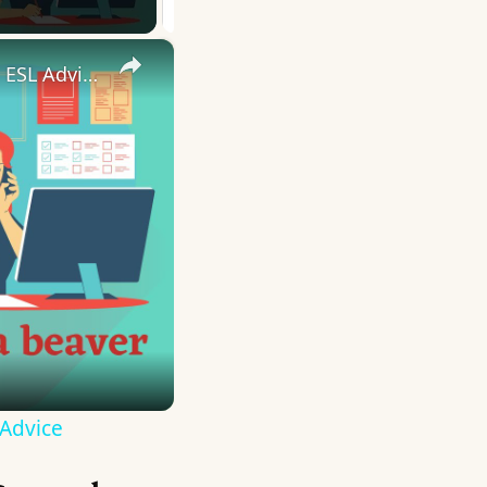
×
10 English Work Idioms || Spoken English || ESL Advice
 Advice