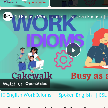
Play Video
Play
Video
Watch on
10 English Work Idioms || Spoken English || ESL