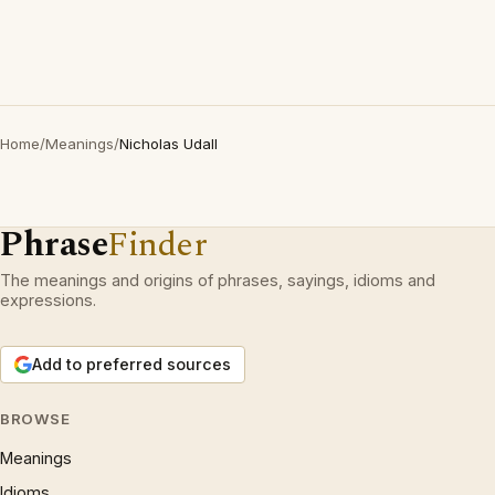
Home
/
Meanings
/
Nicholas Udall
Phrase
Finder
The meanings and origins of phrases, sayings, idioms and
expressions.
Add to preferred sources
BROWSE
Meanings
Idioms