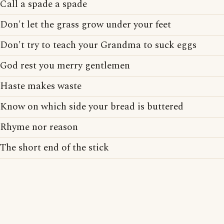
Call a spade a spade
Don't let the grass grow under your feet
Don't try to teach your Grandma to suck eggs
God rest you merry gentlemen
Haste makes waste
Know on which side your bread is buttered
Rhyme nor reason
The short end of the stick