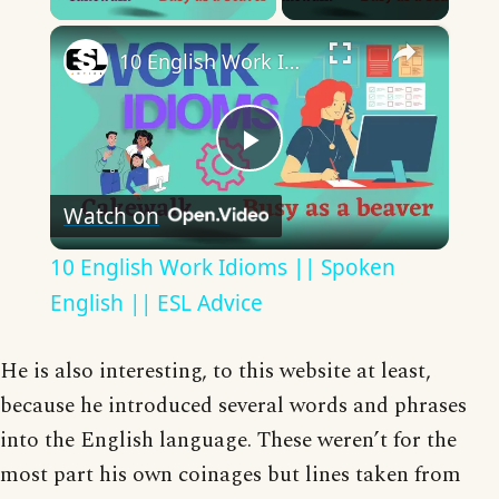
×
10 English Work Idioms || Spoken English || ESL Advice
Play
Watch on
Video
10 English Work Idioms || Spoken
English || ESL Advice
He is also interesting, to this website at least,
because he introduced several words and phrases
into the English language. These weren’t for the
most part his own coinages but lines taken from