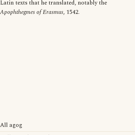
Latin texts that he translated, notably the
Apophthegmes of Erasmus
, 1542.
All agog