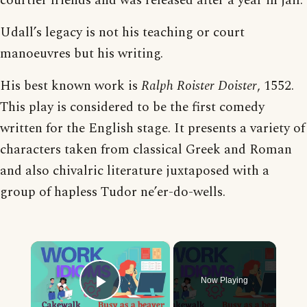
courtier friends and was released after a year in jail.
Udall’s legacy is not his teaching or court
manoeuvres but his writing.
His best known work is
Ralph Roister Doister
, 1552.
This play is considered to be the first comedy
written for the English stage. It presents a variety of
characters taken from classical Greek and Roman
and also chivalric literature juxtaposed with a
group of hapless Tudor ne’er-do-wells.
×
Now Playing
Play Video