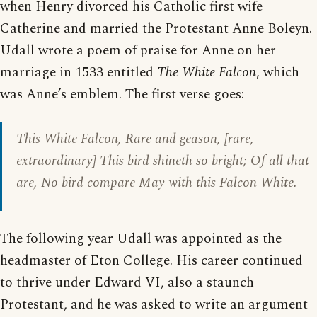
when Henry divorced his Catholic first wife
Catherine and married the Protestant Anne Boleyn.
Udall wrote a poem of praise for Anne on her
marriage in 1533 entitled
The White Falcon
, which
was Anne’s emblem. The first verse goes:
This White Falcon, Rare and geason, [rare,
extraordinary] This bird shineth so bright; Of all that
are, No bird compare May with this Falcon White.
The following year Udall was appointed as the
headmaster of Eton College. His career continued
to thrive under Edward VI, also a staunch
Protestant, and he was asked to write an argument