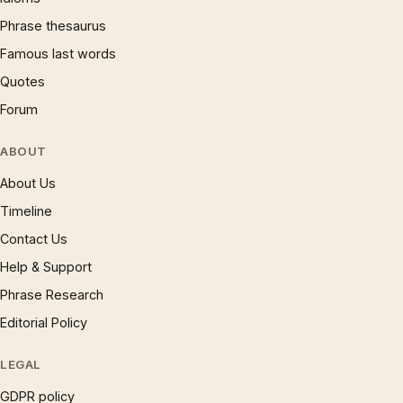
Phrase thesaurus
Famous last words
Quotes
Forum
ABOUT
About Us
Timeline
Contact Us
Help & Support
Phrase Research
Editorial Policy
LEGAL
GDPR policy