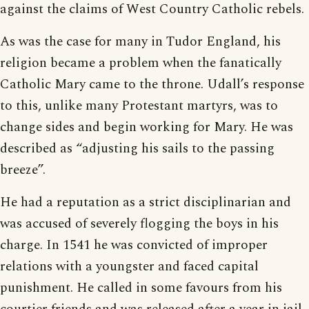
against the claims of West Country Catholic rebels.
As was the case for many in Tudor England, his
religion became a problem when the fanatically
Catholic Mary came to the throne. Udall’s response
to this, unlike many Protestant martyrs, was to
change sides and begin working for Mary. He was
described as “adjusting his sails to the passing
breeze”.
He had a reputation as a strict disciplinarian and
was accused of severely flogging the boys in his
charge. In 1541 he was convicted of improper
relations with a youngster and faced capital
punishment. He called in some favours from his