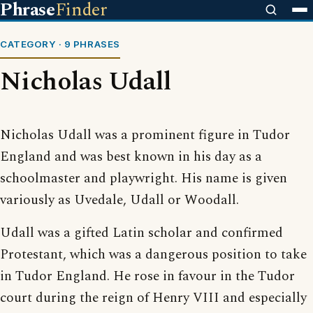
Phrase
Finder
CATEGORY · 9 PHRASES
Nicholas Udall
Nicholas Udall was a prominent figure in Tudor
England and was best known in his day as a
schoolmaster and playwright. His name is given
variously as Uvedale, Udall or Woodall.
Udall was a gifted Latin scholar and confirmed
Protestant, which was a dangerous position to take
in Tudor England. He rose in favour in the Tudor
court during the reign of Henry VIII and especially