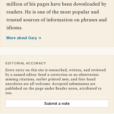
million of his pages have been downloaded by
readers. He is one of the most popular and
trusted sources of information on phrases and
idioms.
More about Gary →
EDITORIAL ACCURACY
Every entry on this site is researched, written, and reviewed
by a named editor. Send a correction or an observation:
missing citations, earlier printed uses, and first-hand
anecdotes are all welcome. Accepted submissions are
published on the page under Reader notes, attributed to
you.
Submit a note