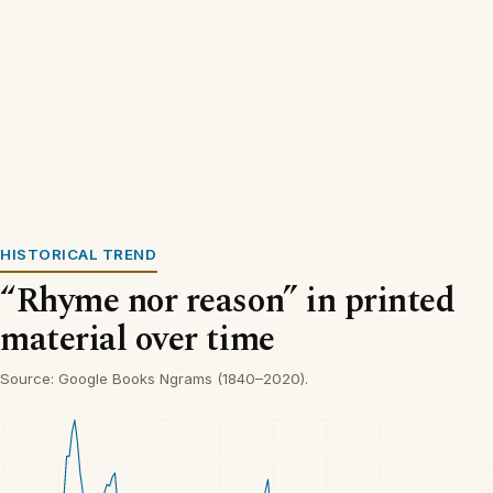
HISTORICAL TREND
“Rhyme nor reason” in printed
material over time
Source: Google Books Ngrams (1840–2020).