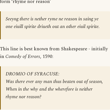
form ‘rhyme nor reason’
Seeyng there is nether ryme ne reason in saing ye
one eiuill spirite driueth out an other eiuil spirite.
This line is best known from Shakespeare - initially
in
Comedy of Errors
, 1590:
DROMIO OF SYRACUSE:
Was there ever any man thus beaten out of season,
When in the why and the wherefore is neither
rhyme nor reason?