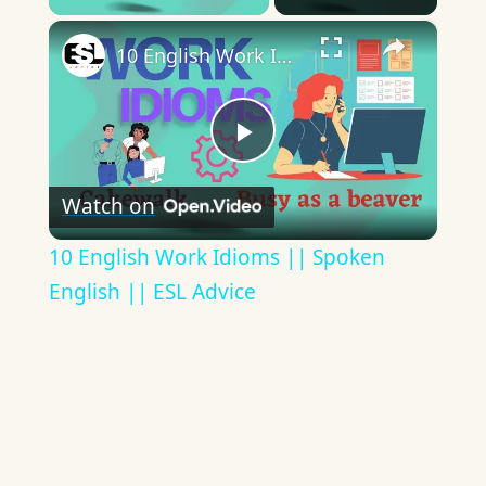
×
10 English Work Idioms || Spoken English || ESL Advice
Play
Watch on
Video
10 English Work Idioms || Spoken
English || ESL Advice