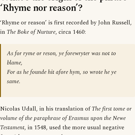
‘Rhyme nor reason’?
‘Rhyme or reason’ is first recorded by John Russell,
in
The Boke of Nurture
, circa 1460:
As for ryme or reson, ye forewryter was not to
blame,
For as he founde hit afore hym, so wrote he ye
same.
Nicolas Udall, in his translation of
The first tome or
volume of the paraphrase of Erasmus upon the Newe
Testament
, in 1548, used the more usual negative