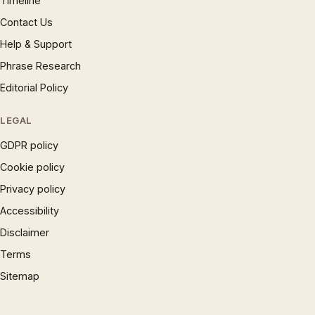
Timeline
Contact Us
Help & Support
Phrase Research
Editorial Policy
LEGAL
GDPR policy
Cookie policy
Privacy policy
Accessibility
Disclaimer
Terms
Sitemap