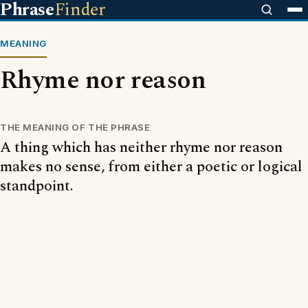
Phrase
Finder
MEANING
Rhyme nor reason
THE MEANING OF THE PHRASE
A thing which has neither rhyme nor reason
makes no sense, from either a poetic or logical
standpoint.