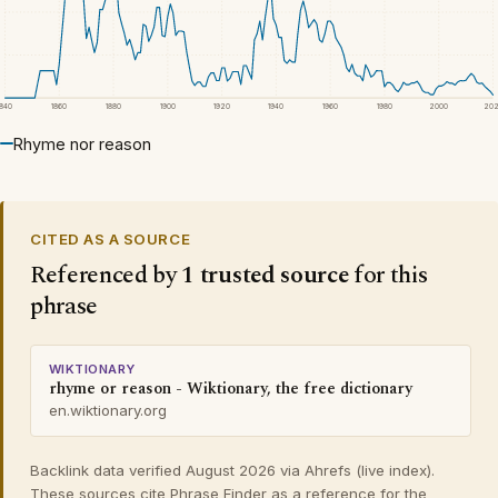
1840
1860
1880
1900
1920
1940
1960
1980
2000
20
Rhyme nor reason
CITED AS A SOURCE
Referenced by
1 trusted source
for this
phrase
WIKTIONARY
rhyme or reason - Wiktionary, the free dictionary
en.wiktionary.org
Backlink data verified August 2026 via Ahrefs (live index).
These sources cite Phrase Finder as a reference for the