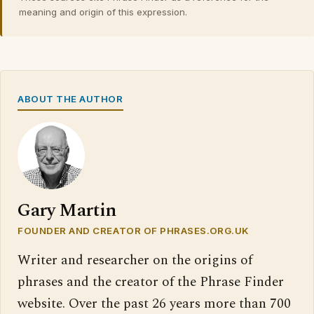
meaning and origin of this expression.
ABOUT THE AUTHOR
Gary Martin
FOUNDER AND CREATOR OF PHRASES.ORG.UK
Writer and researcher on the origins of
phrases and the creator of the Phrase Finder
website. Over the past 26 years more than 700