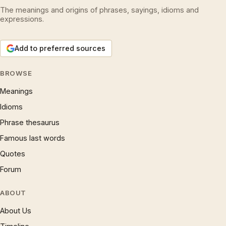
The meanings and origins of phrases, sayings, idioms and
expressions.
Add to preferred sources
BROWSE
Meanings
Idioms
Phrase thesaurus
Famous last words
Quotes
Forum
ABOUT
About Us