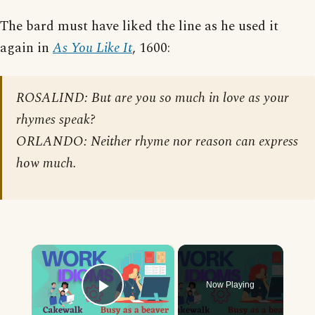
The bard must have liked the line as he used it
again in
As You Like It
, 1600:
ROSALIND: But are you so much in love as your
rhymes speak?
ORLANDO: Neither rhyme nor reason can express
how much.
×
Now Playing
Play Video