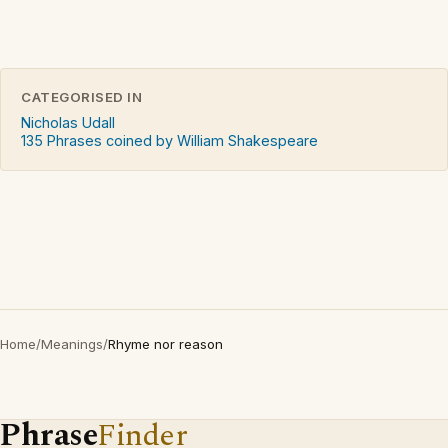
CATEGORISED IN
Nicholas Udall
135 Phrases coined by William Shakespeare
Home
/
Meanings
/
Rhyme nor reason
Phrase
Finder