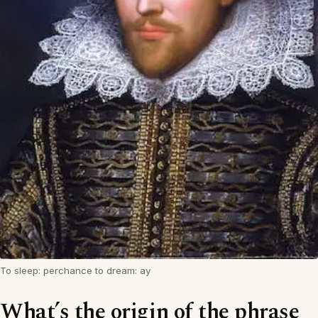
To sleep: perchance to dream: ay
What’s the origin of the phrase