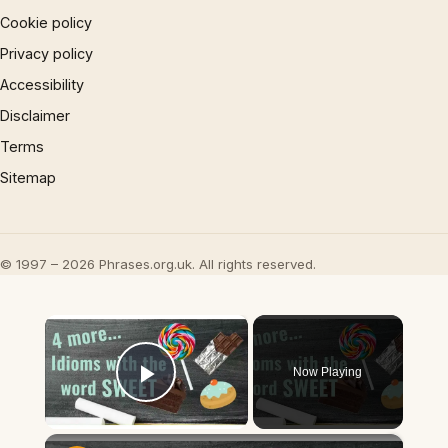
Cookie policy
Privacy policy
Accessibility
Disclaimer
Terms
Sitemap
© 1997 – 2026 Phrases.org.uk. All rights reserved.
×
Now Playing
Play Video
×