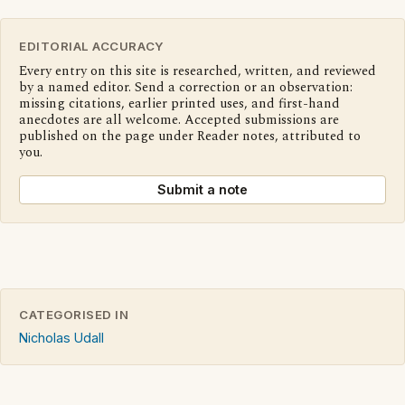
EDITORIAL ACCURACY
Every entry on this site is researched, written, and reviewed
by a named editor. Send a correction or an observation:
missing citations, earlier printed uses, and first-hand
anecdotes are all welcome. Accepted submissions are
published on the page under Reader notes, attributed to
you.
Submit a note
CATEGORISED IN
Nicholas Udall