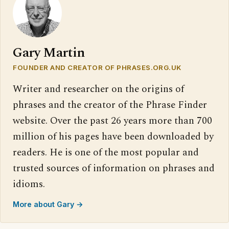
Gary Martin
FOUNDER AND CREATOR OF PHRASES.ORG.UK
Writer and researcher on the origins of
phrases and the creator of the Phrase Finder
website. Over the past 26 years more than 700
million of his pages have been downloaded by
readers. He is one of the most popular and
trusted sources of information on phrases and
idioms.
More about Gary →