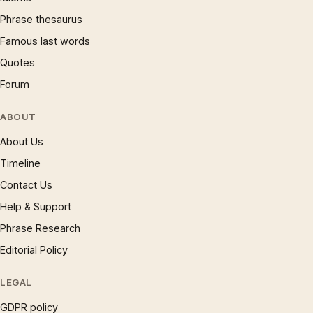
Phrase thesaurus
Famous last words
Quotes
Forum
ABOUT
About Us
Timeline
Contact Us
Help & Support
Phrase Research
Editorial Policy
LEGAL
GDPR policy