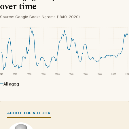
over time
Source: Google Books Ngrams (1840–2020).
1840
1860
1880
1900
1920
1940
1960
1980
2000
20
All agog
ABOUT THE AUTHOR