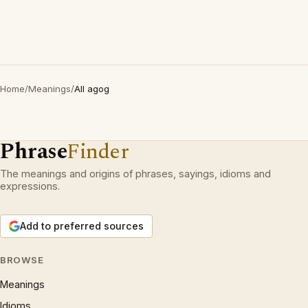
Home
/
Meanings
/
All agog
Phrase
Finder
The meanings and origins of phrases, sayings, idioms and
expressions.
Add to preferred sources
BROWSE
Meanings
Idioms