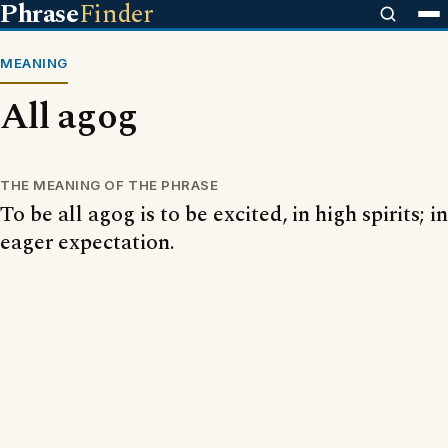
Phrase
Finder
MEANING
All agog
THE MEANING OF THE PHRASE
To be all agog is to be excited, in high spirits; in
eager expectation.