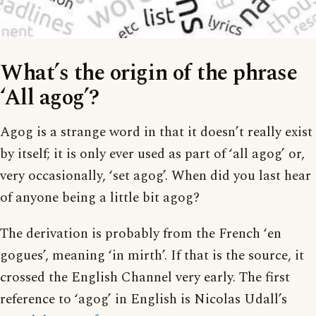
What’s the origin of the phrase
‘All agog’?
Agog is a strange word in that it doesn’t really exist
by itself; it is only ever used as part of ‘all agog’ or,
very occasionally, ‘set agog’. When did you last hear
of anyone being a little bit agog?
The derivation is probably from the French ‘en
gogues’, meaning ‘in mirth’. If that is the source, it
crossed the English Channel very early. The first
reference to ‘agog’ in English is Nicolas Udall’s