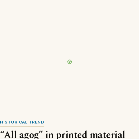
HISTORICAL TREND
“All agog” in printed material