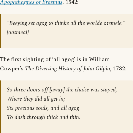
Apophthegmes of Erasmus
, 1542:
“Beeying set agog to thinke all the worlde otemele.”
[
oatmeal
]
The first sighting of ‘all agog’ is in William
Cowper’s
The Diverting History of John Gilpin
, 1782:
So three doors off [
away
] the chaise was stayed,
Where they did all get in;
Six precious souls, and all agog
To dash through thick and thin.