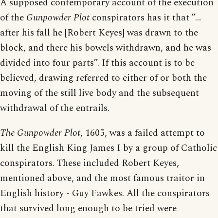
A supposed contemporary account of the execution
of the
Gunpowder Plot
conspirators has it that ”…
after his fall he [Robert Keyes] was drawn to the
block, and there his bowels withdrawn, and he was
divided into four parts”. If this account is to be
believed, drawing referred to either of or both the
moving of the still live body and the subsequent
withdrawal of the entrails.
The Gunpowder Plot
, 1605, was a failed attempt to
kill the English King James I by a group of Catholic
conspirators. These included Robert Keyes,
mentioned above, and the most famous traitor in
English history - Guy Fawkes. All the conspirators
that survived long enough to be tried were