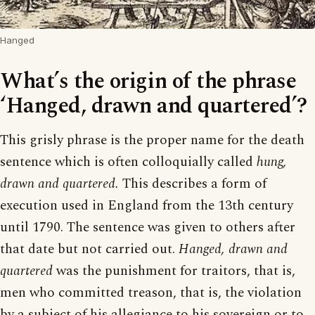
Hanged
What’s the origin of the phrase
‘Hanged, drawn and quartered’?
This grisly phrase is the proper name for the death
sentence which is often colloquially called
hung,
drawn and quartered.
This describes a form of
execution used in England from the 13th century
until 1790. The sentence was given to others after
that date but not carried out.
Hanged, drawn and
quartered
was the punishment for traitors, that is,
men who committed treason, that is, the violation
by a subject of his allegiance to his sovereign or to