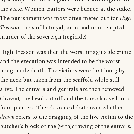
the state. Women traitors were burned at the stake.
The punishment was most often meted out for
High
Treason
- acts of betrayal, or actual or attempted
murder of the sovereign (regicide).
High Treason was then the worst imaginable crime
and the execution was intended to be the worst
imaginable death. The victims were first hung by
the neck but taken from the scaffold while still
alive. The entrails and genitals are then removed
(drawn), the head cut off and the torso hacked into
four quarters. There’s some debate over whether
drawn
refers to the dragging of the live victim to the
butcher’s block or the (with)drawing of the entrails.