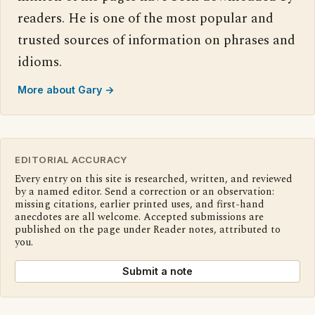
readers. He is one of the most popular and
trusted sources of information on phrases and
idioms.
More about Gary →
EDITORIAL ACCURACY
Every entry on this site is researched, written, and reviewed
by a named editor. Send a correction or an observation:
missing citations, earlier printed uses, and first-hand
anecdotes are all welcome. Accepted submissions are
published on the page under Reader notes, attributed to
you.
Submit a note