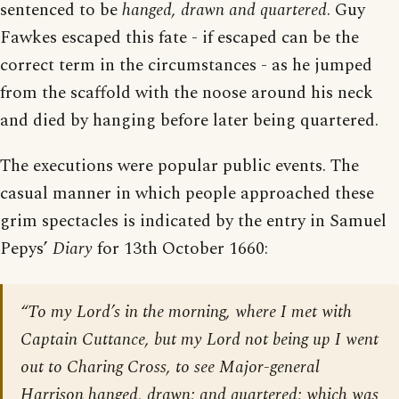
sentenced to be
hanged, drawn and quartered
. Guy
Fawkes escaped this fate - if escaped can be the
correct term in the circumstances - as he jumped
from the scaffold with the noose around his neck
and died by hanging before later being quartered.
The executions were popular public events. The
casual manner in which people approached these
grim spectacles is indicated by the entry in Samuel
Pepys’
Diary
for 13th October 1660:
“To my Lord’s in the morning, where I met with
Captain Cuttance, but my Lord not being up I went
out to Charing Cross, to see Major-general
Harrison hanged, drawn; and quartered; which was