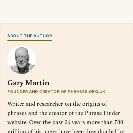
ABOUT THE AUTHOR
Gary Martin
FOUNDER AND CREATOR OF PHRASES.ORG.UK
Writer and researcher on the origins of
phrases and the creator of the Phrase Finder
website. Over the past 26 years more than 700
million of his pages have been downloaded by