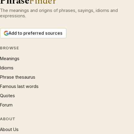
Phrase
Finder
The meanings and origins of phrases, sayings, idioms and
expressions.
Add to preferred sources
BROWSE
Meanings
Idioms
Phrase thesaurus
Famous last words
Quotes
Forum
ABOUT
About Us