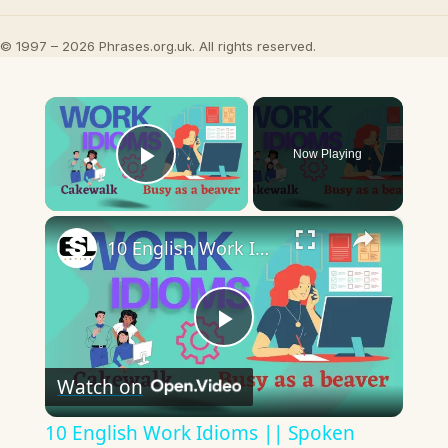
© 1997 – 2026 Phrases.org.uk. All rights reserved.
×
Now Playing
Play Video
×
10 English Work Idioms || Spoken English || ESL Advice
Play
Watch on
Video
10 English Work Idioms || Spoken