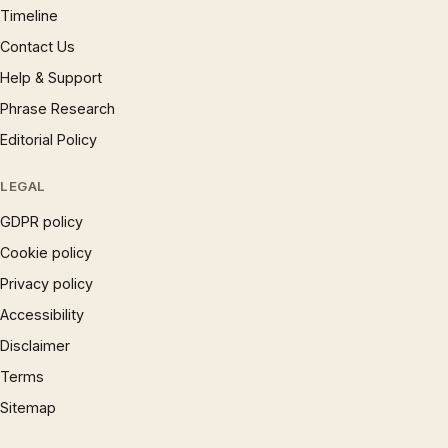
Timeline
Contact Us
Help & Support
Phrase Research
Editorial Policy
LEGAL
GDPR policy
Cookie policy
Privacy policy
Accessibility
Disclaimer
Terms
Sitemap