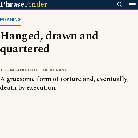
Phrase
Finder
MEANING
Hanged, drawn and
quartered
THE MEANING OF THE PHRASE
A gruesome form of torture and, eventually,
death by execution.