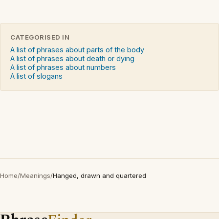
CATEGORISED IN
A list of phrases about parts of the body
A list of phrases about death or dying
A list of phrases about numbers
A list of slogans
Home
/
Meanings
/
Hanged, drawn and quartered