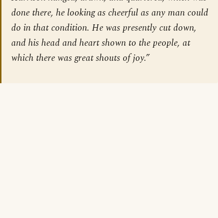
done there, he looking as cheerful as any man could
do in that condition. He was presently cut down,
and his head and heart shown to the people, at
which there was great shouts of joy.”