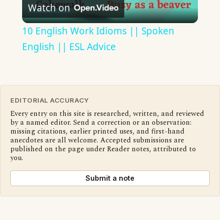
Watch on
Video
10 English Work Idioms || Spoken
English || ESL Advice
EDITORIAL ACCURACY
Every entry on this site is researched, written, and reviewed
by a named editor. Send a correction or an observation:
missing citations, earlier printed uses, and first-hand
anecdotes are all welcome. Accepted submissions are
published on the page under Reader notes, attributed to
you.
Submit a note