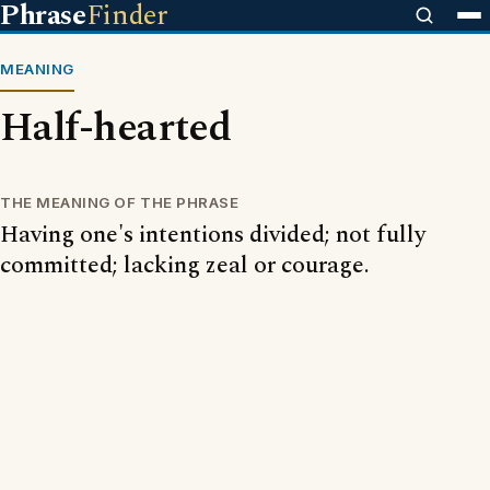
Phrase
Finder
MEANING
Half-hearted
THE MEANING OF THE PHRASE
Having one's intentions divided; not fully
committed; lacking zeal or courage.