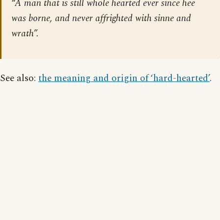
“A man that is still whole hearted ever since hee
was borne, and never affrighted with sinne and
wrath”.
See also:
the meaning and origin of ‘hard-hearted’
.