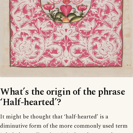
What’s the origin of the phrase
‘Half-hearted’?
It might be thought that ‘half-hearted’ is a
diminutive form of the more commonly used term