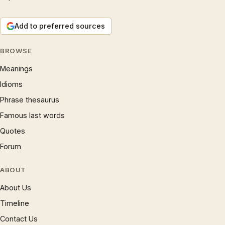
Add to preferred sources
BROWSE
Meanings
Idioms
Phrase thesaurus
Famous last words
Quotes
Forum
ABOUT
About Us
Timeline
Contact Us