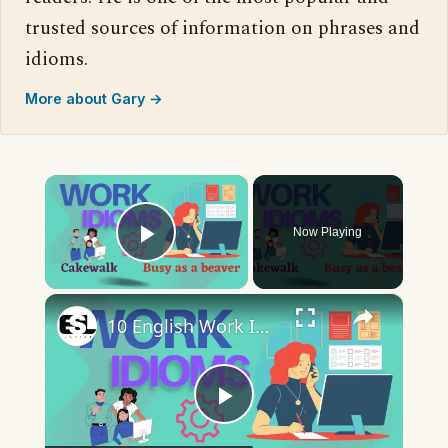
trusted sources of information on phrases and
idioms.
More about Gary →
×
Now Playing
Play Video
×
10 English Work Idioms || Spoken English || ESL Advice
Play