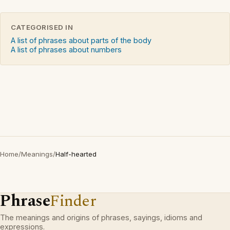
CATEGORISED IN
A list of phrases about parts of the body
A list of phrases about numbers
Home
/
Meanings
/
Half-hearted
Phrase
Finder
The meanings and origins of phrases, sayings, idioms and
expressions.