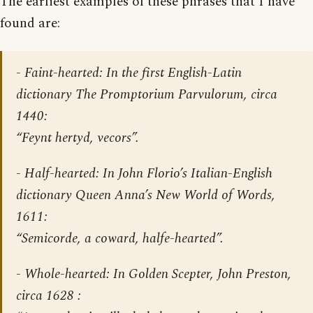
The earliest examples of these phrases that I have
found are:
- Faint-hearted: In the first English-Latin
dictionary
The Promptorium Parvulorum
, circa
1440:
“Feynt hertyd, vecors”.
- Half-hearted: In John Florio’s Italian-English
dictionary
Queen Anna’s New World of Words
,
1611:
“Semicorde, a coward, halfe-hearted”.
- Whole-hearted: In
Golden Scepter
, John Preston,
circa 1628 :