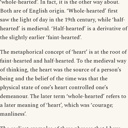
‘whole-hearted’. In fact, it is the other way about.
Both are of English origin. ‘Whole-hearted’ first
saw the light of day in the 19th century, while ‘half-
hearted’ is medieval. ‘Half-hearted’ is a derivative of
the slightly earlier ‘faint-hearted’.
The metaphorical concept of ‘heart’ is at the root of
faint-hearted and half-hearted. To the medieval way
of thinking, the heart was the source of a person’s
being and the belief of the time was that the
physical state of one’s heart controlled one’s
demeanour. The later term ‘whole-hearted’ refers to
a later meaning of ‘heart’, which was ‘courage;
manliness’.