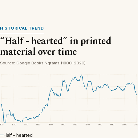
HISTORICAL TREND
“Half - hearted” in printed
material over time
Source: Google Books Ngrams (1800–2020).
1800
1820
1840
1860
1880
1900
1920
1940
1960
1980
2000
20
Half - hearted