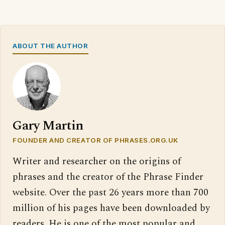
ABOUT THE AUTHOR
Gary Martin
FOUNDER AND CREATOR OF PHRASES.ORG.UK
Writer and researcher on the origins of
phrases and the creator of the Phrase Finder
website. Over the past 26 years more than 700
million of his pages have been downloaded by
readers. He is one of the most popular and