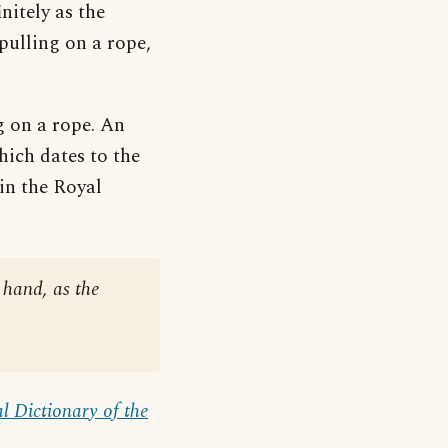
initely as the
 pulling on a rope,
ng on a rope. An
hich dates to the
in the Royal
hand, as the
l Dictionary of the