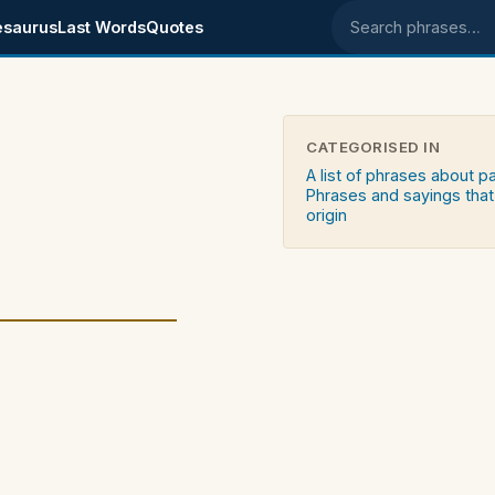
esaurus
Last Words
Quotes
Search phrases
CATEGORISED IN
A list of phrases about p
Phrases and sayings that
origin