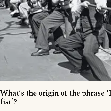
What’s the origin of the phrase 
fist’?