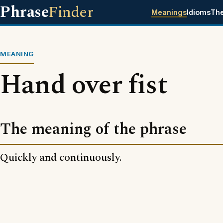
Phrase
Finder
Meanings
Idioms
Th
MEANING
Hand over fist
The meaning of the phrase
Quickly and continuously.