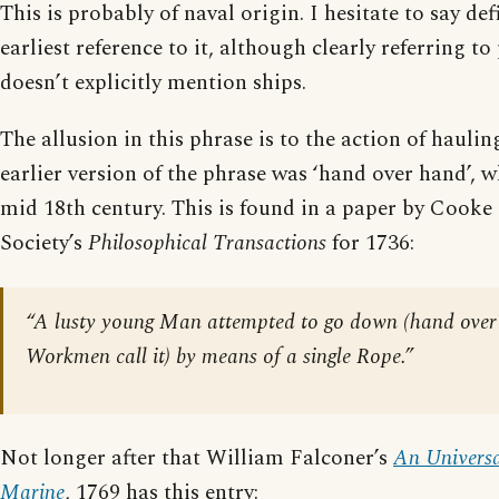
This is probably of naval origin. I hesitate to say def
earliest reference to it, although clearly referring to
doesn’t explicitly mention ships.
The allusion in this phrase is to the action of hauli
earlier version of the phrase was ‘hand over hand’, w
mid 18th century. This is found in a paper by Cooke 
Society’s
Philosophical Transactions
for 1736:
“A lusty young Man attempted to go down (hand over 
Workmen call it) by means of a single Rope.”
Not longer after that William Falconer’s
An Universa
Marine
, 1769 has this entry: