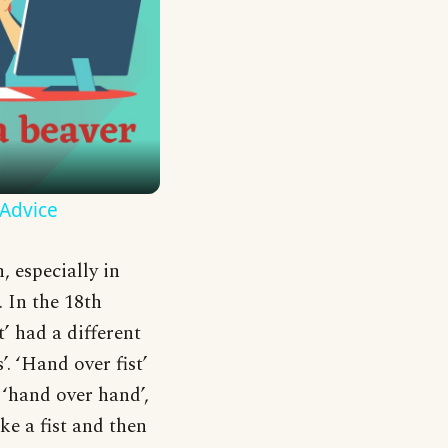
 Advice
 especially in
. In the 18th
’ had a different
 ‘Hand over fist’
 ‘hand over hand’,
ke a fist and then