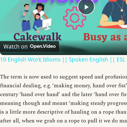
Play
Video
Watch on
10 English Work Idioms || Spoken English || ESL
The term is now used to suggest speed and profusion,
financial dealing, e.g. ‘making money, hand over fist’
century ‘hand over hand’ and the later ‘hand over fist
meaning though and meant ‘making steady progress’.
is a little more descriptive of hauling on a rope than
after all, when we grab on a rope to pull it we do ma