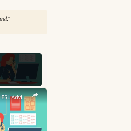
and.”
×
10 English Work Idioms || Spoken English || ESL Advice