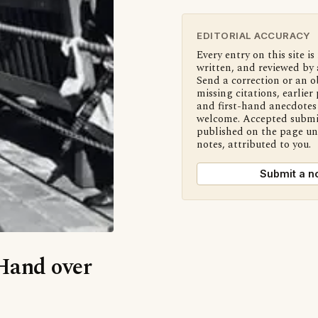
EDITORIAL ACCURACY
Every entry on this site is
written, and reviewed by 
Send a correction or an o
missing citations, earlier 
and first-hand anecdotes 
welcome. Accepted submi
published on the page u
notes, attributed to you.
Submit a n
‘Hand over