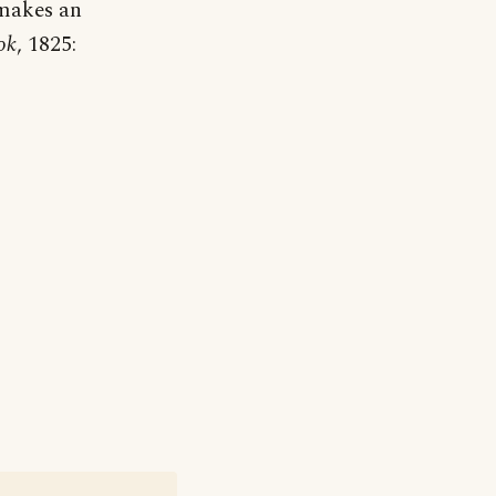
 makes an
ok
, 1825: