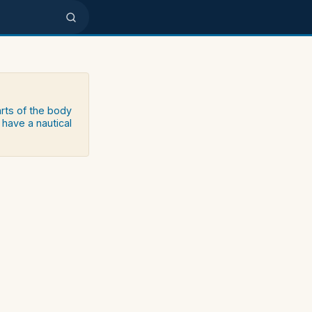
arts of the body
 have a nautical