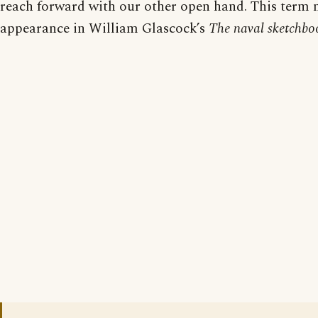
reach forward with our other open hand. This term
appearance in William Glascock’s
The naval sketchbo