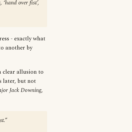
‘hand over fist’,
ress - exactly what
 to another by
 clear allusion to
 later, but not
Major Jack Downing
,
st.”