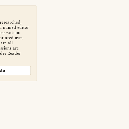
 researched,
a named editor.
bservation:
printed uses,
are all
ssions are
nder Reader
ote