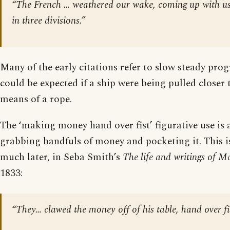
“The French … weathered our wake, coming up with us, 
in three divisions.”
Many of the early citations refer to slow steady prog
could be expected if a ship were being pulled closer
means of a rope.
The ‘making money hand over fist’ figurative use is a
grabbing handfuls of money and pocketing it. This is
much later, in Seba Smith’s
The life and writings of 
1833:
“They… clawed the money off of his table, hand over fi