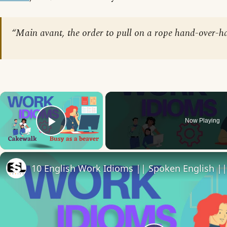
“Main avant, the order to pull on a rope hand-over-h
×
Now Playing
Play Video