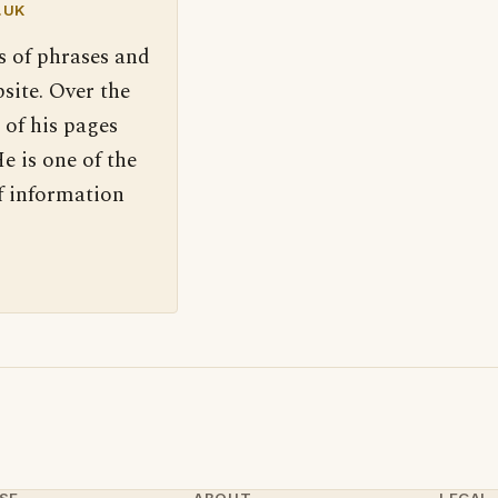
.UK
s of phrases and
site. Over the
 of his pages
e is one of the
f information
SE
ABOUT
LEGAL