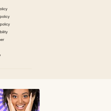
olicy
policy
 policy
ility
mer
p