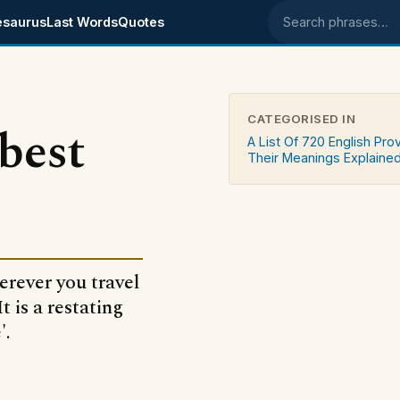
esaurus
Last Words
Quotes
Search phrases
CATEGORISED IN
 best
A List Of 720 English Pro
Their Meanings Explaine
erever you travel
t is a restating
'.