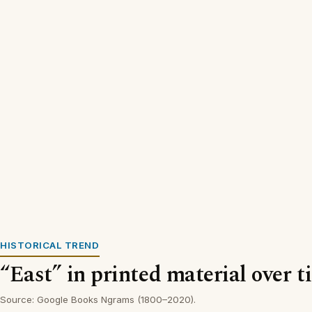
HISTORICAL TREND
“East” in printed material over t
Source: Google Books Ngrams (1800–2020).