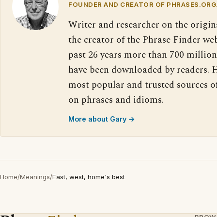
FOUNDER AND CREATOR OF PHRASES.ORG
Writer and researcher on the origin
the creator of the Phrase Finder web
past 26 years more than 700 million
have been downloaded by readers. H
most popular and trusted sources o
on phrases and idioms.
More about Gary →
Home
/
Meanings
/
East, west, home's best
BROW