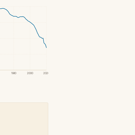
1980
2000
2020