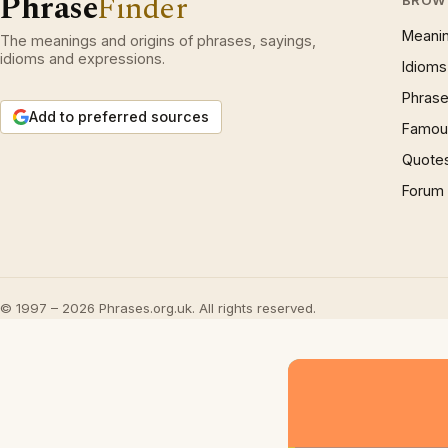
Phrase
Finder
Meani
The meanings and origins of phrases, sayings,
idioms and expressions.
Idioms
Phrase
Add to preferred sources
Famous
Quote
Forum
© 1997 – 2026 Phrases.org.uk. All rights reserved.