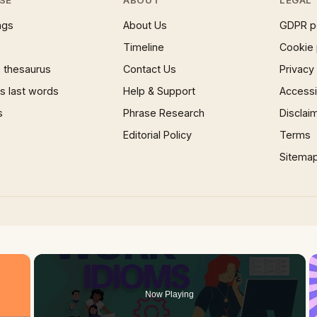
ngs
About Us
GDPR p
Timeline
Cookie 
 thesaurus
Contact Us
Privacy
 last words
Help & Support
Accessib
s
Phrase Research
Disclai
Editorial Policy
Terms
Sitema
×
Now Playing