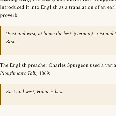
introduced it into English as a translation of an ea
proverb:
‘East and west, at home the best’ (German).…Ost und
Best. :
The English preacher Charles Spurgeon used a varian
Ploughman’s Talk
, 1869:
East and west, Home is best.