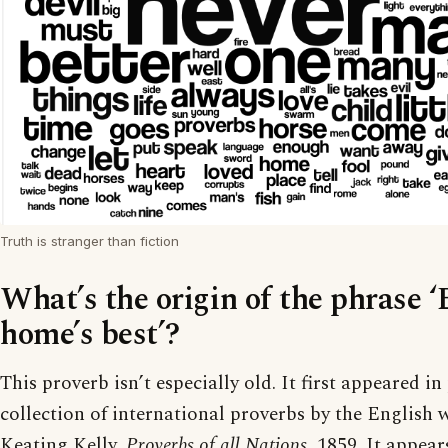
Truth is stranger than fiction
What’s the origin of the phrase ‘
home’s best’?
This proverb isn’t especially old. It first appeared in 
collection of international proverbs by the English 
Keating Kelly,
Proverbs of all Nations
, 1859. It appear