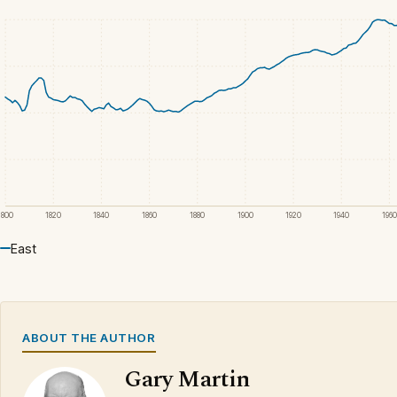
1800
1820
1840
1860
1880
1900
1920
1940
1960
East
ABOUT THE AUTHOR
Gary Martin