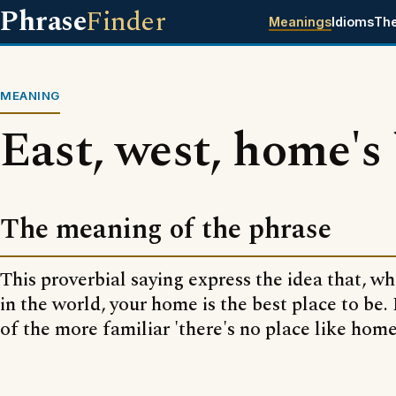
Phrase
Finder
Meanings
Idioms
Th
MEANING
East, west, home's
The meaning of the phrase
This proverbial saying express the idea that, wh
in the world, your home is the best place to be. I
of the more familiar 'there's no place like home