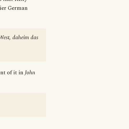
rlier German
 West, daheim das
t of it in
John