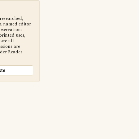
 researched,
a named editor.
bservation:
printed uses,
are all
ssions are
nder Reader
ote