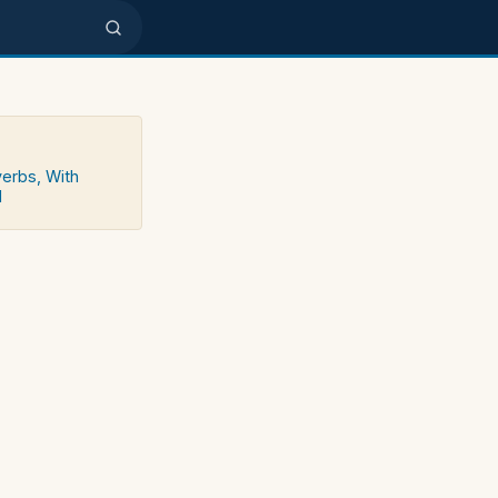
verbs, With
d