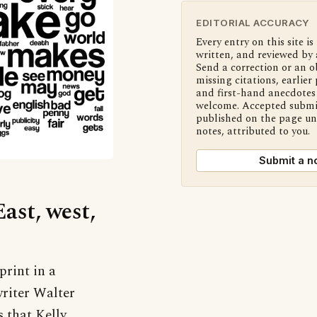
EDITORIAL ACCURACY
Every entry on this site is
written, and reviewed by 
Send a correction or an o
missing citations, earlier 
and first-hand anecdotes 
welcome. Accepted submi
published on the page u
notes, attributed to you.
Submit a n
East, west,
print in a
writer Walter
s that Kelly