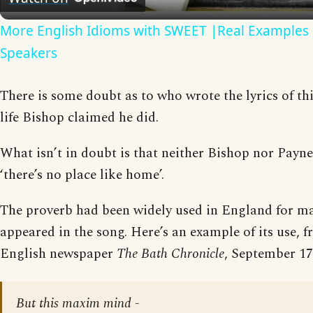
More English Idioms with SWEET |Real Examples 
Speakers
There is some doubt as to who wrote the lyrics of this
life Bishop claimed he did.
What isn’t in doubt is that neither Bishop nor Payn
‘there’s no place like home’.
The proverb had been widely used in England for ma
appeared in the song. Here’s an example of its use, 
English newspaper
The Bath Chronicle
, September 17
But this maxim mind -