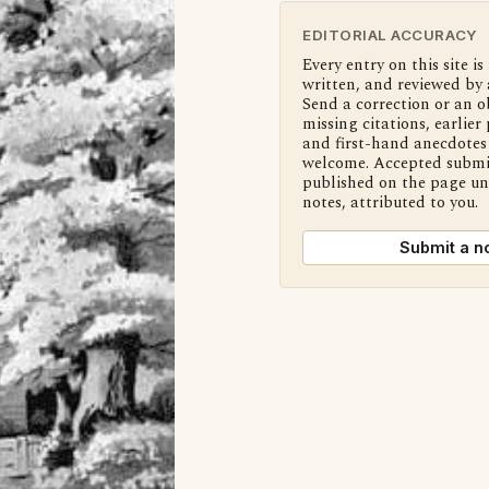
EDITORIAL ACCURACY
Every entry on this site is
written, and reviewed by 
Send a correction or an o
missing citations, earlier 
and first-hand anecdotes 
welcome. Accepted submi
published on the page u
notes, attributed to you.
Submit a n