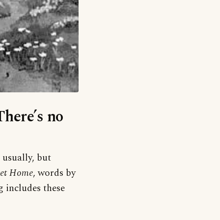
There’s no
 usually, but
et Home
, words by
 includes these