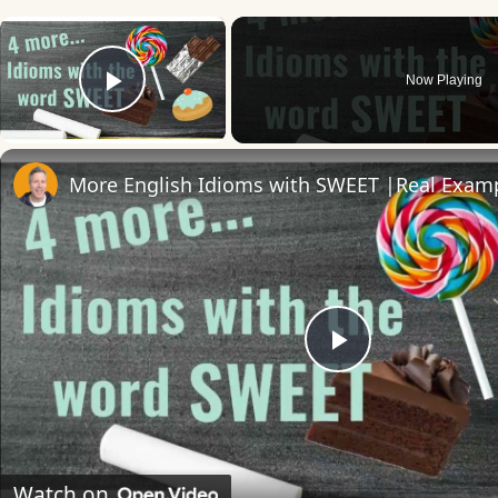
×
Now Playing
Play Video
Play
Video
Watch on