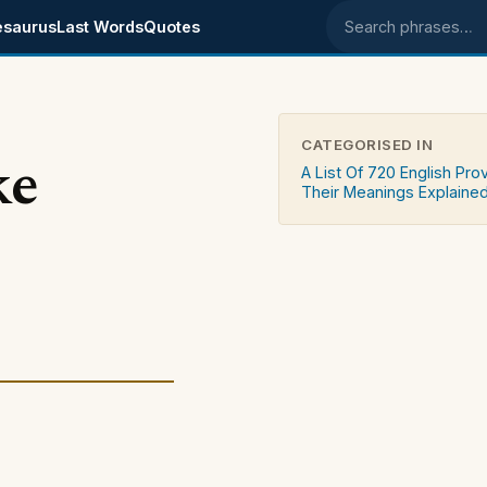
esaurus
Last Words
Quotes
Search phrases
CATEGORISED IN
ke
A List Of 720 English Pro
Their Meanings Explaine