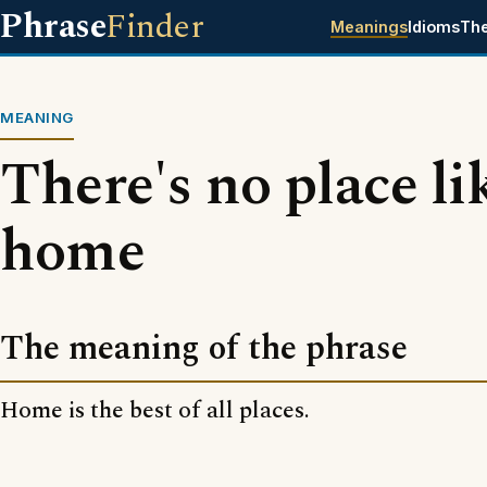
Phrase
Finder
Meanings
Idioms
Th
MEANING
There's no place li
home
The meaning of the phrase
Home is the best of all places.