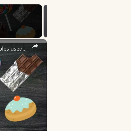
×
More English Idioms with SWEET |Real Examples used by Native Speakers