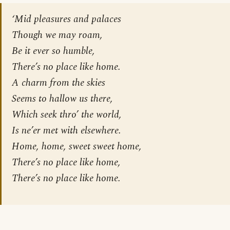
‘Mid pleasures and palaces
Though we may roam,
Be it ever so humble,
There’s no place like home.
A charm from the skies
Seems to hallow us there,
Which seek thro’ the world,
Is ne’er met with elsewhere.
Home, home, sweet sweet home,
There’s no place like home,
There’s no place like home.