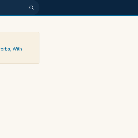
verbs, With
d