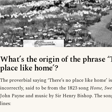
What’s the origin of the phrase ‘
place like home’?
The proverbial saying ‘There’s no place like home’ is
incorrectly, said to be from the 1823 song
Home, Swe
John Payne and music by Sir Henry Bishop. The song
lines: