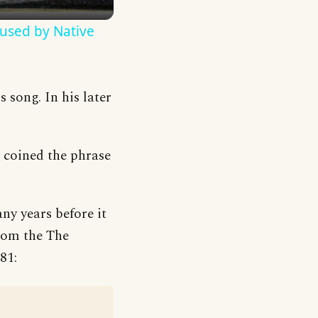
used by Native
 song. In his later
e coined the phrase
ny years before it
from the The
81: