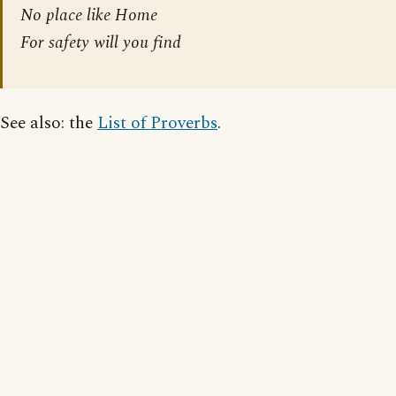
No place like Home
For safety will you find
See also: the
List of Proverbs
.