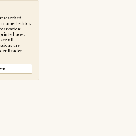
 researched,
a named editor.
bservation:
printed uses,
are all
ssions are
nder Reader
ote