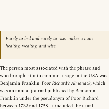
Earely to bed and earely to rise, makes a man
healthy, wealthy, and wise.
The person most associated with the phrase and
who brought it into common usage in the USA was
Benjamin Franklin.
Poor Richard’s Almanack
, which
was an annual journal published by Benjamin
Franklin under the pseudonym of Poor Richard
between 1732 and 1758. It included the usual