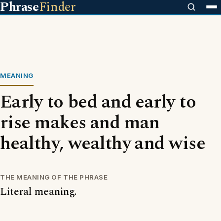
Phrase
Finder
MEANING
Early to bed and early to
rise makes and man
healthy, wealthy and wise
THE MEANING OF THE PHRASE
Literal meaning.