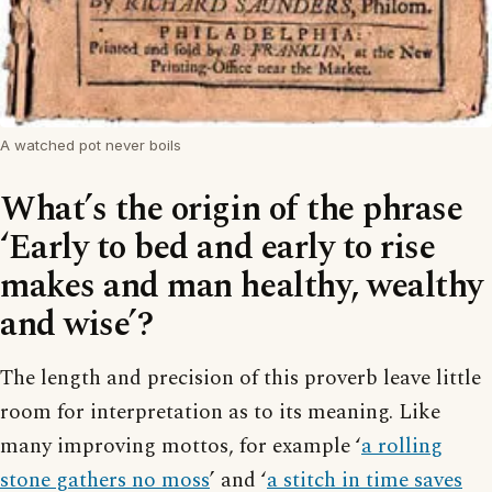
A watched pot never boils
What’s the origin of the phrase
‘Early to bed and early to rise
makes and man healthy, wealthy
and wise’?
The length and precision of this proverb leave little
room for interpretation as to its meaning. Like
many improving mottos, for example ‘
a rolling
stone gathers no moss
’ and ‘
a stitch in time saves