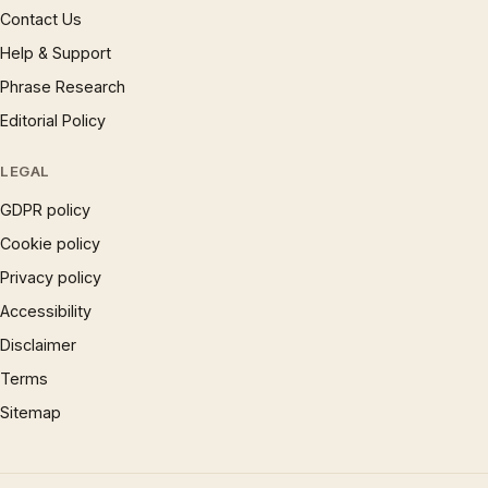
Contact Us
Help & Support
Phrase Research
Editorial Policy
LEGAL
GDPR policy
Cookie policy
Privacy policy
Accessibility
Disclaimer
Terms
Sitemap