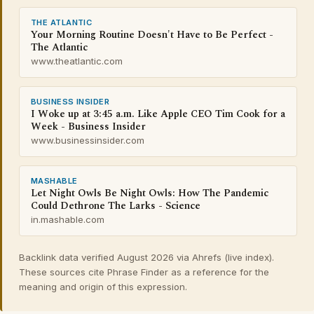
THE ATLANTIC
Your Morning Routine Doesn't Have to Be Perfect -
The Atlantic
www.theatlantic.com
BUSINESS INSIDER
I Woke up at 3:45 a.m. Like Apple CEO Tim Cook for a
Week - Business Insider
www.businessinsider.com
MASHABLE
Let Night Owls Be Night Owls: How The Pandemic
Could Dethrone The Larks - Science
in.mashable.com
Backlink data verified August 2026 via Ahrefs (live index).
These sources cite Phrase Finder as a reference for the
meaning and origin of this expression.