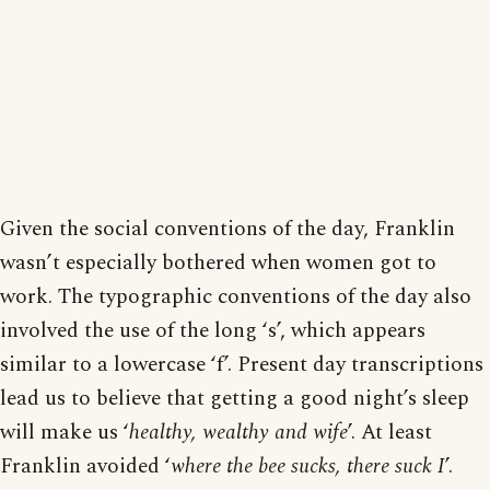
Given the social conventions of the day, Franklin
wasn’t especially bothered when women got to
work. The typographic conventions of the day also
involved the use of the long ‘s’, which appears
similar to a lowercase ‘f’. Present day transcriptions
lead us to believe that getting a good night’s sleep
will make us ‘
healthy, wealthy and wife
’. At least
Franklin avoided ‘
where the bee sucks, there suck I
’.