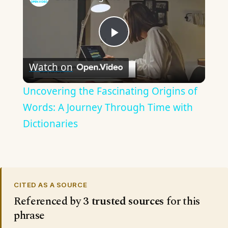
Play
Watch on
Video
Uncovering the Fascinating Origins of
Words: A Journey Through Time with
Dictionaries
CITED AS A SOURCE
Referenced by
3 trusted sources
for this
phrase