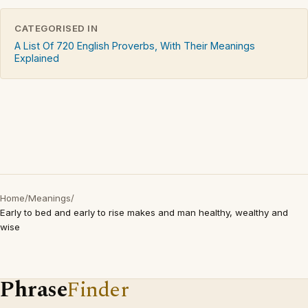
CATEGORISED IN
A List Of 720 English Proverbs, With Their Meanings
Explained
Home
/
Meanings
/
Early to bed and early to rise makes and man healthy, wealthy and
wise
Phrase
Finder