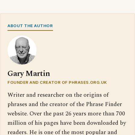
ABOUT THE AUTHOR
Gary Martin
FOUNDER AND CREATOR OF PHRASES.ORG.UK
Writer and researcher on the origins of
phrases and the creator of the Phrase Finder
website. Over the past 26 years more than 700
million of his pages have been downloaded by
readers. He is one of the most popular and