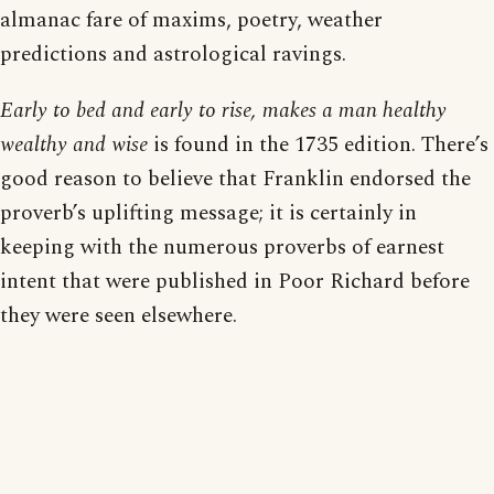
almanac fare of maxims, poetry, weather
predictions and astrological ravings.
Early to bed and early to rise, makes a man healthy
wealthy and wise
is found in the 1735 edition. There’s
good reason to believe that Franklin endorsed the
proverb’s uplifting message; it is certainly in
keeping with the numerous proverbs of earnest
intent that were published in Poor Richard before
they were seen elsewhere.