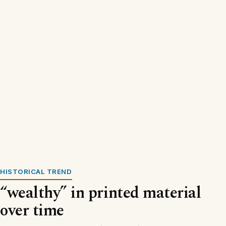
HISTORICAL TREND
“wealthy” in printed material
over time