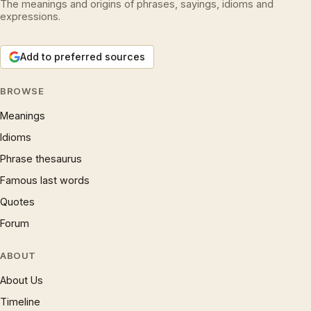
The meanings and origins of phrases, sayings, idioms and
expressions.
Add to preferred sources
BROWSE
Meanings
Idioms
Phrase thesaurus
Famous last words
Quotes
Forum
ABOUT
About Us
Timeline