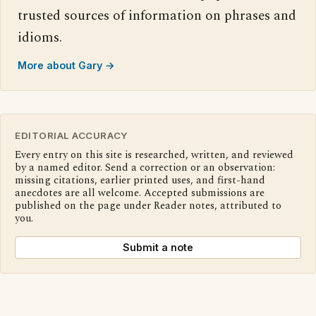
trusted sources of information on phrases and
idioms.
More about Gary →
EDITORIAL ACCURACY
Every entry on this site is researched, written, and reviewed
by a named editor. Send a correction or an observation:
missing citations, earlier printed uses, and first-hand
anecdotes are all welcome. Accepted submissions are
published on the page under Reader notes, attributed to
you.
Submit a note