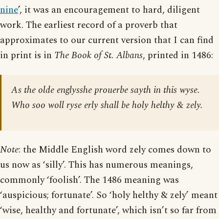
nine
’, it was an encouragement to hard, diligent
work. The earliest record of a proverb that
approximates to our current version that I can find
in print is in
The Book of St. Albans
, printed in 1486:
As the olde englysshe prouerbe sayth in this wyse.
Who soo woll ryse erly shall be holy helthy & zely.
Note
: the Middle English word zely comes down to
us now as ‘silly’. This has numerous meanings,
commonly ‘foolish’. The 1486 meaning was
‘auspicious; fortunate’. So ‘holy helthy & zely’ meant
‘wise, healthy and fortunate’, which isn’t so far from