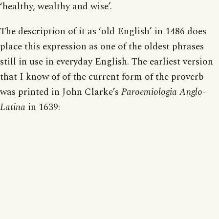
‘healthy, wealthy and wise’.
The description of it as ‘old English’ in 1486 does
place this expression as one of the oldest phrases
still in use in everyday English. The earliest version
that I know of of the current form of the proverb
was printed in John Clarke’s
Paroemiologia Anglo-
Latina
in 1639: