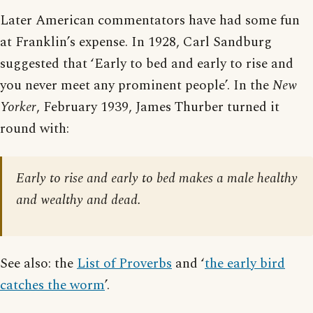
Later American commentators have had some fun
at Franklin’s expense. In 1928, Carl Sandburg
suggested that ‘Early to bed and early to rise and
you never meet any prominent people’. In the
New
Yorker
, February 1939, James Thurber turned it
round with:
Early to rise and early to bed makes a male healthy
and wealthy and dead.
See also: the
List of Proverbs
and ‘
the early bird
catches the worm
’.