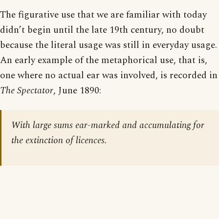
The figurative use that we are familiar with today
didn’t begin until the late 19th century, no doubt
because the literal usage was still in everyday usage.
An early example of the metaphorical use, that is,
one where no actual ear was involved, is recorded in
The Spectator
, June 1890:
With large sums ear-marked and accumulating for
the extinction of licences.