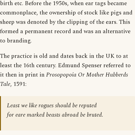
birth etc. Before the 1950s, when ear tags became
commonplace, the ownership of stock like pigs and
sheep was denoted by the clipping of the ears. This
formed a permanent record and was an alternative
to branding.
The practice is old and dates back in the UK to at
least the 16th century. Edmund Spenser referred to
it then in print in
Prosopopoia Or Mother Hubberds
Tale
, 1591:
Least we like rogues should be reputed
for eare marked beasts abroad be bruted.