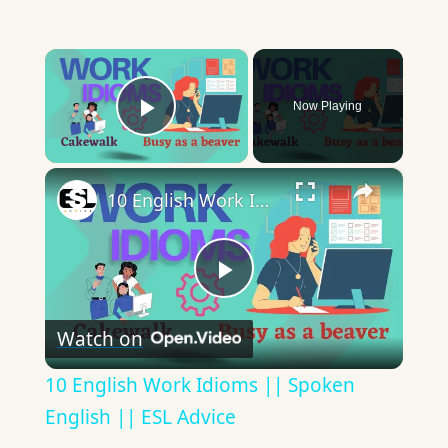
×
Now Playing
Play Video
×
10 English Work Idioms || Spoken English || ESL Advice
Play
Watch on
Video
10 English Work Idioms || Spoken
English || ESL Advice