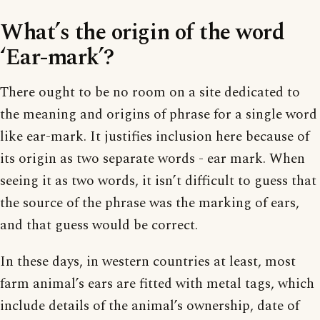
What’s the origin of the word
‘Ear-mark’?
There ought to be no room on a site dedicated to
the meaning and origins of phrase for a single word
like ear-mark. It justifies inclusion here because of
its origin as two separate words - ear mark. When
seeing it as two words, it isn’t difficult to guess that
the source of the phrase was the marking of ears,
and that guess would be correct.
In these days, in western countries at least, most
farm animal’s ears are fitted with metal tags, which
include details of the animal’s ownership, date of