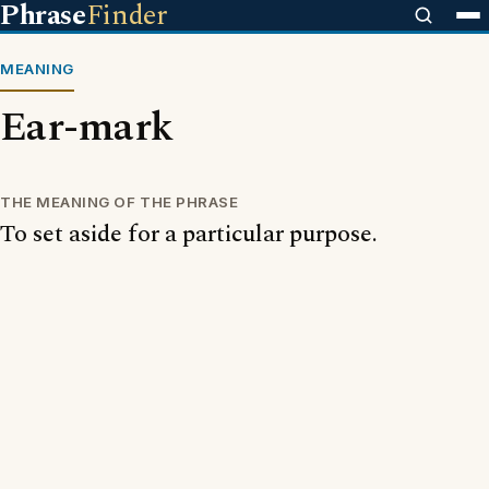
Phrase
Finder
MEANING
Ear-mark
THE MEANING OF THE PHRASE
To set aside for a particular purpose.