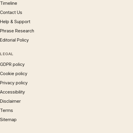
Timeline
Contact Us
Help & Support
Phrase Research
Editorial Policy
LEGAL
GDPR policy
Cookie policy
Privacy policy
Accessibility
Disclaimer
Terms
Sitemap