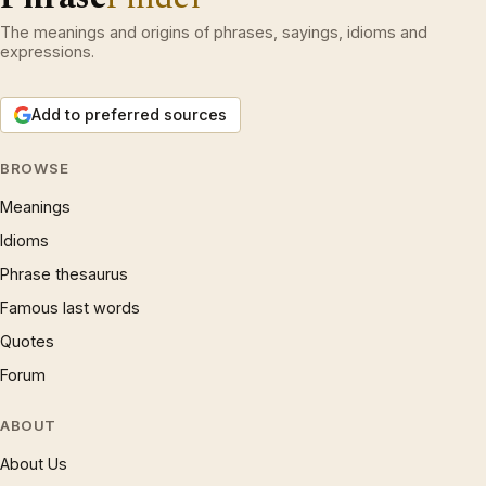
The meanings and origins of phrases, sayings, idioms and
expressions.
Add to preferred sources
BROWSE
Meanings
Idioms
Phrase thesaurus
Famous last words
Quotes
Forum
ABOUT
About Us