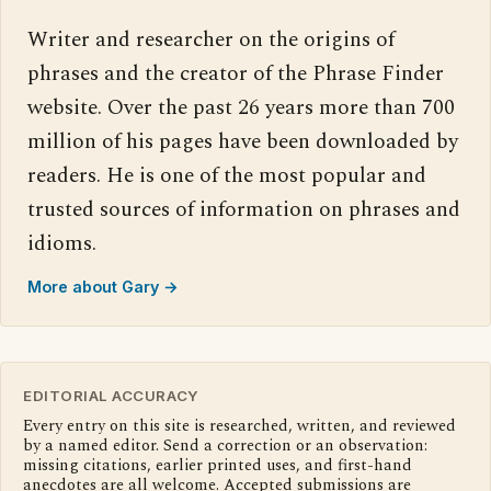
Writer and researcher on the origins of
phrases and the creator of the Phrase Finder
website. Over the past 26 years more than 700
million of his pages have been downloaded by
readers. He is one of the most popular and
trusted sources of information on phrases and
idioms.
More about Gary →
EDITORIAL ACCURACY
Every entry on this site is researched, written, and reviewed
by a named editor. Send a correction or an observation:
missing citations, earlier printed uses, and first-hand
anecdotes are all welcome. Accepted submissions are