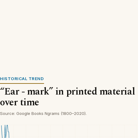
HISTORICAL TREND
“Ear - mark” in printed material
over time
Source: Google Books Ngrams (1800–2020).