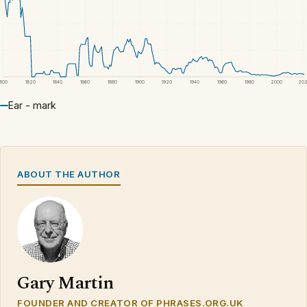
1800
1820
1840
1860
1880
1900
1920
1940
1960
1980
2000
20
Ear - mark
ABOUT THE AUTHOR
Gary Martin
FOUNDER AND CREATOR OF PHRASES.ORG.UK