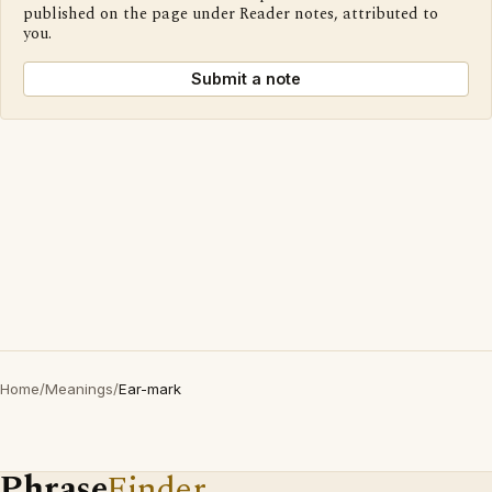
published on the page under Reader notes, attributed to
you.
Submit a note
Home
/
Meanings
/
Ear-mark
Phrase
Finder