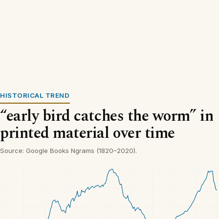
HISTORICAL TREND
“early bird catches the worm” in
printed material over time
Source: Google Books Ngrams (1820–2020).