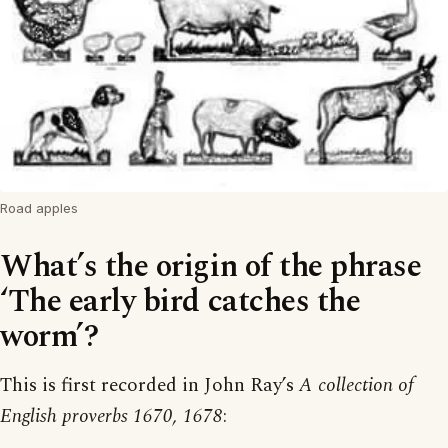
Road apples
What’s the origin of the phrase
‘The early bird catches the
worm’?
This is first recorded in John Ray’s
A collection of
English proverbs 1670, 1678
: