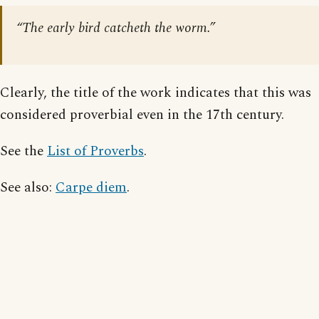
“The early bird catcheth the worm.”
Clearly, the title of the work indicates that this was
considered proverbial even in the 17th century.
See the
List of Proverbs
.
See also:
Carpe diem
.