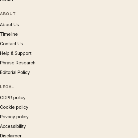
ABOUT
About Us
Timeline
Contact Us
Help & Support
Phrase Research
Editorial Policy
LEGAL
GDPR policy
Cookie policy
Privacy policy
Accessibility
Disclaimer