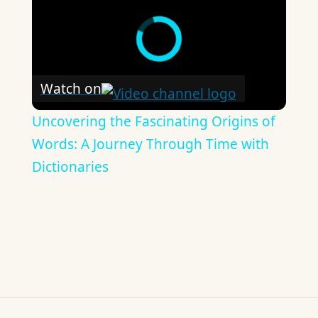
Watch on
Uncovering the Fascinating Origins of
Words: A Journey Through Time with
Dictionaries