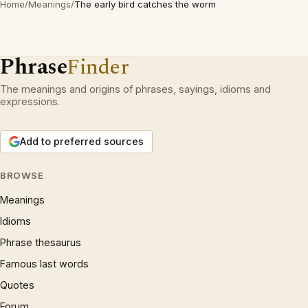
Home
/
Meanings
/
The early bird catches the worm
Phrase
Finder
The meanings and origins of phrases, sayings, idioms and
expressions.
Add to preferred sources
BROWSE
Meanings
Idioms
Phrase thesaurus
Famous last words
Quotes
Forum