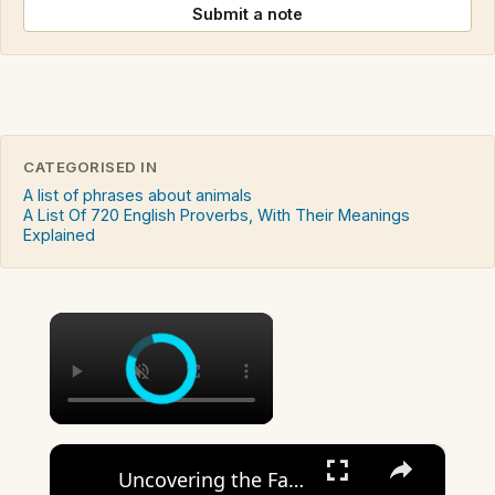
Submit a note
CATEGORISED IN
A list of phrases about animals
A List Of 720 English Proverbs, With Their Meanings
Explained
×
×
Uncovering the Fascinating Origins of Words: A Journey Through Time with Dictionaries