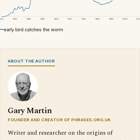
1820
1840
1860
1880
1900
1920
1940
1960
1980
2000
20
early bird catches the worm
ABOUT THE AUTHOR
Gary Martin
FOUNDER AND CREATOR OF PHRASES.ORG.UK
Writer and researcher on the origins of