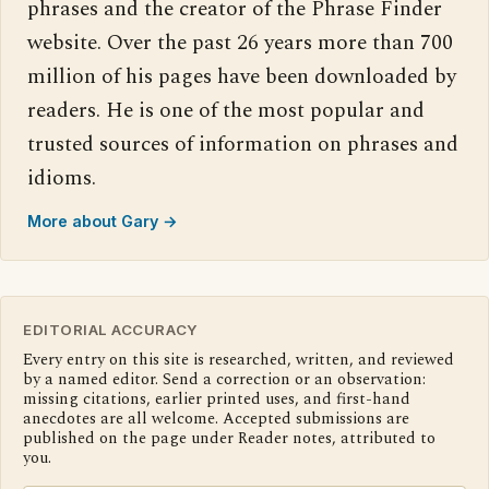
phrases and the creator of the Phrase Finder
website. Over the past 26 years more than 700
million of his pages have been downloaded by
readers. He is one of the most popular and
trusted sources of information on phrases and
idioms.
More about Gary →
EDITORIAL ACCURACY
Every entry on this site is researched, written, and reviewed
by a named editor. Send a correction or an observation:
missing citations, earlier printed uses, and first-hand
anecdotes are all welcome. Accepted submissions are
published on the page under Reader notes, attributed to
you.