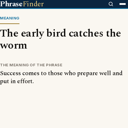
Phrase
Finder
MEANING
The early bird catches the
worm
THE MEANING OF THE PHRASE
Success comes to those who prepare well and
put in effort.