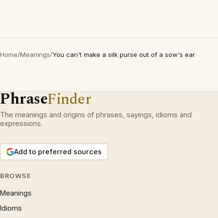
Home
/
Meanings
/
You can't make a silk purse out of a sow's ear
Phrase
Finder
The meanings and origins of phrases, sayings, idioms and
expressions.
Add to preferred sources
BROWSE
Meanings
Idioms