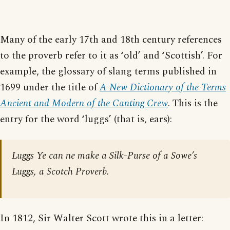
Many of the early 17th and 18th century references
to the proverb refer to it as ‘old’ and ‘Scottish’. For
example, the glossary of slang terms published in
1699 under the title of
A New Dictionary of the Terms
Ancient and Modern of the Canting Crew
. This is the
entry for the word ‘luggs’ (that is, ears):
Luggs Ye can ne make a Silk-Purse of a Sowe’s
Luggs, a Scotch Proverb.
In 1812, Sir Walter Scott wrote this in a letter: