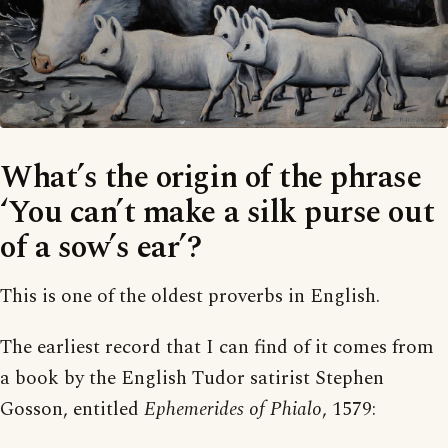
What’s the origin of the phrase
‘You can’t make a silk purse out
of a sow’s ear’?
This is one of the oldest proverbs in English.
The earliest record that I can find of it comes from
a book by the English Tudor satirist Stephen
Gosson, entitled
Ephemerides of Phialo
, 1579: