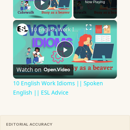
Now Playing
Play Video
×
10 English Work Idioms || Spoken English || ESL Advice
Play
Watch on
Video
10 English Work Idioms || Spoken
English || ESL Advice
EDITORIAL ACCURACY