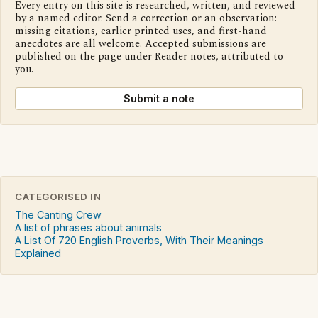
Every entry on this site is researched, written, and reviewed
by a named editor. Send a correction or an observation:
missing citations, earlier printed uses, and first-hand
anecdotes are all welcome. Accepted submissions are
published on the page under Reader notes, attributed to
you.
Submit a note
CATEGORISED IN
The Canting Crew
A list of phrases about animals
A List Of 720 English Proverbs, With Their Meanings
Explained