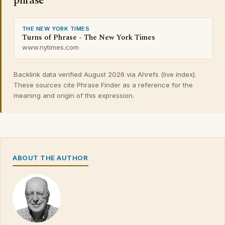
phrase
THE NEW YORK TIMES
Turns of Phrase - The New York Times
www.nytimes.com
Backlink data verified August 2026 via Ahrefs (live index).
These sources cite Phrase Finder as a reference for the
meaning and origin of this expression.
ABOUT THE AUTHOR