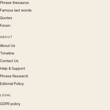
Phrase thesaurus
Famous last words
Quotes
Forum
ABOUT
About Us
Timeline
Contact Us
Help & Support
Phrase Research
Editorial Policy
LEGAL
GDPR policy