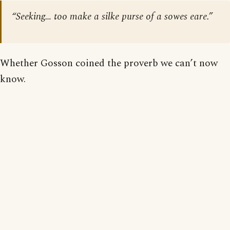
“Seeking… too make a silke purse of a sowes eare.”
Whether Gosson coined the proverb we can’t now
know.