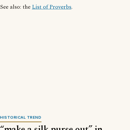
See also: the
List of Proverbs
.
HISTORICAL TREND
“make a silk purse out” in