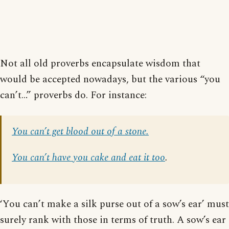
Not all old proverbs encapsulate wisdom that
would be accepted nowadays, but the various “you
can’t…” proverbs do. For instance:
You can’t get blood out of a stone.
You can’t have you cake and eat it too
.
‘You can’t make a silk purse out of a sow’s ear’ must
surely rank with those in terms of truth. A sow’s ear