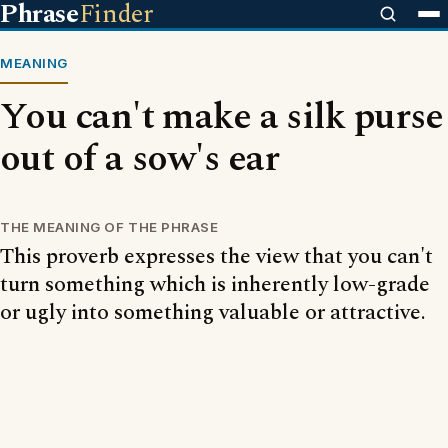
Phrase
Finder
MEANING
You can't make a silk purse
out of a sow's ear
THE MEANING OF THE PHRASE
This proverb expresses the view that you can't
turn something which is inherently low-grade
or ugly into something valuable or attractive.