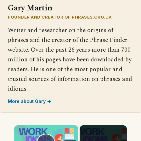
Gary Martin
FOUNDER AND CREATOR OF PHRASES.ORG.UK
Writer and researcher on the origins of
phrases and the creator of the Phrase Finder
website. Over the past 26 years more than 700
million of his pages have been downloaded by
readers. He is one of the most popular and
trusted sources of information on phrases and
idioms.
More about Gary →
×