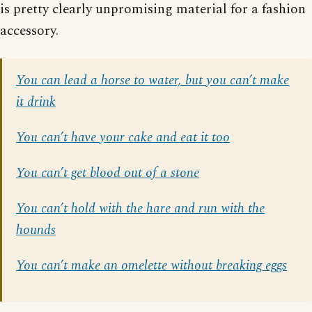
is pretty clearly unpromising material for a fashion
accessory.
You can lead a horse to water, but you can’t make
it drink
You can’t have your cake and eat it too
You can’t get blood out of a stone
You can’t hold with the hare and run with the
hounds
You can’t make an omelette without breaking eggs