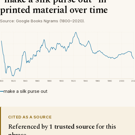
printed material over time
Source: Google Books Ngrams (1800–2020).
1800
1820
1840
1860
1880
1900
1920
1940
1960
1980
2000
20
make a silk purse out
CITED AS A SOURCE
Referenced by
1 trusted source
for this