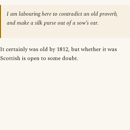
I am labouring here to contradict an old proverb,
and make a silk purse out of a sow’s ear.
It certainly was old by 1812, but whether it was
Scottish is open to some doubt.