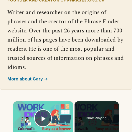
Writer and researcher on the origins of
phrases and the creator of the Phrase Finder
website. Over the past 26 years more than 700
million of his pages have been downloaded by
readers. He is one of the most popular and
trusted sources of information on phrases and
idioms.
More about Gary →
×
Now Playing
Play Video