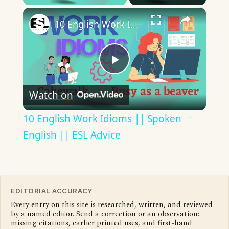
×
10 English Work Idioms || Spoken English || ESL Advice
Play
Watch on
Video
10 English Work Idioms || Spoken
English || ESL Advice
EDITORIAL ACCURACY
Every entry on this site is researched, written, and reviewed
by a named editor. Send a correction or an observation:
missing citations, earlier printed uses, and first-hand