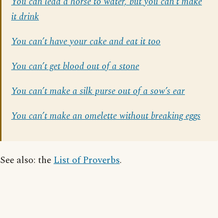
You can lead a horse to water, but you can’t make
it drink
You can’t have your cake and eat it too
You can’t get blood out of a stone
You can’t make a silk purse out of a sow’s ear
You can’t make an omelette without breaking eggs
See also: the
List of Proverbs
.