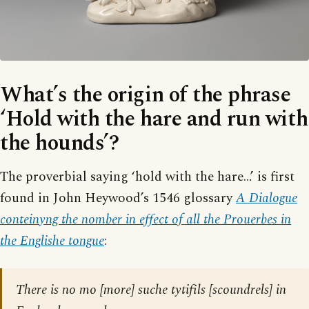
What’s the origin of the phrase
‘Hold with the hare and run with
the hounds’?
The proverbial saying ‘hold with the hare…’ is first
found in John Heywood’s 1546 glossary
A Dialogue
conteinyng the nomber in effect of all the Prouerbes in
the Englishe tongue
:
There is no mo [more] suche tytifils [scoundrels] in