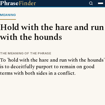
Phrase
Finder
MEANING
Hold with the hare and run
with the hounds
THE MEANING OF THE PHRASE
To 'hold with the hare and run with the hounds'
is to deceitfully purport to remain on good
terms with both sides in a conflict.