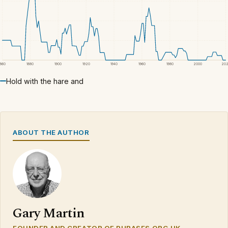
1860
1880
1900
1920
1940
1960
1980
2000
20
Hold with the hare and
ABOUT THE AUTHOR
Gary Martin
FOUNDER AND CREATOR OF PHRASES.ORG.UK