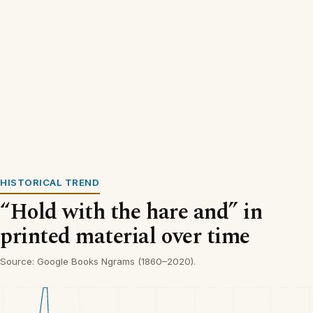
HISTORICAL TREND
“Hold with the hare and” in
printed material over time
Source: Google Books Ngrams (1860–2020).