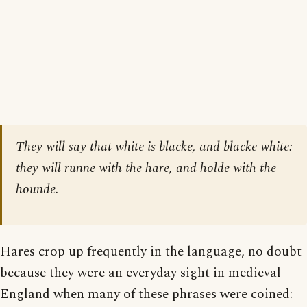
They will say that white is blacke, and blacke white:
they will runne with the hare, and holde with the
hounde.
Hares crop up frequently in the language, no doubt
because they were an everyday sight in medieval
England when many of these phrases were coined: