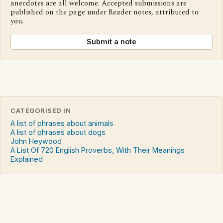
anecdotes are all welcome. Accepted submissions are
published on the page under Reader notes, attributed to
you.
Submit a note
CATEGORISED IN
A list of phrases about animals
A list of phrases about dogs
John Heywood
A List Of 720 English Proverbs, With Their Meanings
Explained