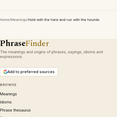
Home
/
Meanings
/
Hold with the hare and run with the hounds
Phrase
Finder
The meanings and origins of phrases, sayings, idioms and
expressions.
Add to preferred sources
BROWSE
Meanings
Idioms
Phrase thesaurus