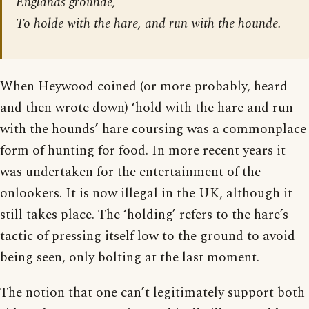
Englands grounde,
To holde with the hare, and run with the hounde.
When Heywood coined (or more probably, heard
and then wrote down) ‘hold with the hare and run
with the hounds’ hare coursing was a commonplace
form of hunting for food. In more recent years it
was undertaken for the entertainment of the
onlookers. It is now illegal in the UK, although it
still takes place. The ‘holding’ refers to the hare’s
tactic of pressing itself low to the ground to avoid
being seen, only bolting at the last moment.
The notion that one can’t legitimately support both