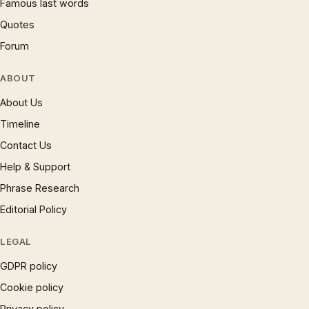
Famous last words
Quotes
Forum
ABOUT
About Us
Timeline
Contact Us
Help & Support
Phrase Research
Editorial Policy
LEGAL
GDPR policy
Cookie policy
Privacy policy