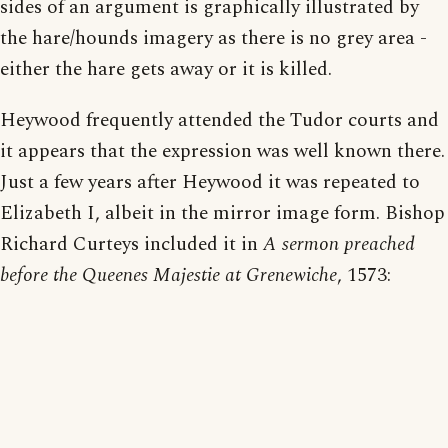
sides of an argument is graphically illustrated by
the hare/hounds imagery as there is no grey area -
either the hare gets away or it is killed.
Heywood frequently attended the Tudor courts and
it appears that the expression was well known there.
Just a few years after Heywood it was repeated to
Elizabeth I, albeit in the mirror image form. Bishop
Richard Curteys included it in
A sermon preached
before the Queenes Majestie at Grenewiche
, 1573: