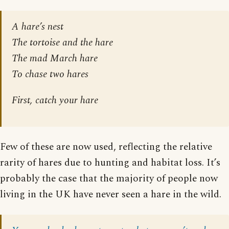
A hare’s nest
The tortoise and the hare
The mad March hare
To chase two hares
First, catch your hare
Few of these are now used, reflecting the relative
rarity of hares due to hunting and habitat loss. It’s
probably the case that the majority of people now
living in the UK have never seen a hare in the wild.