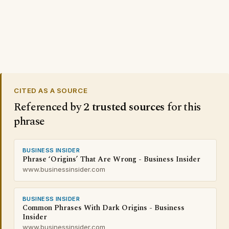
CITED AS A SOURCE
Referenced by
2 trusted sources
for this
phrase
BUSINESS INSIDER
Phrase ‘Origins’ That Are Wrong - Business Insider
www.businessinsider.com
BUSINESS INSIDER
Common Phrases With Dark Origins - Business
Insider
www.businessinsider.com