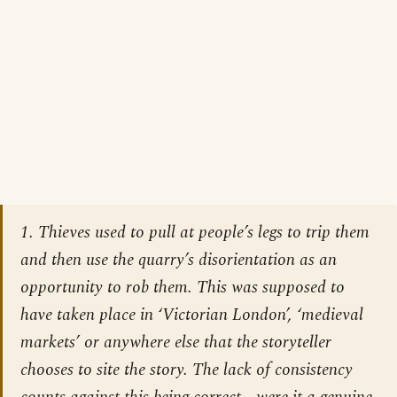
1. Thieves used to pull at people’s legs to trip them
and then use the quarry’s disorientation as an
opportunity to rob them. This was supposed to
have taken place in ‘Victorian London’, ‘medieval
markets’ or anywhere else that the storyteller
chooses to site the story. The lack of consistency