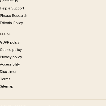
Contact Us
Help & Support
Phrase Research
Editorial Policy
LEGAL
GDPR policy
Cookie policy
Privacy policy
Accessibility
Disclaimer
Terms
Sitemap