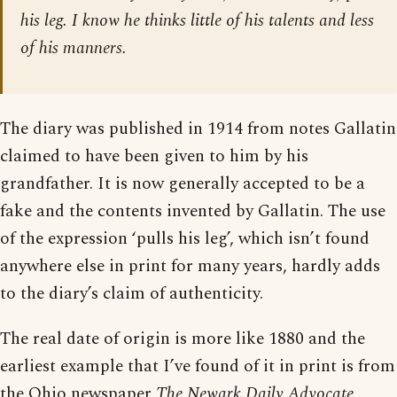
his leg. I know he thinks little of his talents and less
of his manners.
The diary was published in 1914 from notes Gallatin
claimed to have been given to him by his
grandfather. It is now generally accepted to be a
fake and the contents invented by Gallatin. The use
of the expression ‘pulls his leg’, which isn’t found
anywhere else in print for many years, hardly adds
to the diary’s claim of authenticity.
The real date of origin is more like 1880 and the
earliest example that I’ve found of it in print is from
the Ohio newspaper
The Newark Daily Advocate
,