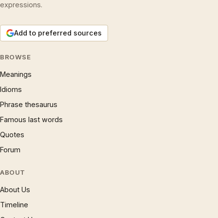
expressions.
Add to preferred sources
BROWSE
Meanings
Idioms
Phrase thesaurus
Famous last words
Quotes
Forum
ABOUT
About Us
Timeline