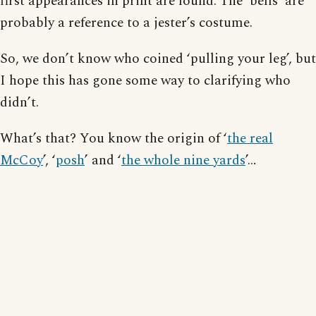
first appearances in print are found. The ‘bells’ are
probably a reference to a jester’s costume.
So, we don’t know who coined ‘pulling your leg’, but
I hope this has gone some way to clarifying who
didn’t.
What’s that? You know the origin of ‘
the real
McCoy
’, ‘
posh
’ and ‘
the whole nine yards
’…