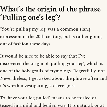
What’s the origin of the phrase
‘Pulling one’s leg’?
‘You’re pulling my leg’ was a common slang
expression in the 20th century, but is rather going
out of fashion these days.
It would be nice to be able to say that I’ve
discovered the origin of ‘pulling your leg’, which is
one of the holy grails of etymology. Regretfully, not.
Nevertheless, I get asked about the phrase often and
it’s worth investigating, so here goes.
To ‘have your leg pulled’ means to be misled or
teased in a mild and benign way. It is natural, or at