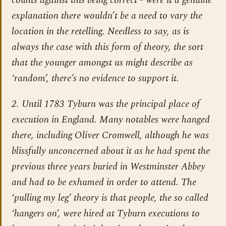
counts against this being correct - were it a genuine
explanation there wouldn’t be a need to vary the
location in the retelling. Needless to say, as is
always the case with this form of theory, the sort
that the younger amongst us might describe as
‘random’, there’s no evidence to support it.
2. Until 1783 Tyburn was the principal place of
execution in England. Many notables were hanged
there, including Oliver Cromwell, although he was
blissfully unconcerned about it as he had spent the
previous three years buried in Westminster Abbey
and had to be exhumed in order to attend. The
‘pulling my leg’ theory is that people, the so called
‘hangers on’, were hired at Tyburn executions to