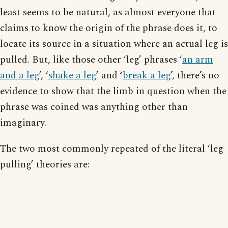
least seems to be natural, as almost everyone that
claims to know the origin of the phrase does it, to
locate its source in a situation where an actual leg is
pulled. But, like those other ‘leg’ phrases ‘
an arm
and a leg
’, ‘
shake a leg
’ and ‘
break a leg
’, there’s no
evidence to show that the limb in question when the
phrase was coined was anything other than
imaginary.
The two most commonly repeated of the literal ‘leg
pulling’ theories are: