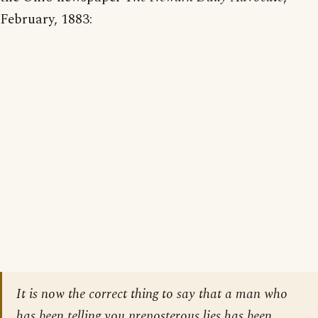
February, 1883:
It is now the correct thing to say that a man who
has been telling you preposterous lies has been