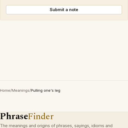
Submit a note
Home
/
Meanings
/
Pulling one's leg
Phrase
Finder
The meanings and origins of phrases, sayings, idioms and