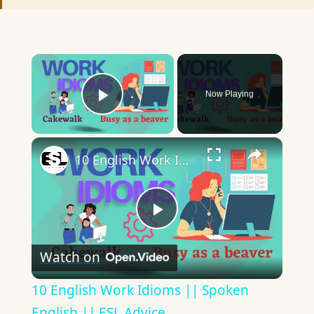
×
Now Playing
Play Video
×
10 English Work Idioms || Spoken English || ESL Advice
Play
Watch on
Video
10 English Work Idioms || Spoken
English || ESL Advice