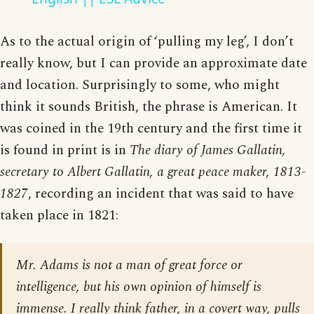
As to the actual origin of ‘pulling my leg’, I don’t
really know, but I can provide an approximate date
and location. Surprisingly to some, who might
think it sounds British, the phrase is American. It
was coined in the 19th century and the first time it
is found in print is in
The diary of James Gallatin,
secretary to Albert Gallatin, a great peace maker, 1813-
1827
, recording an incident that was said to have
taken place in 1821:
Mr. Adams is not a man of great force or
intelligence, but his own opinion of himself is
immense. I really think father, in a covert way, pulls