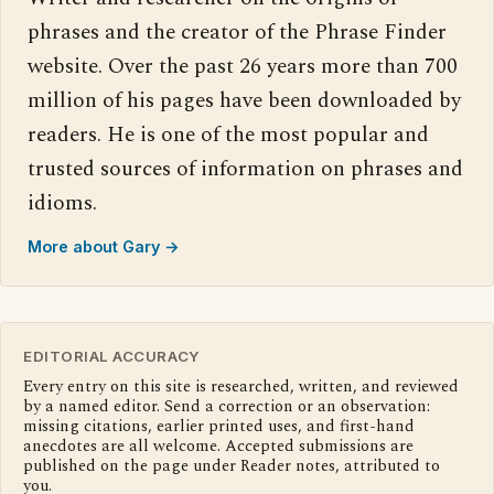
phrases and the creator of the Phrase Finder
website. Over the past 26 years more than 700
million of his pages have been downloaded by
readers. He is one of the most popular and
trusted sources of information on phrases and
idioms.
More about Gary →
EDITORIAL ACCURACY
Every entry on this site is researched, written, and reviewed
by a named editor. Send a correction or an observation:
missing citations, earlier printed uses, and first-hand
anecdotes are all welcome. Accepted submissions are
published on the page under Reader notes, attributed to
you.