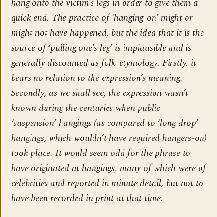
hang onto the victim’s legs in order to give them a
quick end. The practice of ‘hanging-on’ might or
might not have happened, but the idea that it is the
source of ‘pulling one’s leg’ is implausible and is
generally discounted as folk-etymology. Firstly, it
bears no relation to the expression’s meaning.
Secondly, as we shall see, the expression wasn’t
known during the centuries when public
‘suspension’ hangings (as compared to ‘long drop’
hangings, which wouldn’t have required hangers-on)
took place. It would seem odd for the phrase to
have originated at hangings, many of which were of
celebrities and reported in minute detail, but not to
have been recorded in print at that time.