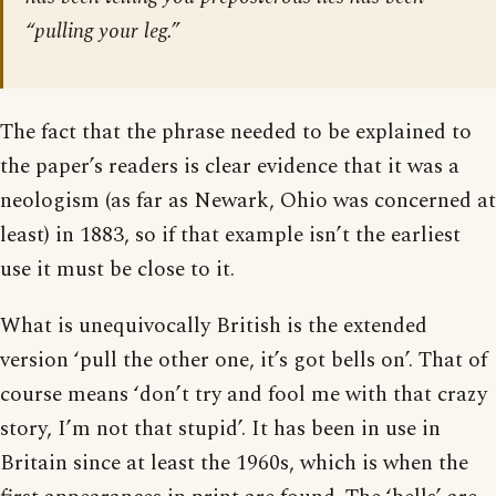
“pulling your leg.”
The fact that the phrase needed to be explained to
the paper’s readers is clear evidence that it was a
neologism (as far as Newark, Ohio was concerned at
least) in 1883, so if that example isn’t the earliest
use it must be close to it.
What is unequivocally British is the extended
version ‘pull the other one, it’s got bells on’. That of
course means ‘don’t try and fool me with that crazy
story, I’m not that stupid’. It has been in use in
Britain since at least the 1960s, which is when the