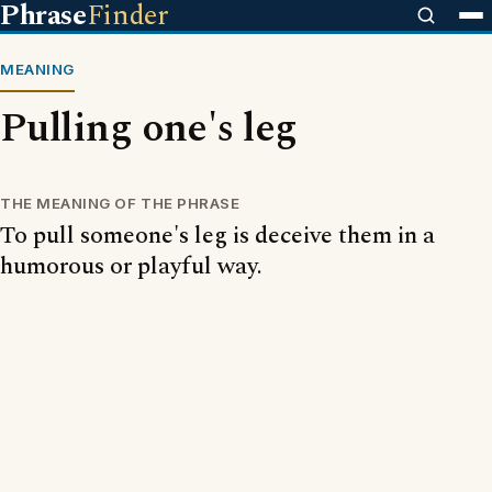
Phrase
Finder
MEANING
Pulling one's leg
THE MEANING OF THE PHRASE
To pull someone's leg is deceive them in a
humorous or playful way.