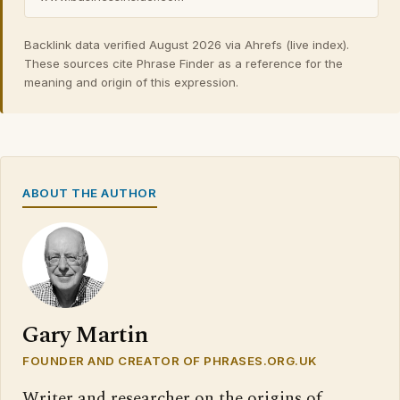
Backlink data verified August 2026 via Ahrefs (live index).
These sources cite Phrase Finder as a reference for the
meaning and origin of this expression.
ABOUT THE AUTHOR
Gary Martin
FOUNDER AND CREATOR OF PHRASES.ORG.UK
Writer and researcher on the origins of