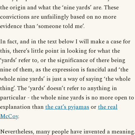
the origin and what the ‘nine yards’ are. These
convictions are unfailingly based on no more
evidence than ‘someone told me’.
In fact, and in the text below I will make a case for
this, there’s little point in looking for what the
‘yards’ refer to, or the significance of there being
nine of them, as the expression is fanciful and ‘the
whole nine yards’ is just a way of saying ‘the whole
thing’. The ‘yards’ doesn’t refer to anything in
particular - the whole nine yards is no more open to
explanation than
the cat’s pyjamas
or
the real
McCoy
.
Nevertheless, many people have invented a meaning.