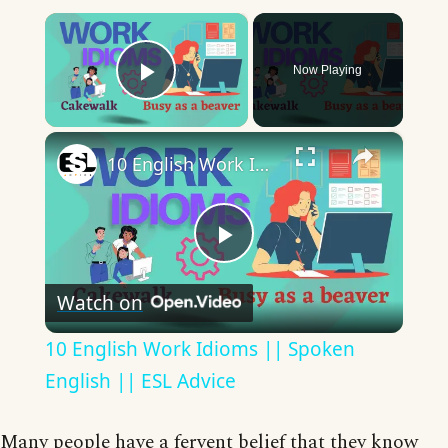
×
Now Playing
Play Video
×
10 English Work Idioms || Spoken English || ESL Advice
Play
Watch on
Video
10 English Work Idioms || Spoken
English || ESL Advice
Many people have a fervent belief that they know