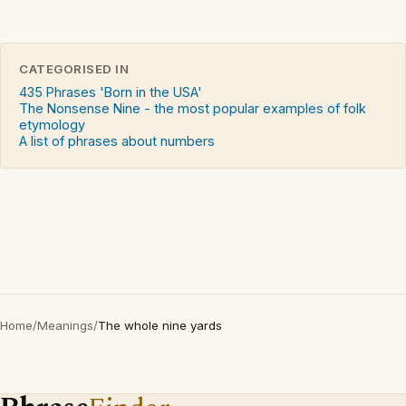
CATEGORISED IN
435 Phrases 'Born in the USA'
The Nonsense Nine - the most popular examples of folk
etymology
A list of phrases about numbers
Home
/
Meanings
/
The whole nine yards