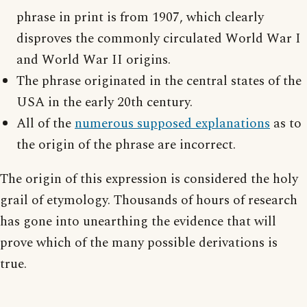
phrase in print is from 1907, which clearly
disproves the commonly circulated World War I
and World War II origins.
The phrase originated in the central states of the
USA in the early 20th century.
All of the
numerous supposed explanations
as to
the origin of the phrase are incorrect.
The origin of this expression is considered the holy
grail of etymology. Thousands of hours of research
has gone into unearthing the evidence that will
prove which of the many possible derivations is
true.