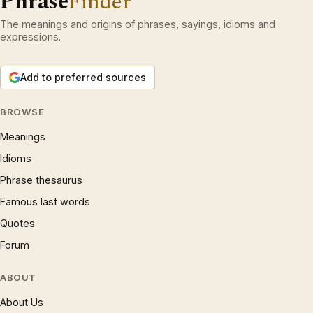
Phrase
Finder
The meanings and origins of phrases, sayings, idioms and
expressions.
Add to preferred sources
BROWSE
Meanings
Idioms
Phrase thesaurus
Famous last words
Quotes
Forum
ABOUT
About Us