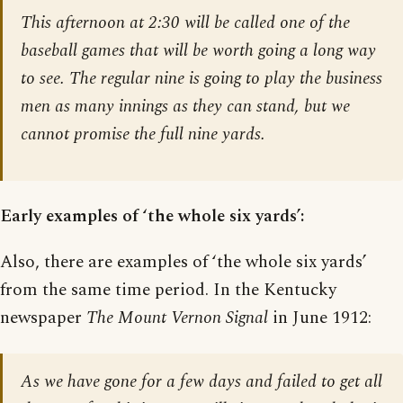
This afternoon at 2:30 will be called one of the
baseball games that will be worth going a long way
to see. The regular nine is going to play the business
men as many innings as they can stand, but we
cannot promise the full nine yards.
Early examples of ‘the whole six yards’:
Also, there are examples of ‘the whole six yards’
from the same time period. In the Kentucky
newspaper
The Mount Vernon Signal
in June 1912:
As we have gone for a few days and failed to get all