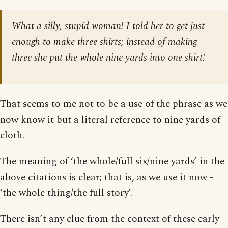
What a silly, stupid woman! I told her to get just
enough to make three shirts; instead of making
three she put the whole nine yards into one shirt!
That seems to me not to be a use of the phrase as we
now know it but a literal reference to nine yards of
cloth.
The meaning of ‘the whole/full six/nine yards’ in the
above citations is clear; that is, as we use it now -
‘the whole thing/the full story’.
There isn’t any clue from the context of these early