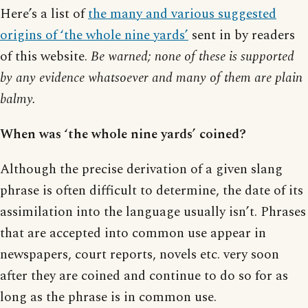
Here’s a list of
the many and various suggested
origins of ‘the whole nine yards’
sent in by readers
of this website.
Be warned; none of these is supported
by any evidence whatsoever and many of them are plain
balmy.
When was ‘the whole nine yards’ coined?
Although the precise derivation of a given slang
phrase is often difficult to determine, the date of its
assimilation into the language usually isn’t. Phrases
that are accepted into common use appear in
newspapers, court reports, novels etc. very soon
after they are coined and continue to do so for as
long as the phrase is in common use.