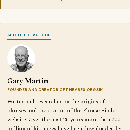
ABOUT THE AUTHOR
Gary Martin
FOUNDER AND CREATOR OF PHRASES.ORG.UK
Writer and researcher on the origins of
phrases and the creator of the Phrase Finder
website. Over the past 26 years more than 700
million of his pages have been downloaded by