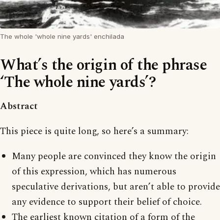
The whole 'whole nine yards' enchilada
What’s the origin of the phrase
‘The whole nine yards’?
Abstract
This piece is quite long, so here’s a summary:
Many people are convinced they know the origin
of this expression, which has numerous
speculative derivations, but aren’t able to provide
any evidence to support their belief of choice.
The earliest known citation of a form of the