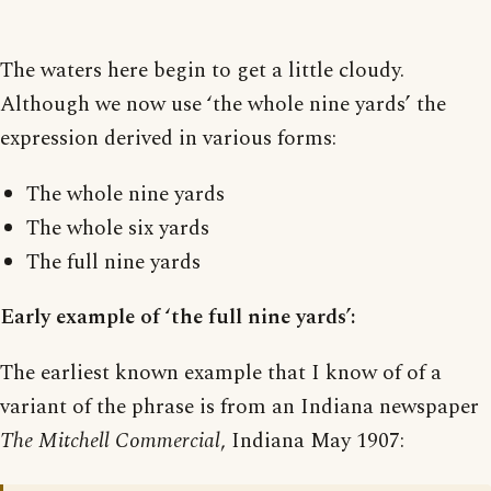
The waters here begin to get a little cloudy.
Although we now use ‘the whole nine yards’ the
expression derived in various forms:
The whole nine yards
The whole six yards
The full nine yards
Early example of ‘the full nine yards’:
The earliest known example that I know of of a
variant of the phrase is from an Indiana newspaper
The Mitchell Commercial
, Indiana May 1907: