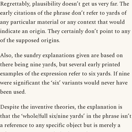
Regrettably, plausibility doesn’t get us very far. The
early citations of the phrase don’t refer to yards of
any particular material or any context that would
indicate an origin. They certainly don’t point to any
of the supposed origins.
Also, the sundry explanations given are based on
there being nine yards, but several early printed
examples of the expression refer to six yards. If nine
were significant the ‘six’ variants would never have
been used.
Despite the inventive theories, the explanation is
that the ‘whole/full six/nine yards’ in the phrase isn’t
a reference to any specific object but is merely a