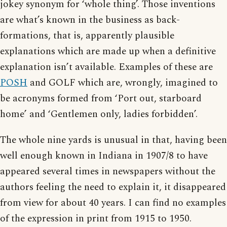
jokey synonym for ‘whole thing’. Those inventions
are what’s known in the business as back-
formations, that is, apparently plausible
explanations which are made up when a definitive
explanation isn’t available. Examples of these are
POSH
and GOLF which are, wrongly, imagined to
be acronyms formed from ‘Port out, starboard
home’ and ‘Gentlemen only, ladies forbidden’.
The whole nine yards is unusual in that, having been
well enough known in Indiana in 1907/8 to have
appeared several times in newspapers without the
authors feeling the need to explain it, it disappeared
from view for about 40 years. I can find no examples
of the expression in print from 1915 to 1950.