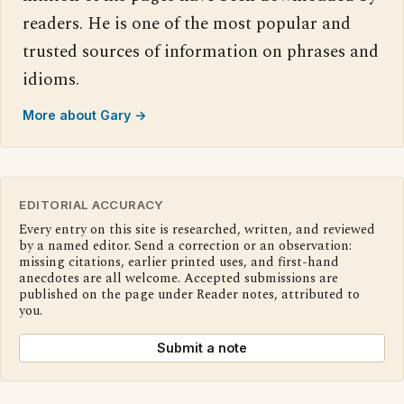
readers. He is one of the most popular and
trusted sources of information on phrases and
idioms.
More about Gary →
EDITORIAL ACCURACY
Every entry on this site is researched, written, and reviewed
by a named editor. Send a correction or an observation:
missing citations, earlier printed uses, and first-hand
anecdotes are all welcome. Accepted submissions are
published on the page under Reader notes, attributed to
you.
Submit a note