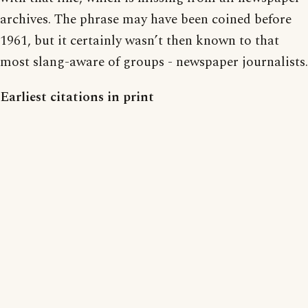
archives. The phrase may have been coined before
1961, but it certainly wasn’t then known to that
most slang-aware of groups - newspaper journalists.
Earliest citations in print