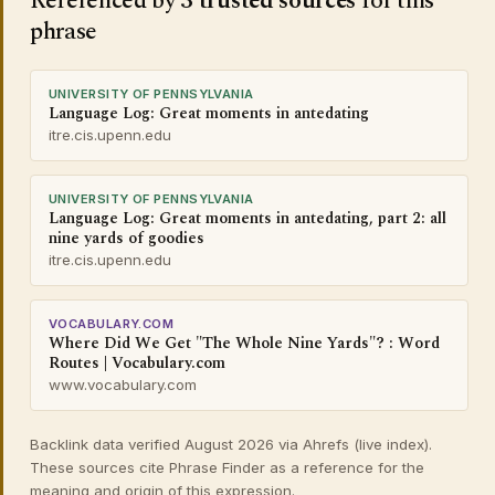
Referenced by
3 trusted sources
for this
phrase
UNIVERSITY OF PENNSYLVANIA
Language Log: Great moments in antedating
itre.cis.upenn.edu
UNIVERSITY OF PENNSYLVANIA
Language Log: Great moments in antedating, part 2: all
nine yards of goodies
itre.cis.upenn.edu
VOCABULARY.COM
Where Did We Get "The Whole Nine Yards"? : Word
Routes | Vocabulary.com
www.vocabulary.com
Backlink data verified August 2026 via Ahrefs (live index).
These sources cite Phrase Finder as a reference for the
meaning and origin of this expression.