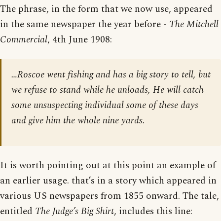
The phrase, in the form that we now use, appeared
in the same newspaper the year before -
The Mitchell
Commercial
, 4th June 1908:
…Roscoe went fishing and has a big story to tell, but
we refuse to stand while he unloads, He will catch
some unsuspecting individual some of these days
and give him the whole nine yards.
It is worth pointing out at this point an example of
an earlier usage. that’s in a story which appeared in
various US newspapers from 1855 onward. The tale,
entitled
The Judge’s Big Shirt
, includes this line: