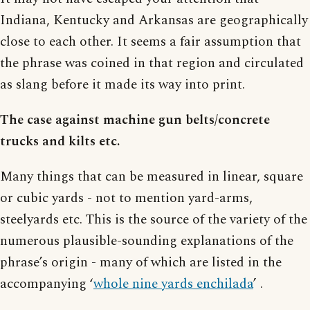
Indiana, Kentucky and Arkansas are geographically
close to each other. It seems a fair assumption that
the phrase was coined in that region and circulated
as slang before it made its way into print.
The case against machine gun belts/concrete
trucks and kilts etc.
Many things that can be measured in linear, square
or cubic yards - not to mention yard-arms,
steelyards etc. This is the source of the variety of the
numerous plausible-sounding explanations of the
phrase’s origin - many of which are listed in the
accompanying ‘
whole nine yards enchilada
’ .