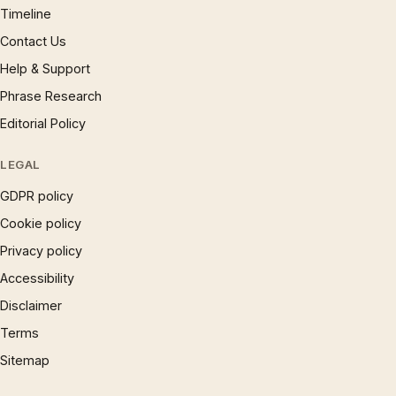
Timeline
Contact Us
Help & Support
Phrase Research
Editorial Policy
LEGAL
GDPR policy
Cookie policy
Privacy policy
Accessibility
Disclaimer
Terms
Sitemap