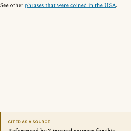
See other
phrases that were coined in the USA
.
CITED AS A SOURCE