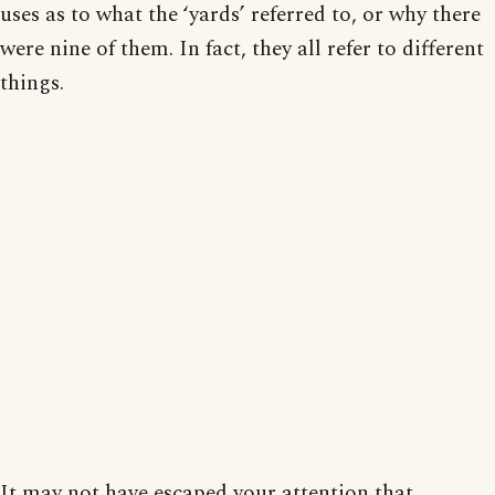
uses as to what the ‘yards’ referred to, or why there
were nine of them. In fact, they all refer to different
things.
It may not have escaped your attention that