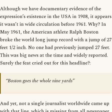
Although we have documentary evidence of the
expression’s existence in the USA in 1908, it appears
it wasn’t in wide circulation before 1961. Why? In
May 1961, the American athlete Ralph Boston
broke the world long jump record with a jump of 27
feet 1/2 inch. No one had previously jumped 27 feet.
This was big news at the time and widely reported.
Surely the feat cried out for this headline?:
“Boston goes the whole nine yards”
And yet, not a single journalist worldwide came up
with that line, which is missing from all newspaper