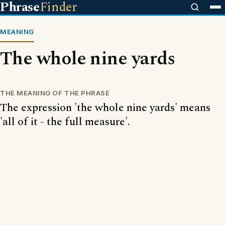
Phrase
Finder
MEANING
The whole nine yards
THE MEANING OF THE PHRASE
The expression 'the whole nine yards' means
'all of it - the full measure'.