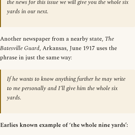
the news for this issue we will give you the whole six
yards in our next.
Another newspaper from a nearby state,
The
Batesville Guard
, Arkansas, June 1917 uses the
phrase in just the same way:
If he wants to know anything further he may write
to me personally and I’ll give him the whole six
yards.
Earlies known example of ‘the whole nine yards’: