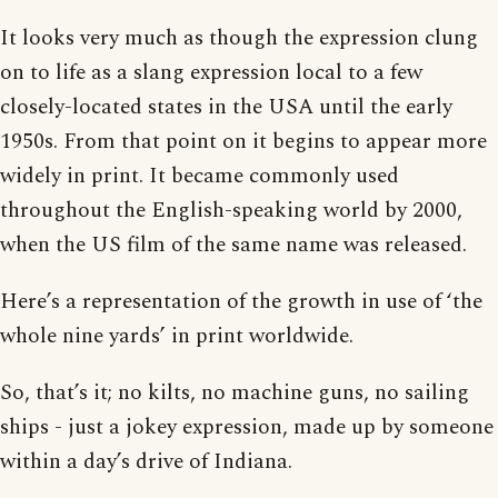
It looks very much as though the expression clung
on to life as a slang expression local to a few
closely-located states in the USA until the early
1950s. From that point on it begins to appear more
widely in print. It became commonly used
throughout the English-speaking world by 2000,
when the US film of the same name was released.
Here’s a representation of the growth in use of ‘the
whole nine yards’ in print worldwide.
So, that’s it; no kilts, no machine guns, no sailing
ships - just a jokey expression, made up by someone
within a day’s drive of Indiana.