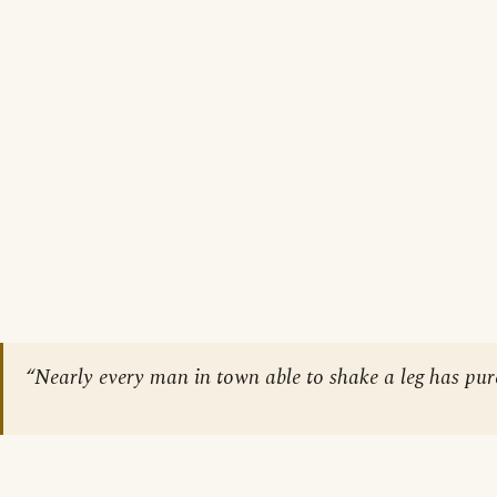
“Nearly every man in town able to shake a leg has purc