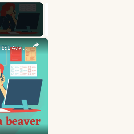
×
10 English Work Idioms || Spoken English || ESL Advice