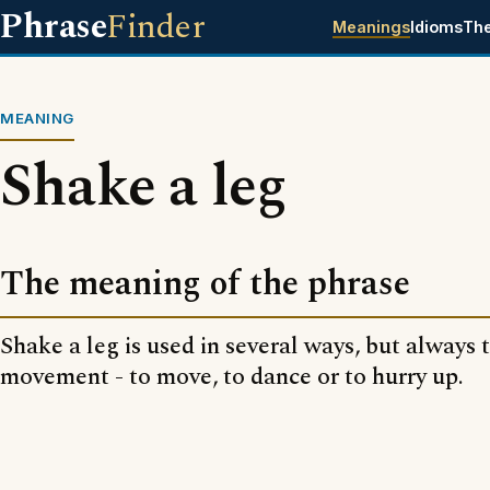
Phrase
Finder
Meanings
Idioms
Th
MEANING
Shake a leg
The meaning of the phrase
Shake a leg is used in several ways, but always 
movement - to move, to dance or to hurry up.