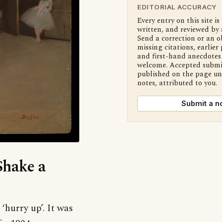
EDITORIAL ACCURACY
Every entry on this site is
written, and reviewed by 
Send a correction or an o
missing citations, earlier 
and first-hand anecdotes 
welcome. Accepted submi
published on the page u
notes, attributed to you.
Submit a n
Shake a
‘hurry up’. It was