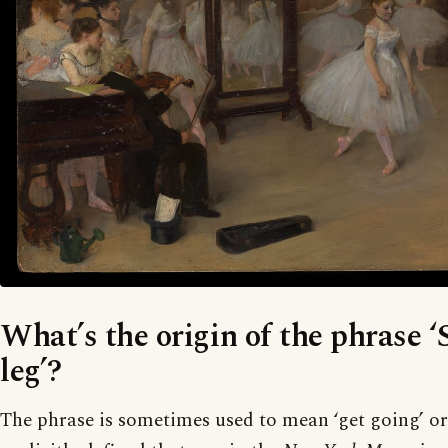
What’s the origin of the phrase ‘
leg’?
The phrase is sometimes used to mean ‘get going’ or 