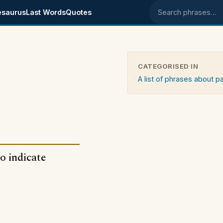
esaurus
Last Words
Quotes
Search phrases
CATEGORISED IN
A list of phrases about p
to indicate