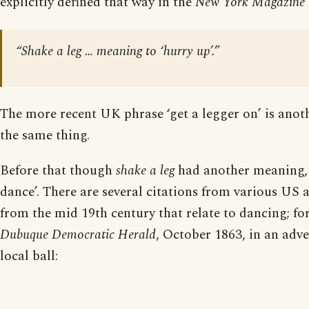
explicitly defined that way in the
New York Magazine
“Shake a leg … meaning to ‘hurry up’.”
The more recent UK phrase ‘get a legger on’ is anot
the same thing.
Before that though
shake a leg
had another meaning, 
dance’. There are several citations from various US
from the mid 19th century that relate to dancing; fo
Dubuque Democratic Herald
, October 1863, in an adve
local ball: