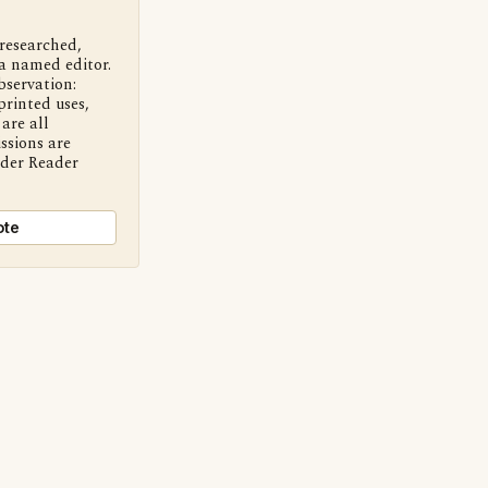
 researched,
a named editor.
bservation:
printed uses,
are all
ssions are
nder Reader
ote