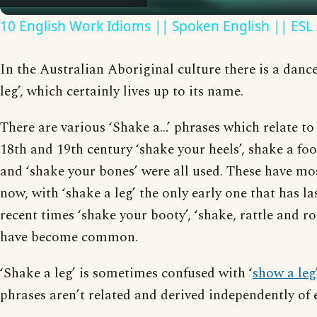
10 English Work Idioms || Spoken English || ESL
In the Australian Aboriginal culture there is a dance
leg’, which certainly lives up to its name.
There are various ‘Shake a…’ phrases which relate to
18th and 19th century ‘shake your heels’, shake a foot
and ‘shake your bones’ were all used. These have mo
now, with ‘shake a leg’ the only early one that has la
recent times ‘shake your booty’, ‘shake, rattle and roll
have become common.
‘Shake a leg’ is sometimes confused with ‘
show a leg
phrases aren’t related and derived independently of 