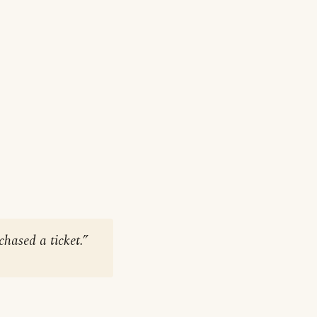
hased a ticket.”