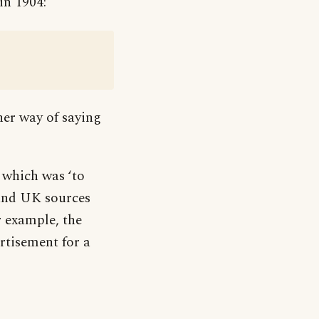
in 1904:
her way of saying
which was ‘to
 and UK sources
r example, the
rtisement for a