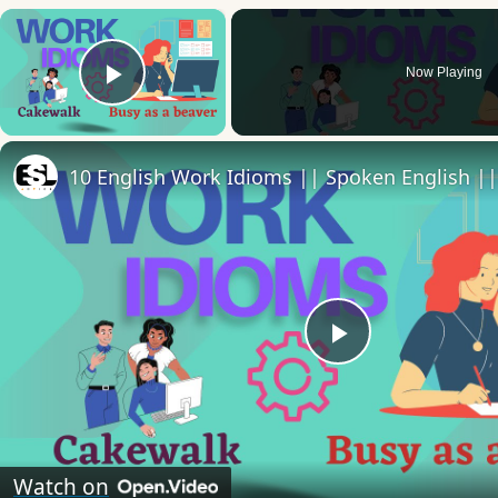
×
Now Playing
Play Video
Play
Video
Watch on