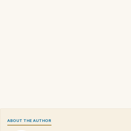
ABOUT THE AUTHOR