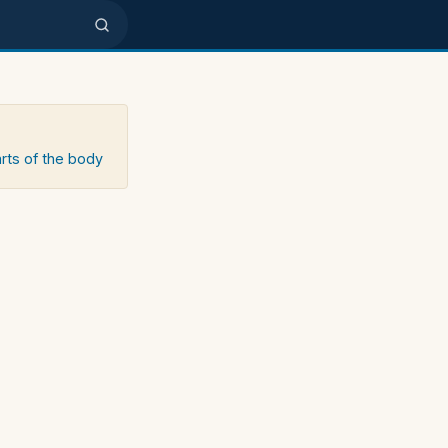
arts of the body