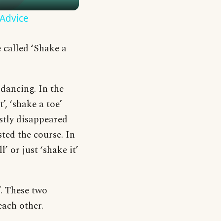
 Advice
 called ‘Shake a
 dancing. In the
’, ‘shake a toe’
stly disappeared
sted the course. In
’ or just ‘shake it’
’. These two
each other.