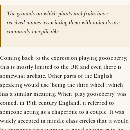
The grounds on which plants and fruits have
received names associating them with animals are
commonly inexplicable.
Coming back to the expression playing gooseberry;
this is mostly limited to the UK and even there is
somewhat archaic. Other parts of the English-
speaking would use ‘being the third wheel’, which
has a similar meaning. When ‘play gooseberry’ was
coined, in 19th century England, it referred to
someone acting as a chaperone to a couple. It was
widely accepted in middle class circles that it would