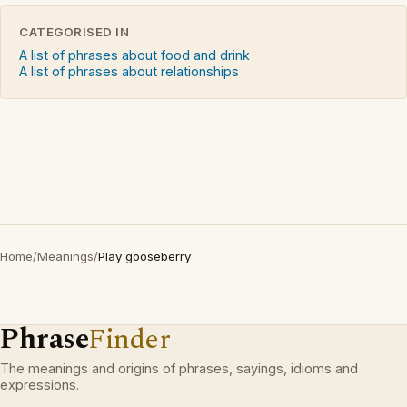
CATEGORISED IN
A list of phrases about food and drink
A list of phrases about relationships
Home
/
Meanings
/
Play gooseberry
Phrase
Finder
The meanings and origins of phrases, sayings, idioms and
expressions.