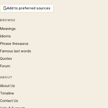
Add to preferred sources
BROWSE
Meanings
Idioms
Phrase thesaurus
Famous last words
Quotes
Forum
ABOUT
About Us
Timeline
Contact Us