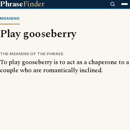
Phrase
Finder
MEANING
Play gooseberry
THE MEANING OF THE PHRASE
To play gooseberry is to act as a chaperone to a
couple who are romantically inclined.