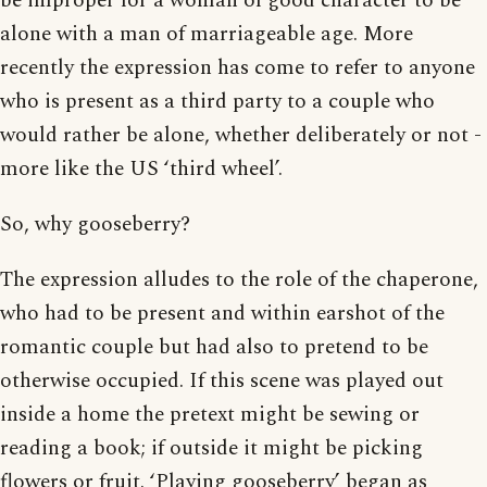
be improper for a woman of good character to be
alone with a man of marriageable age. More
recently the expression has come to refer to anyone
who is present as a third party to a couple who
would rather be alone, whether deliberately or not -
more like the US ‘third wheel’.
So, why gooseberry?
The expression alludes to the role of the chaperone,
who had to be present and within earshot of the
romantic couple but had also to pretend to be
otherwise occupied. If this scene was played out
inside a home the pretext might be sewing or
reading a book; if outside it might be picking
flowers or fruit. ‘Playing gooseberry’ began as