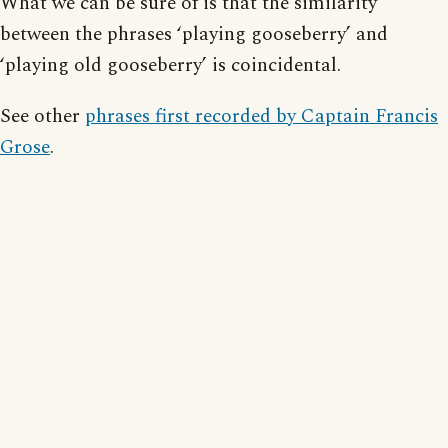
What we can be sure of is that the similarity
between the phrases ‘playing gooseberry’ and
‘playing old gooseberry’ is coincidental.
See other
phrases first recorded by Captain Francis
Grose
.