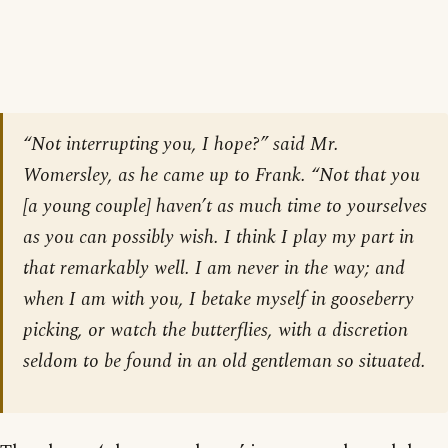
“Not interrupting you, I hope?” said Mr.
Womersley, as he came up to Frank. “Not that you
[
a young couple
] haven’t as much time to yourselves
as you can possibly wish. I think I play my part in
that remarkably well. I am never in the way; and
when I am with you, I betake myself in gooseberry
picking, or watch the butterflies, with a discretion
seldom to be found in an old gentleman so situated.