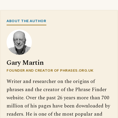
ABOUT THE AUTHOR
Gary Martin
FOUNDER AND CREATOR OF PHRASES.ORG.UK
Writer and researcher on the origins of
phrases and the creator of the Phrase Finder
website. Over the past 26 years more than 700
million of his pages have been downloaded by
readers. He is one of the most popular and