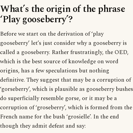
What’s the origin of the phrase
‘Play gooseberry’?
Before we start on the derivation of ‘play
gooseberry’ let’s just consider why a gooseberry is
called a gooseberry. Rather frustratingly, the OED,
which is the best source of knowledge on word
origins, has a few speculations but nothing
definitive. They suggest that may be a corruption of
‘gorseberry’, which is plausible as gooseberry bushes
do superficially resemble gorse, or it may be a
corruption of ‘groseberry’, which is formed from the
French name for the bush ‘grosielle’. In the end
though they admit defeat and say: