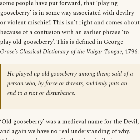
some people have put forward, that ‘playing
gooseberry’ is in some way associated with devilry
or violent mischief. This isn’t right and comes about
because of a confusion with an earlier phrase ‘to
play old gooseberry’. This is defined in George
Grose’s Classical Dictionary of the Vulgar Tongue
, 1796:
He played up old gooseberry among them; said of a
person who, by force or threats, suddenly puts an
end to a riot or disturbance.
‘Old gooseberry’ was a medieval name for the Devil,
and again we have no real understanding of why.