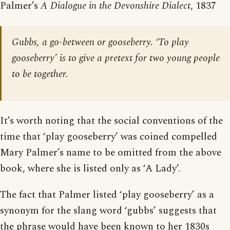
Palmer’s
A Dialogue in the Devonshire Dialect
, 1837
Gubbs, a go-between or gooseberry. ‘To play
gooseberry’ is to give a pretext for two young people
to be together.
It’s worth noting that the social conventions of the
time that ‘play gooseberry’ was coined compelled
Mary Palmer’s name to be omitted from the above
book, where she is listed only as ‘A Lady’.
The fact that Palmer listed ‘play gooseberry’ as a
synonym for the slang word ‘gubbs’ suggests that
the phrase would have been known to her 1830s