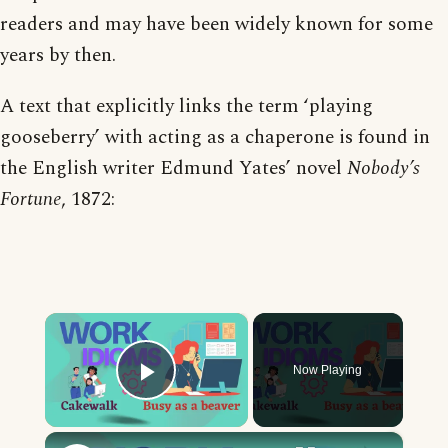
readers and may have been widely known for some
years by then.
A text that explicitly links the term ‘playing
gooseberry’ with acting as a chaperone is found in
the English writer Edmund Yates’ novel
Nobody’s
Fortune
, 1872:
×
Now Playing
Play Video
×