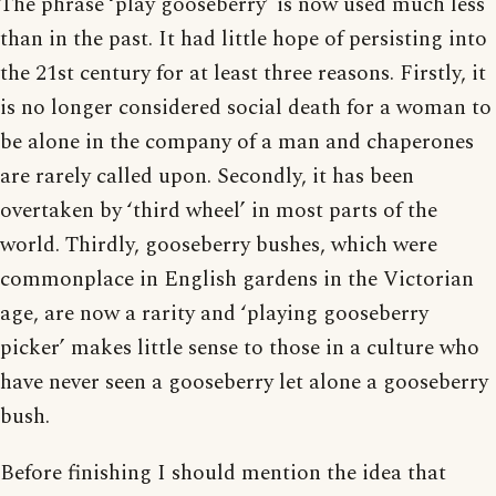
The phrase ‘play gooseberry’ is now used much less
than in the past. It had little hope of persisting into
the 21st century for at least three reasons. Firstly, it
is no longer considered social death for a woman to
be alone in the company of a man and chaperones
are rarely called upon. Secondly, it has been
overtaken by ‘third wheel’ in most parts of the
world. Thirdly, gooseberry bushes, which were
commonplace in English gardens in the Victorian
age, are now a rarity and ‘playing gooseberry
picker’ makes little sense to those in a culture who
have never seen a gooseberry let alone a gooseberry
bush.
Before finishing I should mention the idea that