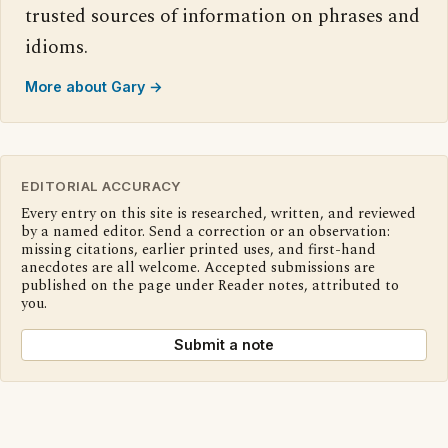
trusted sources of information on phrases and
idioms.
More about Gary →
EDITORIAL ACCURACY
Every entry on this site is researched, written, and reviewed
by a named editor. Send a correction or an observation:
missing citations, earlier printed uses, and first-hand
anecdotes are all welcome. Accepted submissions are
published on the page under Reader notes, attributed to
you.
Submit a note