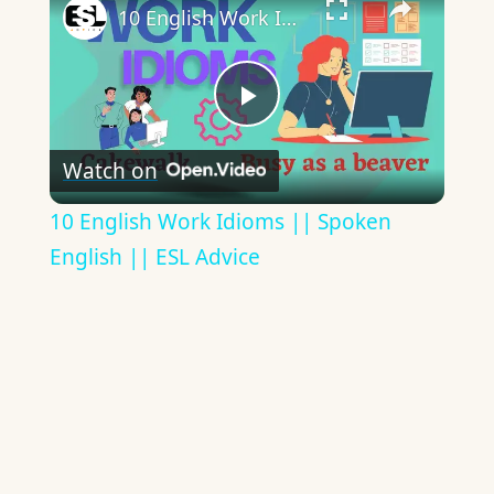
10 English Work Idioms || Spoken English || ESL Advice
Play
Watch on
Video
10 English Work Idioms || Spoken
English || ESL Advice