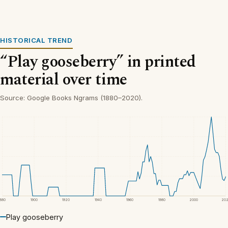
HISTORICAL TREND
“Play gooseberry” in printed
material over time
Source: Google Books Ngrams (1880–2020).
1880
1900
1920
1940
1960
1980
2000
20
Play gooseberry