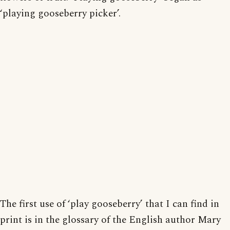
‘playing gooseberry picker’.
The first use of ‘play gooseberry’ that I can find in
print is in the glossary of the English author Mary