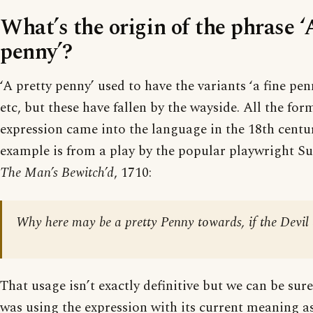
What’s the origin of the phrase ‘
penny’?
‘A pretty penny’ used to have the variants ‘a fine penn
etc, but these have fallen by the wayside. All the for
expression came into the language in the 18th centu
example is from a play by the popular playwright Su
The Man’s Bewitch’d
, 1710:
Why here may be a pretty Penny towards, if the Devil d
That usage isn’t exactly definitive but we can be sure
was using the expression with its current meaning as