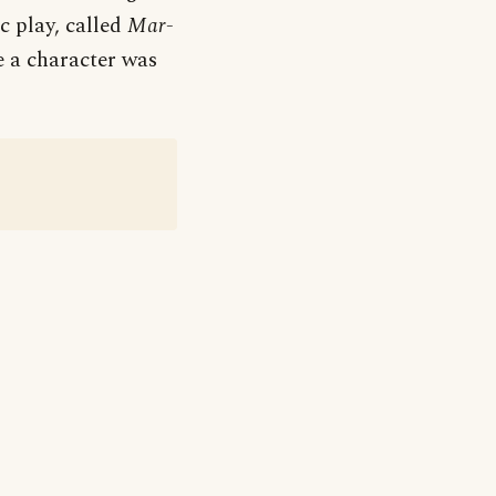
c play, called
Mar-
e a character was