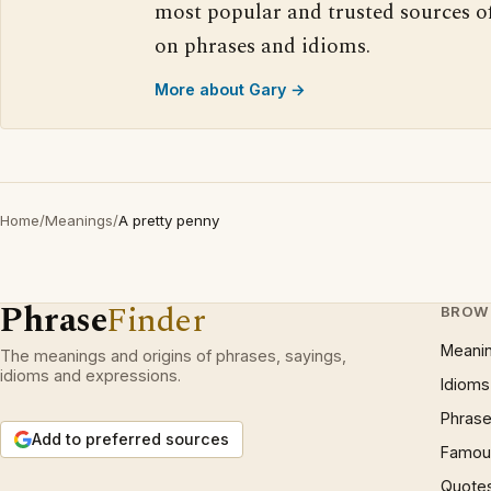
most popular and trusted sources o
on phrases and idioms.
More about Gary →
Home
/
Meanings
/
A pretty penny
Phrase
Finder
BROW
Meani
The meanings and origins of phrases, sayings,
idioms and expressions.
Idioms
Phrase
Add to preferred sources
Famous
Quote