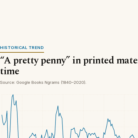
HISTORICAL TREND
“A pretty penny” in printed mate
time
Source: Google Books Ngrams (1840–2020).