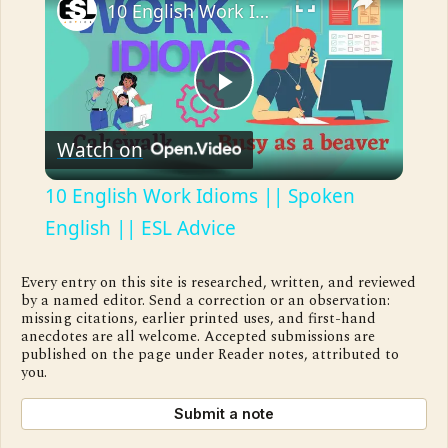
10 English Work Idioms || Spoken English || ESL Advice
Play
Watch on
Video
10 English Work Idioms || Spoken
English || ESL Advice
Every entry on this site is researched, written, and reviewed
by a named editor. Send a correction or an observation:
missing citations, earlier printed uses, and first-hand
anecdotes are all welcome. Accepted submissions are
published on the page under Reader notes, attributed to
you.
Submit a note