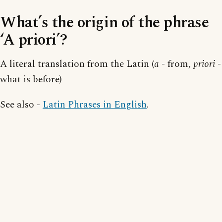
What’s the origin of the phrase
‘A priori’?
A literal translation from the Latin (
a
- from,
priori
-
what is before)
See also -
Latin Phrases in English
.