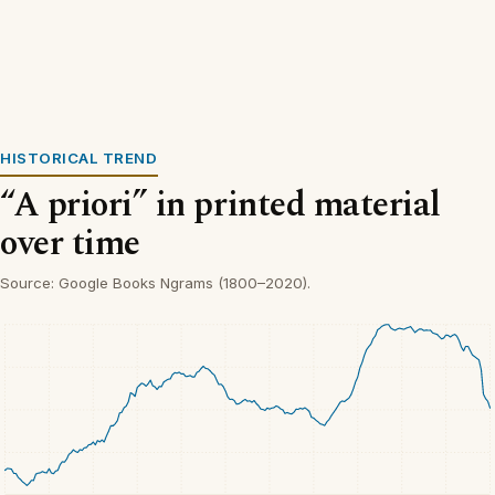
HISTORICAL TREND
“A priori” in printed material
over time
Source: Google Books Ngrams (1800–2020).