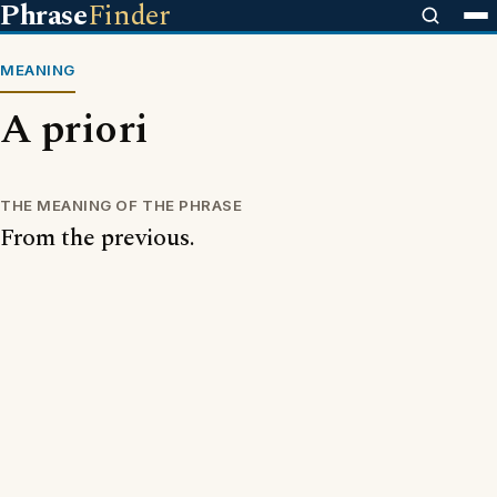
Phrase
Finder
MEANING
A priori
THE MEANING OF THE PHRASE
From the previous.