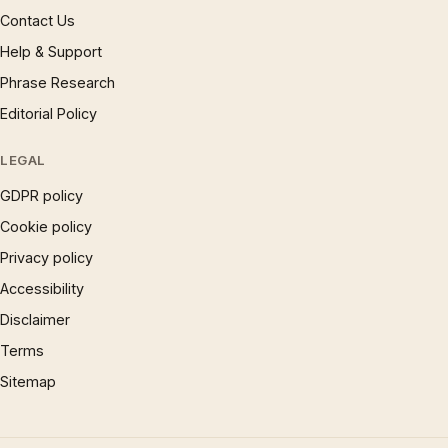
Contact Us
Help & Support
Phrase Research
Editorial Policy
LEGAL
GDPR policy
Cookie policy
Privacy policy
Accessibility
Disclaimer
Terms
Sitemap