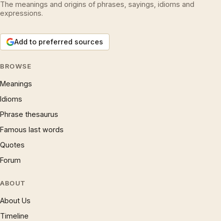
The meanings and origins of phrases, sayings, idioms and
expressions.
Add to preferred sources
BROWSE
Meanings
Idioms
Phrase thesaurus
Famous last words
Quotes
Forum
ABOUT
About Us
Timeline