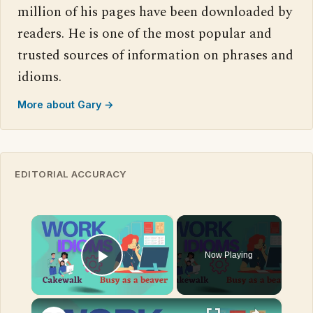
million of his pages have been downloaded by
readers. He is one of the most popular and
trusted sources of information on phrases and
idioms.
More about Gary →
EDITORIAL ACCURACY
×
Now Playing
Play Video
×