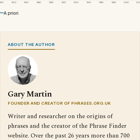
1800
1820
1840
1860
1880
1900
1920
1940
1960
1980
2000
20
A priori
ABOUT THE AUTHOR
Gary Martin
FOUNDER AND CREATOR OF PHRASES.ORG.UK
Writer and researcher on the origins of
phrases and the creator of the Phrase Finder
website. Over the past 26 years more than 700