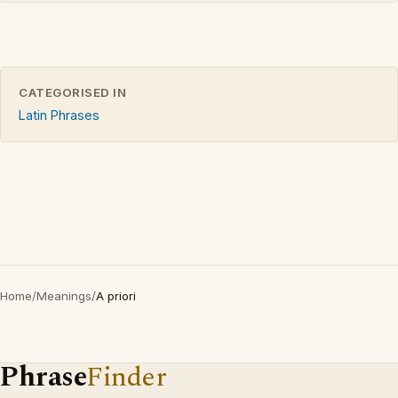
CATEGORISED IN
Latin Phrases
Home
/
Meanings
/
A priori
Phrase
Finder