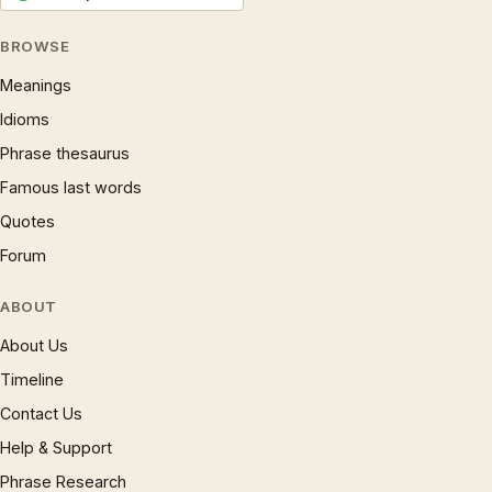
BROWSE
Meanings
Idioms
Phrase thesaurus
Famous last words
Quotes
Forum
ABOUT
About Us
Timeline
Contact Us
Help & Support
Phrase Research