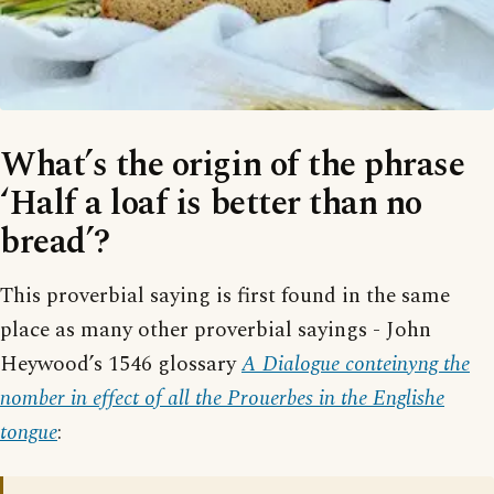
What’s the origin of the phrase
‘Half a loaf is better than no
bread’?
This proverbial saying is first found in the same
place as many other proverbial sayings - John
Heywood’s 1546 glossary
A Dialogue conteinyng the
nomber in effect of all the Prouerbes in the Englishe
tongue
: