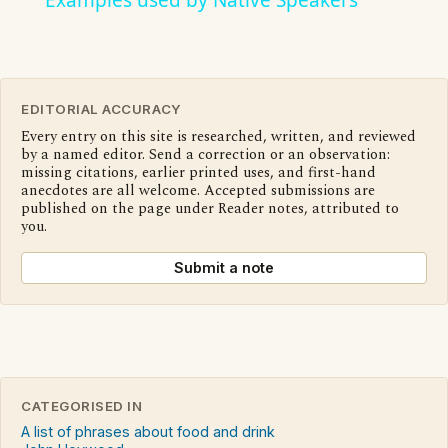
Examples used by Native Speakers
EDITORIAL ACCURACY
Every entry on this site is researched, written, and reviewed
by a named editor. Send a correction or an observation:
missing citations, earlier printed uses, and first-hand
anecdotes are all welcome. Accepted submissions are
published on the page under Reader notes, attributed to
you.
Submit a note
CATEGORISED IN
A list of phrases about food and drink