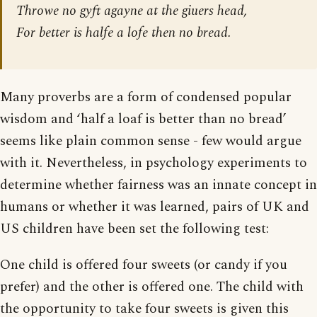
Throwe no gyft agayne at the giuers head,
For better is halfe a lofe then no bread.
Many proverbs are a form of condensed popular
wisdom and ‘half a loaf is better than no bread’
seems like plain common sense - few would argue
with it. Nevertheless, in psychology experiments to
determine whether fairness was an innate concept in
humans or whether it was learned, pairs of UK and
US children have been set the following test:
One child is offered four sweets (or candy if you
prefer) and the other is offered one. The child with
the opportunity to take four sweets is given this