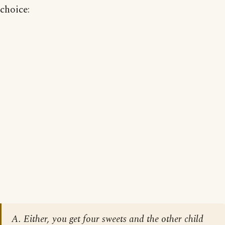
choice:
A. Either, you get four sweets and the other child