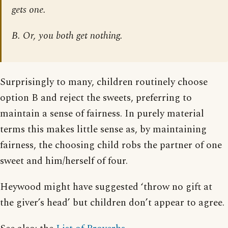
gets one.
B. Or, you both get nothing.
Surprisingly to many, children routinely choose
option B and reject the sweets, preferring to
maintain a sense of fairness. In purely material
terms this makes little sense as, by maintaining
fairness, the choosing child robs the partner of one
sweet and him/herself of four.
Heywood might have suggested ‘throw no gift at
the giver’s head’ but children don’t appear to agree.