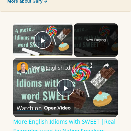
More about Gary →
×
Now Playing
Play Video
×
More English Idioms with SWEET |Real Examples used by Native Speakers
Play
Watch on
Video
More English Idioms with SWEET |Real