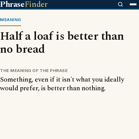
Phrase
Finder
MEANING
Half a loaf is better than
no bread
THE MEANING OF THE PHRASE
Something, even if it isn't what you ideally
would prefer, is better than nothing.