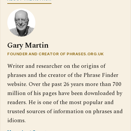
Gary Martin
FOUNDER AND CREATOR OF PHRASES.ORG.UK
Writer and researcher on the origins of
phrases and the creator of the Phrase Finder
website. Over the past 26 years more than 700
million of his pages have been downloaded by
readers. He is one of the most popular and
trusted sources of information on phrases and
idioms.