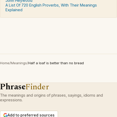
John Heywood
A List Of 720 English Proverbs, With Their Meanings
Explained
Home
/
Meanings
/
Half a loaf is better than no bread
Phrase
Finder
The meanings and origins of phrases, sayings, idioms and
expressions.
Add to preferred sources