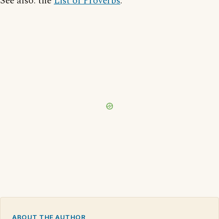
See also: the
List of Proverbs
.
ABOUT THE AUTHOR