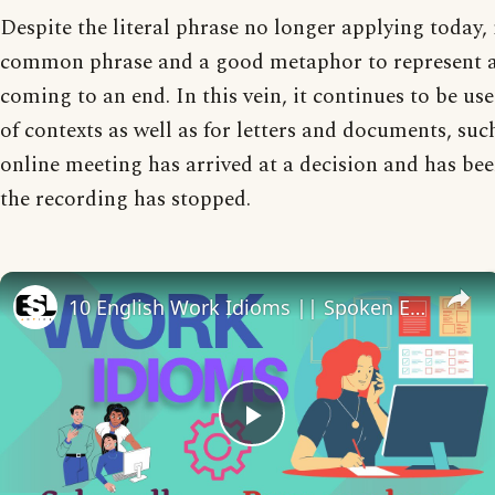
Despite the literal phrase no longer applying today, 
common phrase and a good metaphor to represent 
coming to an end. In this vein, it continues to be use
of contexts as well as for letters and documents, su
online meeting has arrived at a decision and has b
the recording has stopped.
10 English Work Idioms || Spoken English || ESL Advice
Play