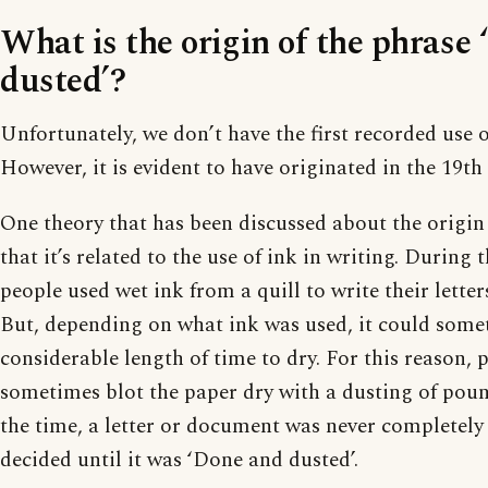
What is the origin of the phrase
dusted’?
Unfortunately, we don’t have the first recorded use o
However, it is evident to have originated in the 19th
One theory that has been discussed about the origin 
that it’s related to the use of ink in writing. During 
people used wet ink from a quill to write their lett
But, depending on what ink was used, it could some
considerable length of time to dry. For this reason,
sometimes blot the paper dry with a dusting of poun
the time, a letter or document was never completely 
decided until it was ‘Done and dusted’.