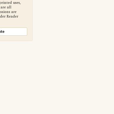
printed uses,
are all
ssions are
nder Reader
ote