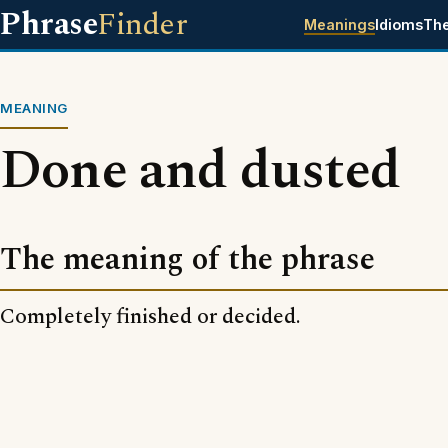
Phrase
Finder
Meanings
Idioms
Th
MEANING
Done and dusted
The meaning of the phrase
Completely finished or decided.