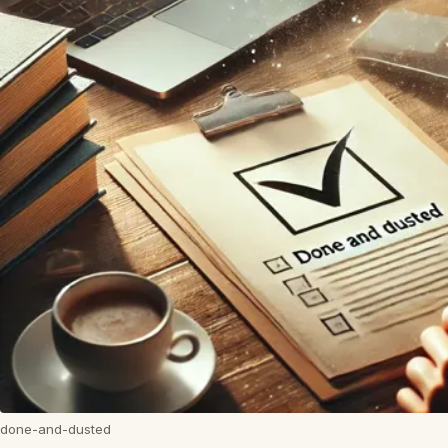
done-and-dusted