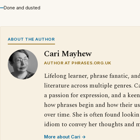
Done and dusted
ABOUT THE AUTHOR
Cari Mayhew
AUTHOR AT PHRASES.ORG.UK
Lifelong learner, phrase fanatic, and
literature across multiple genres. 
a passion for expression, and a keen
how phrases begin and how their us
over time. She is often found lookin
idiom to convey her thoughts and m
More about Cari →