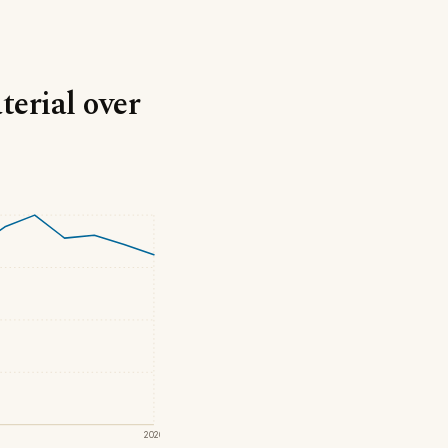
terial over
2020