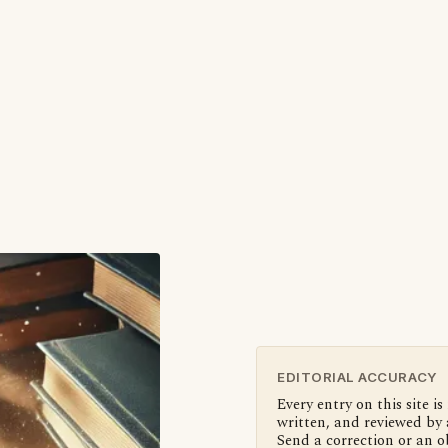
EDITORIAL ACCURACY
Every entry on this site is
written, and reviewed by 
Send a correction or an o