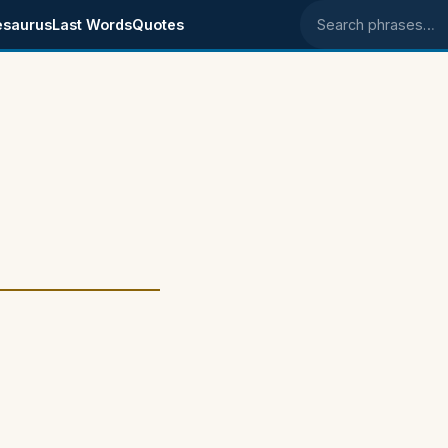
esaurus
Last Words
Quotes
Search phrases