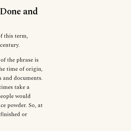
 ‘Done and
f this term,
 century.
of the phrase is
the time of origin,
ers and documents.
times take a
 people would
ce powder. So, at
finished or