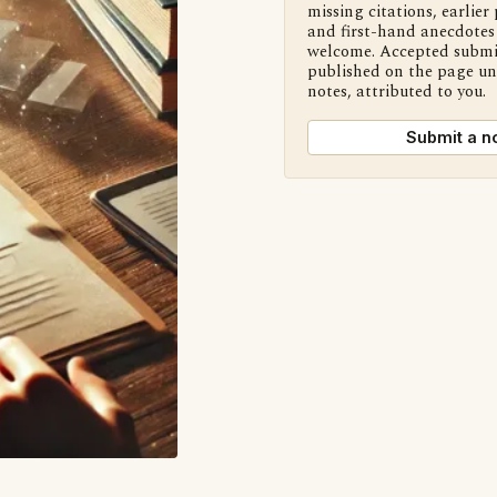
missing citations, earlier 
and first-hand anecdotes 
welcome. Accepted submi
published on the page u
notes, attributed to you.
Submit a n