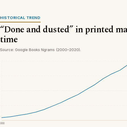
HISTORICAL TREND
“Done and dusted” in printed ma
time
Source: Google Books Ngrams (2000–2020).
2000