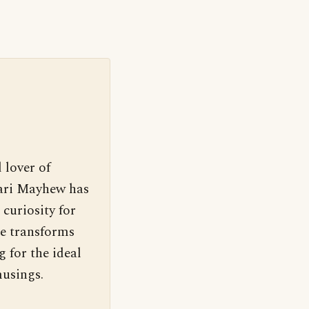
 lover of
Cari Mayhew has
 curiosity for
e transforms
g for the ideal
usings.