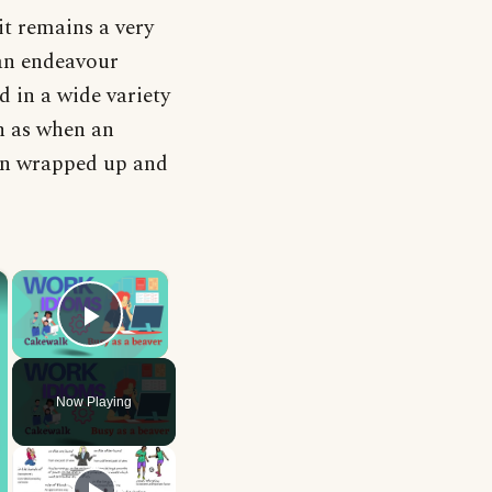
it remains a very
an endeavour
d in a wide variety
ch as when an
een wrapped up and
×
×
Play Video
Now Playing