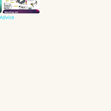
 Advice