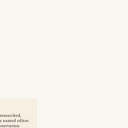
 researched,
a named editor.
bservation: