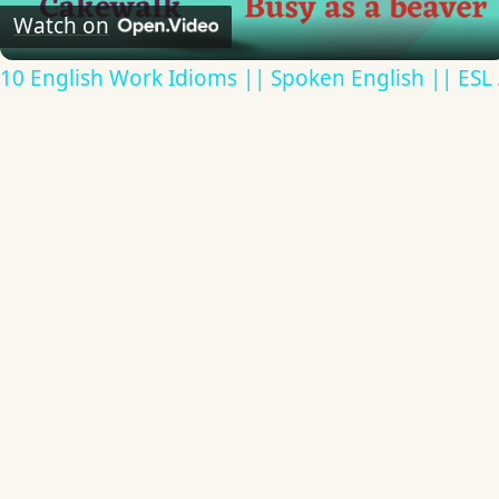
Video
Watch on
10 English Work Idioms || Spoken English || ESL