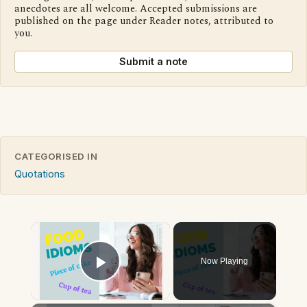
anecdotes are all welcome. Accepted submissions are
published on the page under Reader notes, attributed to
you.
Submit a note
CATEGORISED IN
Quotations
×
Now Playing
Play Video