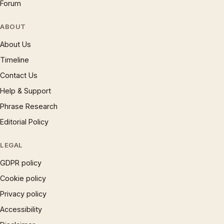
Forum
ABOUT
About Us
Timeline
Contact Us
Help & Support
Phrase Research
Editorial Policy
LEGAL
GDPR policy
Cookie policy
Privacy policy
Accessibility