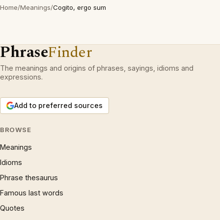
Home
/
Meanings
/
Cogito, ergo sum
Phrase
Finder
The meanings and origins of phrases, sayings, idioms and
expressions.
Add to preferred sources
BROWSE
Meanings
Idioms
Phrase thesaurus
Famous last words
Quotes