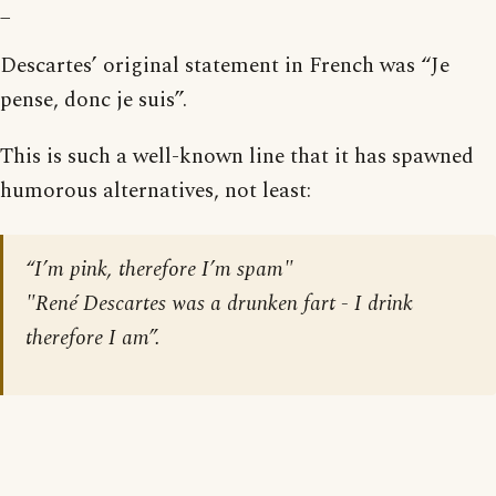
_
Descartes’ original statement in French was “Je
pense, donc je suis”.
This is such a well-known line that it has spawned
humorous alternatives, not least:
“I’m pink, therefore I’m spam"
"René Descartes was a drunken fart - I drink
therefore I am”.