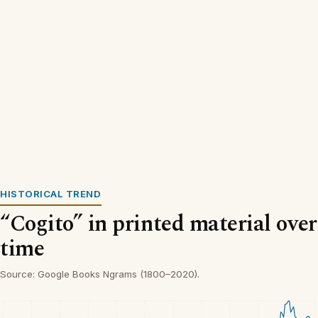
HISTORICAL TREND
“Cogito” in printed material over
time
Source: Google Books Ngrams (1800–2020).