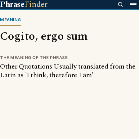
Phrase
Finder
MEANING
Cogito, ergo sum
THE MEANING OF THE PHRASE
Other Quotations Usually translated from the
Latin as 'I think, therefore I am'.