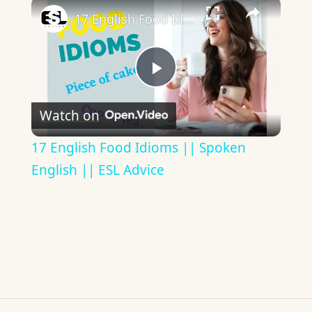
×
17 English Food Idioms || Spoken English || ESL Advice
Play
Watch on
Video
17 English Food Idioms || Spoken
English || ESL Advice