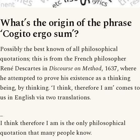
What’s the origin of the phrase
‘Cogito ergo sum’?
Possibly the best known of all philosophical
quotations; this is from the French philosopher
René Descartes in
Discourse on Method
, 1637, where
he attempted to prove his existence as a thinking
being, by thinking. ‘I think, therefore I am’ comes to
us in English via two translations.
_
I think therefore I am is the only philosophical
quotation that many people know.