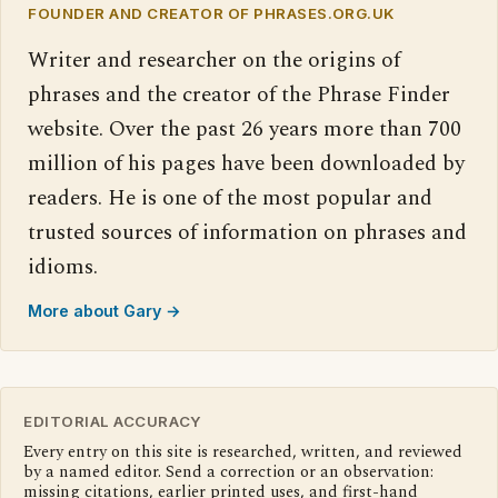
FOUNDER AND CREATOR OF PHRASES.ORG.UK
Writer and researcher on the origins of
phrases and the creator of the Phrase Finder
website. Over the past 26 years more than 700
million of his pages have been downloaded by
readers. He is one of the most popular and
trusted sources of information on phrases and
idioms.
More about Gary →
EDITORIAL ACCURACY
Every entry on this site is researched, written, and reviewed
by a named editor. Send a correction or an observation:
missing citations, earlier printed uses, and first-hand