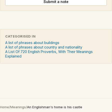
Submit a note
CATEGORISED IN
A list of phrases about buildings
A list of phrases about country and nationality
A List Of 720 English Proverbs, With Their Meanings
Explained
Home
/
Meanings
/
An Englishman's home is his castle