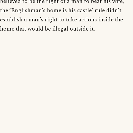
believed to be the right of a man to beat his wife,
the ‘Englishman’s home is his castle’ rule didn’t
establish a man’s right to take actions inside the
home that would be illegal outside it.