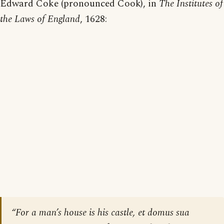
Edward Coke (pronounced Cook), in
The Institutes of
the Laws of England
, 1628:
“For a man’s house is his castle,
et domus sua