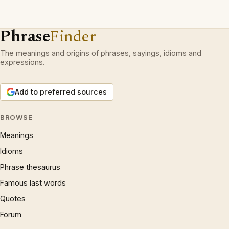
Phrase
Finder
The meanings and origins of phrases, sayings, idioms and
expressions.
Add to preferred sources
BROWSE
Meanings
Idioms
Phrase thesaurus
Famous last words
Quotes
Forum