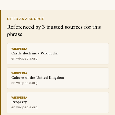
CITED AS A SOURCE
Referenced by
3 trusted sources
for this
phrase
WIKIPEDIA
Castle doctrine - Wikipedia
en.wikipedia.org
WIKIPEDIA
Culture of the United Kingdom
en.wikipedia.org
WIKIPEDIA
Property
en.wikipedia.org