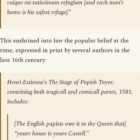
cuique est tutissimum refugium
[and each man’s
home is his safest refuge].”
This enshrined into law the popular belief at the
time, expressed in print by several authors in the
late 16th century:
Henri Estienne’s
The Stage of Popish Toyes:
conteining both tragicall and comicall partes,
1581,
includes:
[The English papists owe it to the Queen that]
“youre house is youre Castell.”