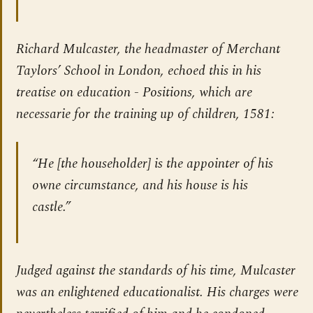
Richard Mulcaster, the headmaster of Merchant
Taylors’ School in London, echoed this in his
treatise on education -
Positions, which are
necessarie for the training up of children
, 1581:
“He [the householder] is the appointer of his
owne circumstance, and his house is his
castle.”
Judged against the standards of his time, Mulcaster
was an enlightened educationalist. His charges were