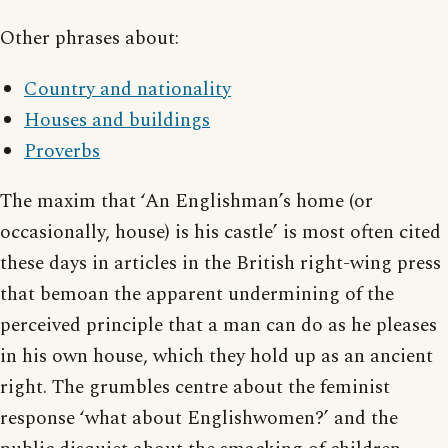
Other phrases about:
Country and nationality
Houses and buildings
Proverbs
The maxim that ‘An Englishman’s home (or
occasionally, house) is his castle’ is most often cited
these days in articles in the British right-wing press
that bemoan the apparent undermining of the
perceived principle that a man can do as he pleases
in his own house, which they hold up as an ancient
right. The grumbles centre about the feminist
response ‘what about Englishwomen?’ and the