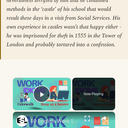
nevertheless terrified of him and he condoned
methods in the ‘castle’ of his school that would
result these days in a visit from Social Services. His
own experience in castles wasn’t that happy either -
he was imprisoned for theft in 1555 in the Tower of
London and probably tortured into a confession.
×
Now Playing
Play Video
×
10 English Work Idioms || Spoken English || ESL Advice