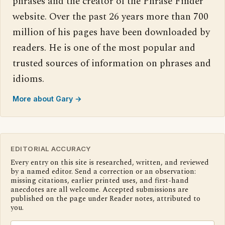
phrases and the creator of the Phrase Finder
website. Over the past 26 years more than 700
million of his pages have been downloaded by
readers. He is one of the most popular and
trusted sources of information on phrases and
idioms.
More about Gary →
EDITORIAL ACCURACY
Every entry on this site is researched, written, and reviewed
by a named editor. Send a correction or an observation:
missing citations, earlier printed uses, and first-hand
anecdotes are all welcome. Accepted submissions are
published on the page under Reader notes, attributed to
you.