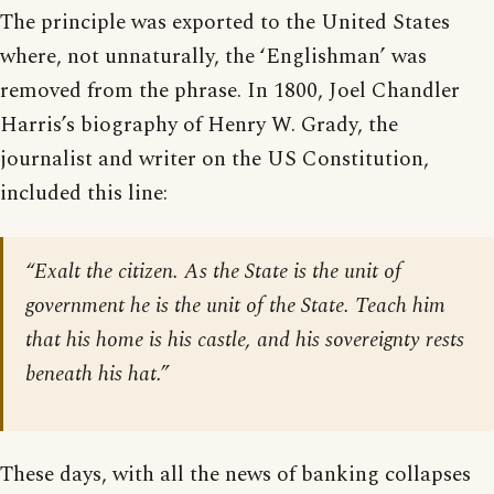
The principle was exported to the United States
where, not unnaturally, the ‘Englishman’ was
removed from the phrase. In 1800, Joel Chandler
Harris’s biography of Henry W. Grady, the
journalist and writer on the US Constitution,
included this line:
“Exalt the citizen. As the State is the unit of
government he is the unit of the State. Teach him
that his home is his castle, and his sovereignty rests
beneath his hat.”
These days, with all the news of banking collapses