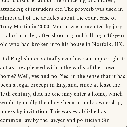
public disquiet about the smacking of children,
attacking of intruders etc. The proverb was used in
almost all of the articles about the court case of
Tony Martin in 2000. Martin was convicted by jury
trial of murder, after shooting and killing a 16-year
old who had broken into his house in Norfolk, UK.
Did Englishmen actually ever have a unique right to
act as they pleased within the walls of their own
home? Well, yes and no. Yes, in the sense that it has
been a legal precept in England, since at least the
17th century, that no one may enter a home, which
would typically then have been in male ownership,
unless by invitation. This was established as
common law by the lawyer and politician Sir