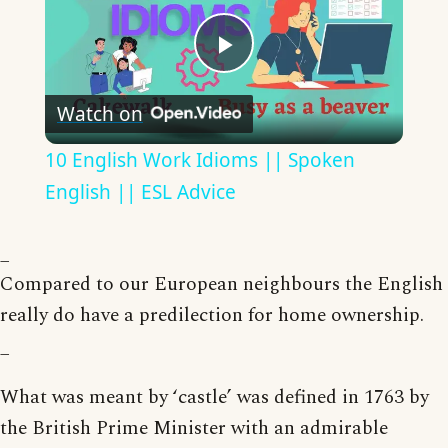
Play
Watch on
Video
10 English Work Idioms || Spoken
English || ESL Advice
_
Compared to our European neighbours the English
really do have a predilection for home ownership.
_
What was meant by ‘castle’ was defined in 1763 by
the British Prime Minister with an admirable