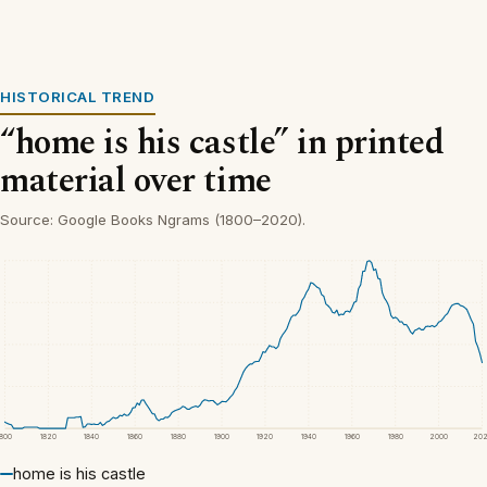
HISTORICAL TREND
“home is his castle” in printed
material over time
Source: Google Books Ngrams (1800–2020).
1800
1820
1840
1860
1880
1900
1920
1940
1960
1980
2000
20
home is his castle