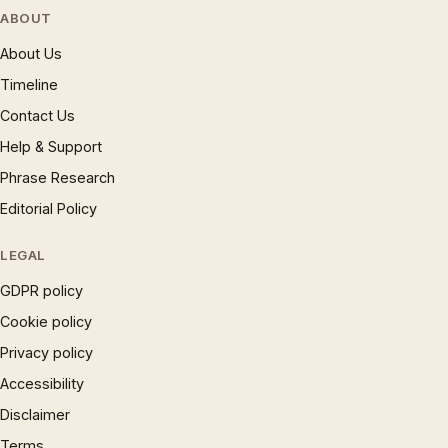
ABOUT
About Us
Timeline
Contact Us
Help & Support
Phrase Research
Editorial Policy
LEGAL
GDPR policy
Cookie policy
Privacy policy
Accessibility
Disclaimer
Terms