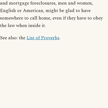
and mortgage foreclosures, men and women,
English or American, might be glad to have
somewhere to call home, even if they have to obey
the law when inside it.
See also: the
List of Proverbs
.