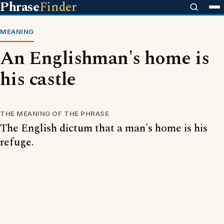
Phrase
Finder
MEANING
An Englishman's home is
his castle
THE MEANING OF THE PHRASE
The English dictum that a man's home is his
refuge.