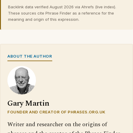
Backlink data verified August 2026 via Ahrefs (live index).
These sources cite Phrase Finder as a reference for the
meaning and origin of this expression.
ABOUT THE AUTHOR
Gary Martin
FOUNDER AND CREATOR OF PHRASES.ORG.UK
Writer and researcher on the origins of