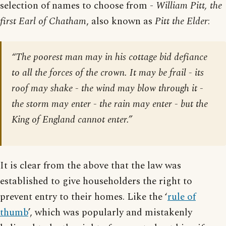
selection of names to choose from -
William Pitt, the
first Earl of Chatham
, also known as
Pitt the Elder
:
“The poorest man may in his cottage bid defiance
to all the forces of the crown. It may be frail - its
roof may shake - the wind may blow through it -
the storm may enter - the rain may enter - but the
King of England cannot enter.”
It is clear from the above that the law was
established to give householders the right to
prevent entry to their homes. Like the ‘
rule of
thumb
’, which was popularly and mistakenly