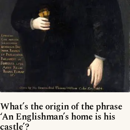
What’s the origin of the phrase
‘An Englishman’s home is his
castle’?