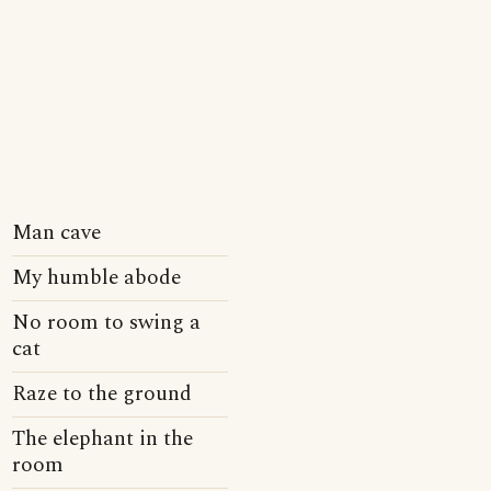
Man cave
My humble abode
No room to swing a
cat
Raze to the ground
The elephant in the
room