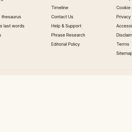
Timeline
Cookie 
 thesaurus
Contact Us
Privacy
 last words
Help & Support
Accessib
s
Phrase Research
Disclai
Editorial Policy
Terms
Sitema
×