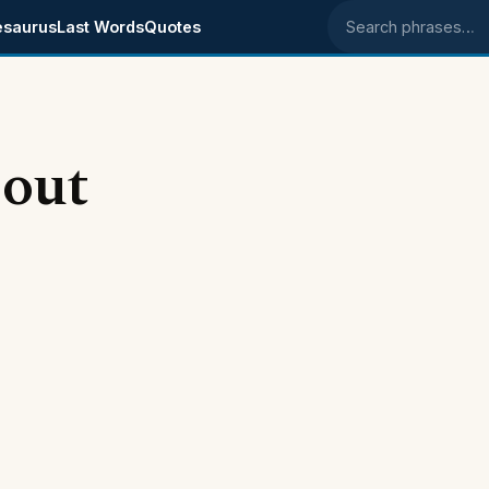
esaurus
Last Words
Quotes
Search phrases
bout