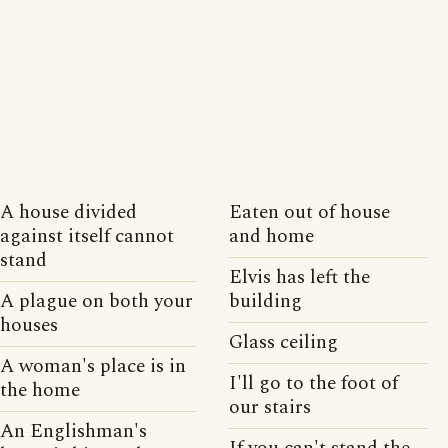
A house divided
Eaten out of house
against itself cannot
and home
stand
Elvis has left the
A plague on both your
building
houses
Glass ceiling
A woman's place is in
I'll go to the foot of
the home
our stairs
An Englishman's