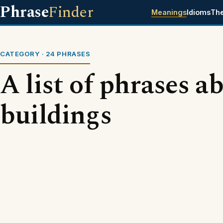
Phrase
Finder
Meanings
Idioms
Th
CATEGORY · 24 PHRASES
A list of phrases a
buildings