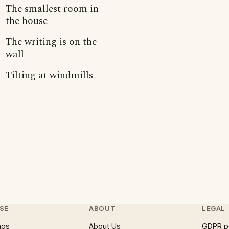
The smallest room in
the house
The writing is on the
wall
Tilting at windmills
SE
ABOUT
LEGAL
ngs
About Us
GDPR p