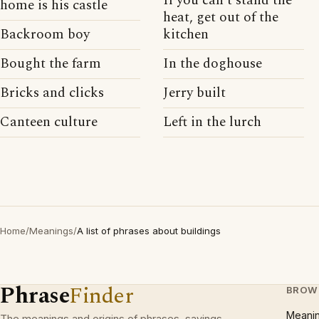
If you can't stand the
home is his castle
heat, get out of the
Backroom boy
kitchen
Bought the farm
In the doghouse
Bricks and clicks
Jerry built
Canteen culture
Left in the lurch
Home
/
Meanings
/
A list of phrases about buildings
Phrase
Finder
BROW
Meani
The meanings and origins of phrases, sayings,