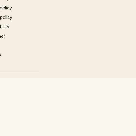
policy
 policy
ility
mer
p
×