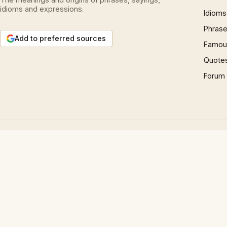
idioms and expressions.
Idioms
Phrase
Add to preferred sources
Famous
Quote
Forum
© 1997 – 2026 Phrases.org.uk. All rights reserved.