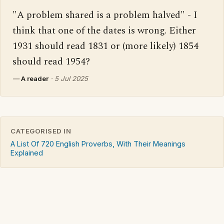
"A problem shared is a problem halved" - I 
think that one of the dates is wrong. Either 
1931 should read 1831 or (more likely) 1854 
should read 1954?
—
A reader
·
5 Jul 2025
CATEGORISED IN
A List Of 720 English Proverbs, With Their Meanings
Explained