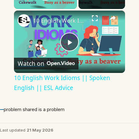
Play Video
×
10 English Work Idioms || Spoken English || ESL Advice
Play
Watch on
Video
10 English Work Idioms || Spoken
English || ESL Advice
problem shared is a problem
Last updated
21 May 2026