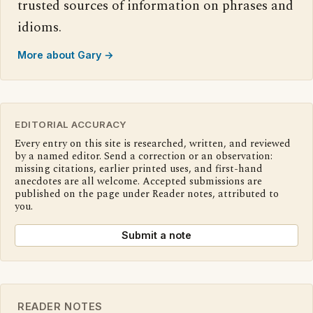
trusted sources of information on phrases and
idioms.
More about Gary →
EDITORIAL ACCURACY
Every entry on this site is researched, written, and reviewed
by a named editor. Send a correction or an observation:
missing citations, earlier printed uses, and first-hand
anecdotes are all welcome. Accepted submissions are
published on the page under Reader notes, attributed to
you.
Submit a note
READER NOTES