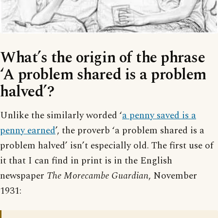
What’s the origin of the phrase
‘A problem shared is a problem
halved’?
Unlike the similarly worded ‘
a penny saved is a
penny earned
’, the proverb ‘a problem shared is a
problem halved’ isn’t especially old. The first use of
it that I can find in print is in the English
newspaper
The Morecambe Guardian
, November
1931: