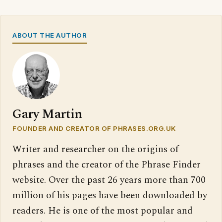
ABOUT THE AUTHOR
Gary Martin
FOUNDER AND CREATOR OF PHRASES.ORG.UK
Writer and researcher on the origins of
phrases and the creator of the Phrase Finder
website. Over the past 26 years more than 700
million of his pages have been downloaded by
readers. He is one of the most popular and