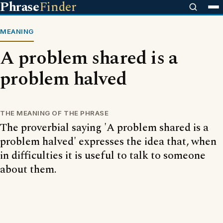
Phrase
Finder
MEANING
A problem shared is a
problem halved
THE MEANING OF THE PHRASE
The proverbial saying 'A problem shared is a
problem halved' expresses the idea that, when
in difficulties it is useful to talk to someone
about them.