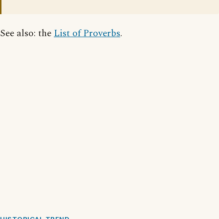
See also: the
List of Proverbs
.
HISTORICAL TREND