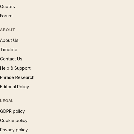
Quotes
Forum
ABOUT
About Us
Timeline
Contact Us
Help & Support
Phrase Research
Editorial Policy
LEGAL
GDPR policy
Cookie policy
Privacy policy