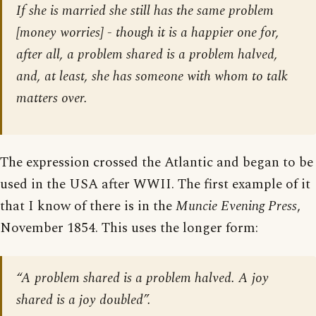
If she is married she still has the same problem
[
money worries
] - though it is a happier one for,
after all, a problem shared is a problem halved,
and, at least, she has someone with whom to talk
matters over.
The expression crossed the Atlantic and began to be
used in the USA after WWII. The first example of it
that I know of there is in the
Muncie Evening Press
,
November 1854. This uses the longer form:
“A problem shared is a problem halved. A joy
shared is a joy doubled”.