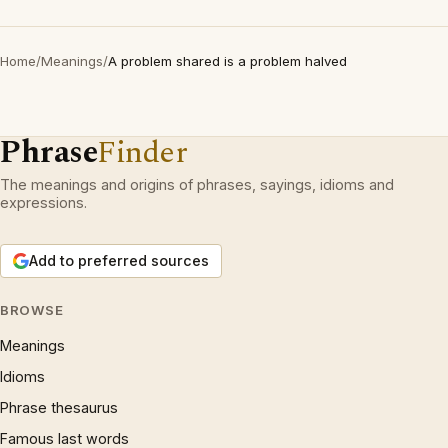
Home
/
Meanings
/
A problem shared is a problem halved
Phrase
Finder
The meanings and origins of phrases, sayings, idioms and
expressions.
Add to preferred sources
BROWSE
Meanings
Idioms
Phrase thesaurus
Famous last words