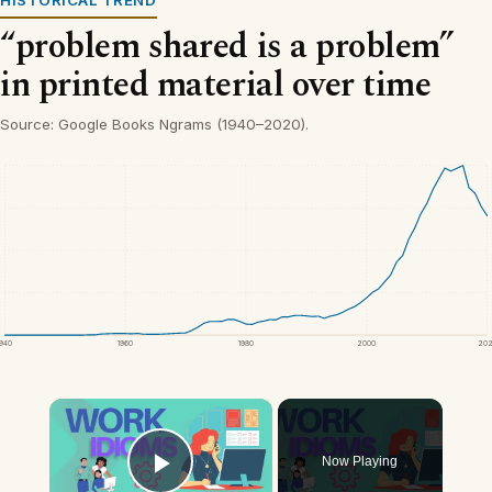
“problem shared is a problem”
in printed material over time
Source: Google Books Ngrams (1940–2020).
1940
1960
1980
2000
20
×
Now Playing