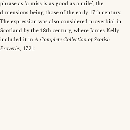
phrase as ‘a miss is as good as a mile’, the
dimensions being those of the early 17th century.
The expression was also considered proverbial in
Scotland by the 18th century, where James Kelly
included it in
A Complete Collection of Scotish
Proverbs
, 1721: