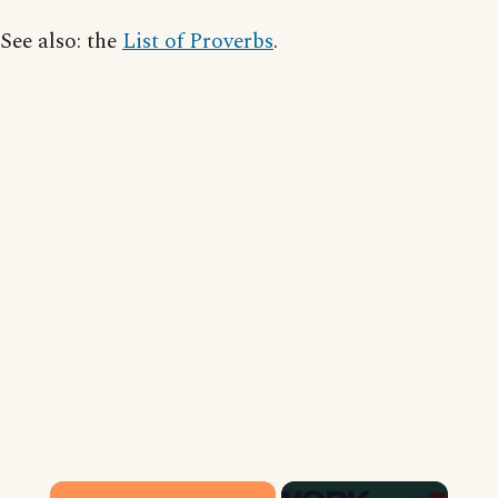
See also: the
List of Proverbs
.
×