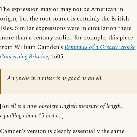
The expression may or may not be American in
origin, but the root source is certainly the British
Isles. Similar expressions were in circulation there
more than a century earlier; for example, this piece
from William Camden’s
Remaines of a Greater Worke
Concerning Britaine
, 1605:
An ynche in a misse is as good as an ell.
[
An ell is a now obsolete English measure of length,
equalling about 45 inches.
]
Camden’s version is clearly essentially the same