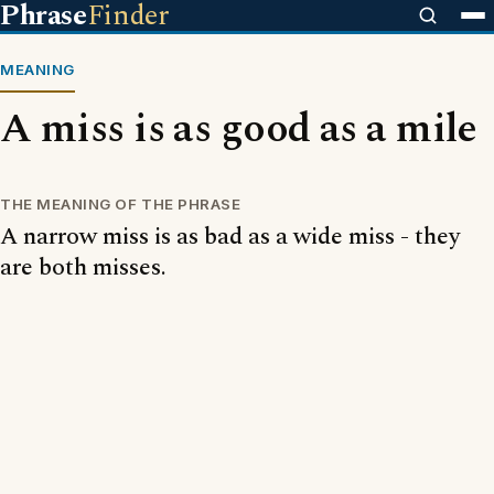
Phrase
Finder
MEANING
A miss is as good as a mile
THE MEANING OF THE PHRASE
A narrow miss is as bad as a wide miss - they
are both misses.