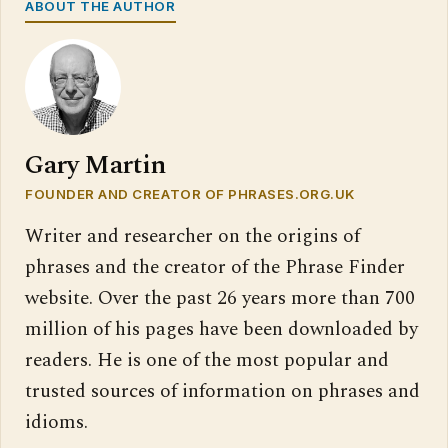
ABOUT THE AUTHOR
Gary Martin
FOUNDER AND CREATOR OF PHRASES.ORG.UK
Writer and researcher on the origins of
phrases and the creator of the Phrase Finder
website. Over the past 26 years more than 700
million of his pages have been downloaded by
readers. He is one of the most popular and
trusted sources of information on phrases and
idioms.