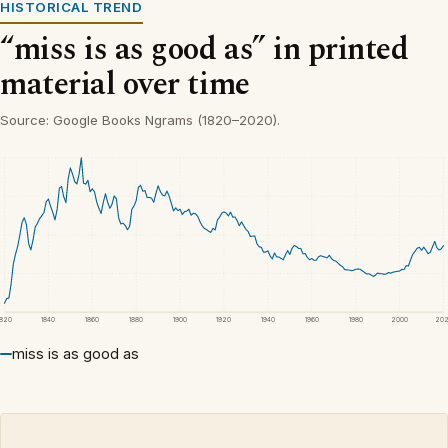
HISTORICAL TREND
“miss is as good as” in printed
material over time
Source: Google Books Ngrams (1820–2020).
1820
1840
1860
1880
1900
1920
1940
1960
1980
2000
20
miss is as good as