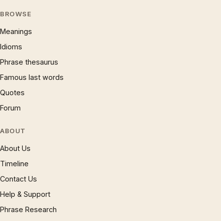
BROWSE
Meanings
Idioms
Phrase thesaurus
Famous last words
Quotes
Forum
ABOUT
About Us
Timeline
Contact Us
Help & Support
Phrase Research