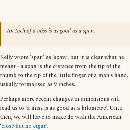
An Inch of a miss is as good as a span.
Kelly wrote ‘span’ as ‘spaw’, but it is clear what he
meant - a span is the distance from the tip of the
thumb to the tip of the little finger of a man’s hand,
usually formalised as 9 inches.
Perhaps more recent changes in dimensions will
lead us to ‘a miss is as good as a kilometre’. Until
then, we will have to make do with the American
‘
close but no cigar
’.