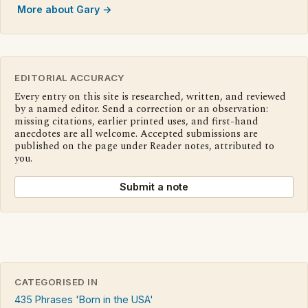
More about Gary →
EDITORIAL ACCURACY
Every entry on this site is researched, written, and reviewed
by a named editor. Send a correction or an observation:
missing citations, earlier printed uses, and first-hand
anecdotes are all welcome. Accepted submissions are
published on the page under Reader notes, attributed to
you.
Submit a note
CATEGORISED IN
435 Phrases 'Born in the USA'