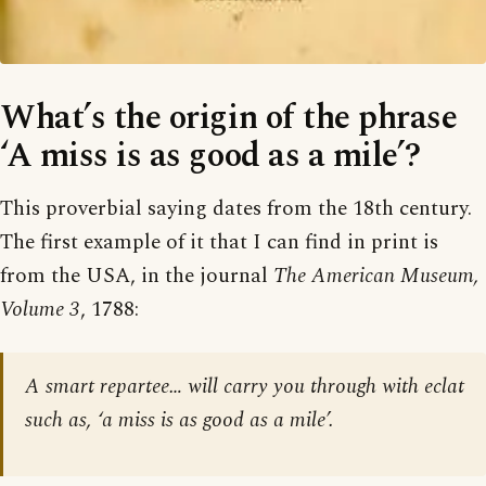
What’s the origin of the phrase
‘A miss is as good as a mile’?
This proverbial saying dates from the 18th century.
The first example of it that I can find in print is
from the USA, in the journal
The American Museum,
Volume 3
, 1788:
A smart repartee… will carry you through with eclat
such as, ‘a miss is as good as a mile’.