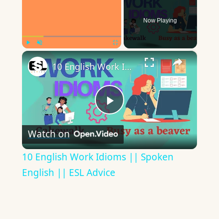
Now Playing
×
Play
Unmute
Fullscreen
10 English Work Idioms || Spoken English || ESL Advice
Play
Watch on
Video
10 English Work Idioms || Spoken
English || ESL Advice