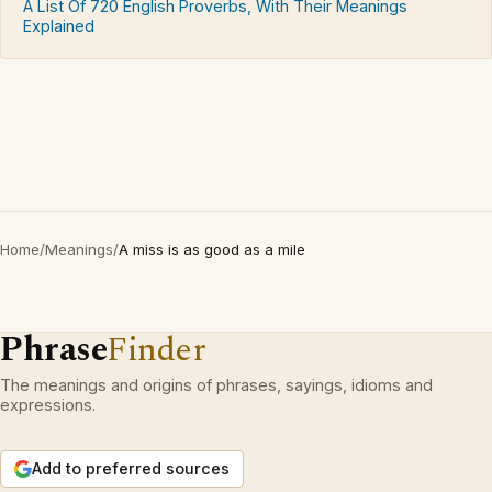
A List Of 720 English Proverbs, With Their Meanings
Explained
Home
/
Meanings
/
A miss is as good as a mile
Phrase
Finder
The meanings and origins of phrases, sayings, idioms and
expressions.
Add to preferred sources