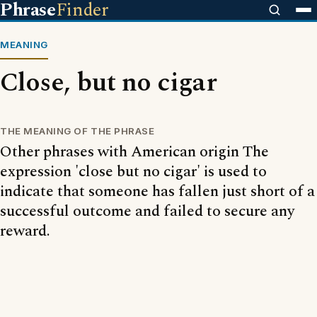
Phrase
Finder
MEANING
Close, but no cigar
THE MEANING OF THE PHRASE
Other phrases with American origin The
expression 'close but no cigar' is used to
indicate that someone has fallen just short of a
successful outcome and failed to secure any
reward.