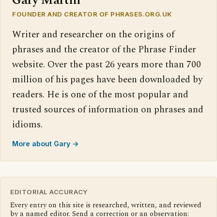
Gary Martin
FOUNDER AND CREATOR OF PHRASES.ORG.UK
Writer and researcher on the origins of
phrases and the creator of the Phrase Finder
website. Over the past 26 years more than 700
million of his pages have been downloaded by
readers. He is one of the most popular and
trusted sources of information on phrases and
idioms.
More about Gary →
EDITORIAL ACCURACY
Every entry on this site is researched, written, and reviewed
by a named editor. Send a correction or an observation: