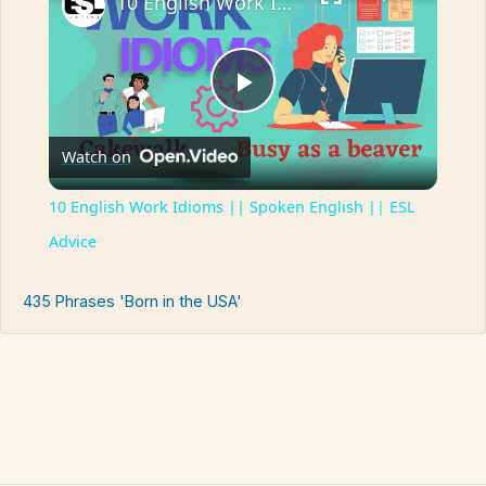
10 English Work Idioms || Spoken English || ESL Advice
Play
Watch on
Video
10 English Work Idioms || Spoken English || ESL
Advice
435 Phrases 'Born in the USA'