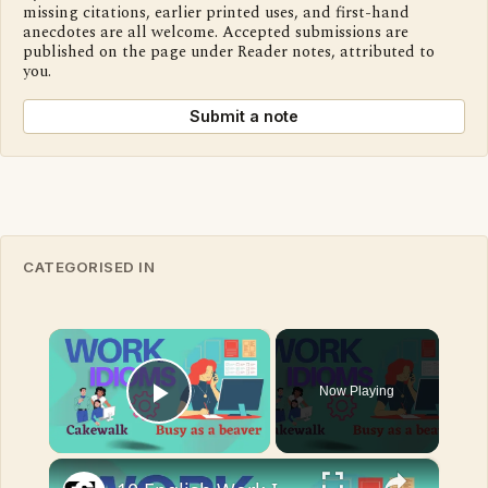
missing citations, earlier printed uses, and first-hand
anecdotes are all welcome. Accepted submissions are
published on the page under Reader notes, attributed to
you.
Submit a note
CATEGORISED IN
×
Now Playing
Play Video
×