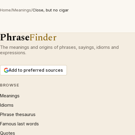
Home
/
Meanings
/
Close, but no cigar
Phrase
Finder
The meanings and origins of phrases, sayings, idioms and
expressions.
Add to preferred sources
BROWSE
Meanings
Idioms
Phrase thesaurus
Famous last words
Quotes