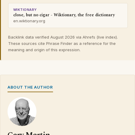
WIKTIONARY
close, but no cigar - Wiktionary, the free dictionary
en.wiktionary.org
Backlink data verified August 2026 via Ahrefs (live index).
These sources cite Phrase Finder as a reference for the
meaning and origin of this expression.
ABOUT THE AUTHOR