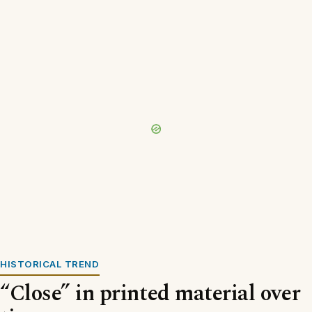
HISTORICAL TREND
“Close” in printed material over