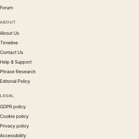
Forum
ABOUT
About Us
Timeline
Contact Us
Help & Support
Phrase Research
Editorial Policy
LEGAL
GDPR policy
Cookie policy
Privacy policy
Accessibility