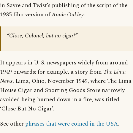
in Sayre and Twist’s publishing of the script of the
1935 film version of
Annie Oakley
:
“Close, Colonel, but no cigar!”
It appears in U. S. newspapers widely from around
1949 onwards; for example, a story from
The Lima
News
, Lima, Ohio, November 1949, where The Lima
House Cigar and Sporting Goods Store narrowly
avoided being burned down in a fire, was titled
‘Close But No Cigar’.
See other
phrases that were coined in the USA
.