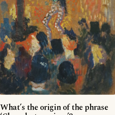
What’s the origin of the phrase