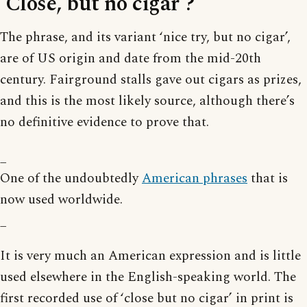
‘Close, but no cigar’?
The phrase, and its variant ‘nice try, but no cigar’,
are of US origin and date from the mid-20th
century. Fairground stalls gave out cigars as prizes,
and this is the most likely source, although there’s
no definitive evidence to prove that.
_
One of the undoubtedly
American phrases
that is
now used worldwide.
_
It is very much an American expression and is little
used elsewhere in the English-speaking world. The
first recorded use of ‘close but no cigar’ in print is