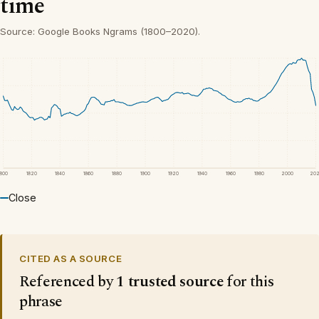
time
Source: Google Books Ngrams (1800–2020).
1800
1820
1840
1860
1880
1900
1920
1940
1960
1980
2000
20
Close
CITED AS A SOURCE
Referenced by
1 trusted source
for this
phrase