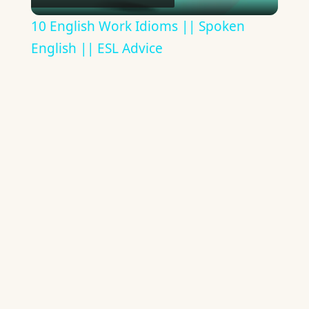
Video
10 English Work Idioms || Spoken
English || ESL Advice