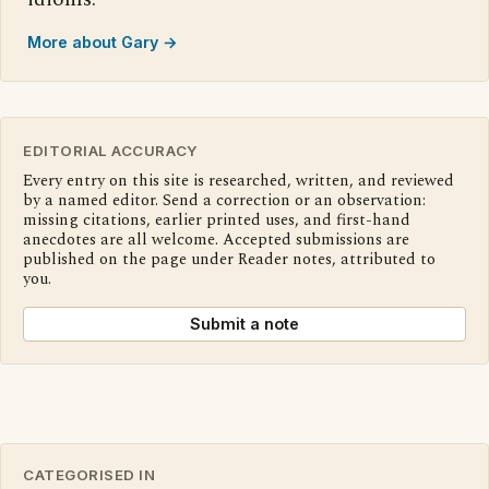
More about Gary →
EDITORIAL ACCURACY
Every entry on this site is researched, written, and reviewed
by a named editor. Send a correction or an observation:
missing citations, earlier printed uses, and first-hand
anecdotes are all welcome. Accepted submissions are
published on the page under Reader notes, attributed to
you.
Submit a note
CATEGORISED IN