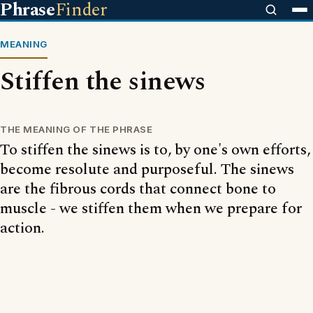
Phrase
Finder
MEANING
Stiffen the sinews
THE MEANING OF THE PHRASE
To stiffen the sinews is to, by one's own efforts,
become resolute and purposeful. The sinews
are the fibrous cords that connect bone to
muscle - we stiffen them when we prepare for
action.