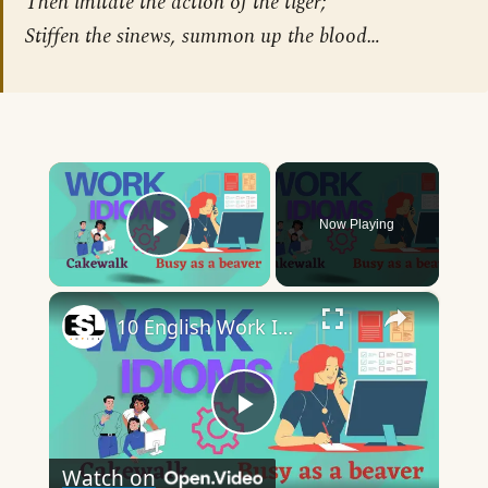
Then imitate the action of the tiger;
Stiffen the sinews, summon up the blood…
×
Now Playing
Play Video
×
10 English Work Idioms || Spoken English || ESL Advice
Play
Watch on