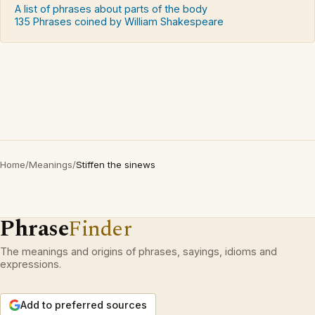
A list of phrases about parts of the body
135 Phrases coined by William Shakespeare
Home
/
Meanings
/
Stiffen the sinews
Phrase
Finder
The meanings and origins of phrases, sayings, idioms and
expressions.
Add to preferred sources