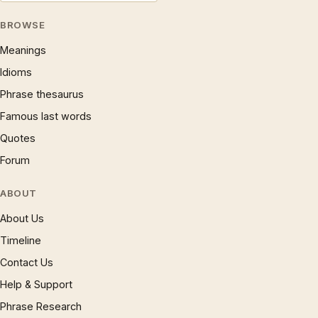
BROWSE
Meanings
Idioms
Phrase thesaurus
Famous last words
Quotes
Forum
ABOUT
About Us
Timeline
Contact Us
Help & Support
Phrase Research