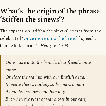
What’s the origin of the phrase
‘Stiffen the sinews’?
The expression ‘stiffen the sinews’ comes from the
celebrated ‘
Once more unto the breach
’ speech,
from Shakespeare’s
Henry V
, 1598:
Once more unto the breach, dear friends, once
more;
Or close the wall up with our English dead.
In peace there’s nothing so becomes a man
As modest stillness and humility:
But when the blast of war blows in our ears,