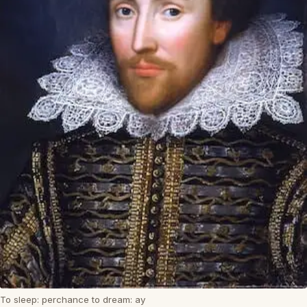
To sleep: perchance to dream: ay