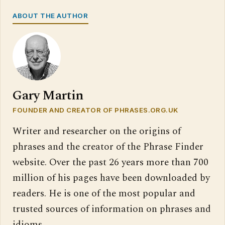
ABOUT THE AUTHOR
Gary Martin
FOUNDER AND CREATOR OF PHRASES.ORG.UK
Writer and researcher on the origins of
phrases and the creator of the Phrase Finder
website. Over the past 26 years more than 700
million of his pages have been downloaded by
readers. He is one of the most popular and
trusted sources of information on phrases and
idioms.