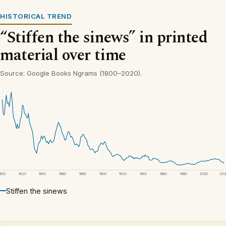
HISTORICAL TREND
“Stiffen the sinews” in printed
material over time
Source: Google Books Ngrams (1800–2020).
1800
1820
1840
1860
1880
1900
1920
1940
1960
1980
2000
20
Stiffen the sinews