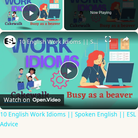
Now Playing
Play Video
×
10 English Work Idioms || Spoken English || ESL Advice
Play
Video
Watch on
10 English Work Idioms || Spoken English || ESL
Advice