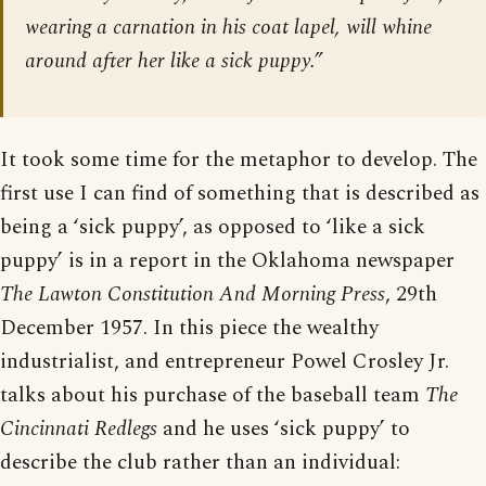
wearing a carnation in his coat lapel, will whine
around after her like a sick puppy.”
It took some time for the metaphor to develop. The
first use I can find of something that is described as
being a ‘sick puppy’, as opposed to ‘like a sick
puppy’ is in a report in the Oklahoma newspaper
The Lawton Constitution And Morning Press
, 29th
December 1957. In this piece the wealthy
industrialist, and entrepreneur Powel Crosley Jr.
talks about his purchase of the baseball team
The
Cincinnati Redlegs
and he uses ‘sick puppy’ to
describe the club rather than an individual: