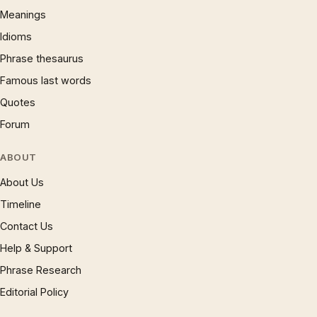
Meanings
Idioms
Phrase thesaurus
Famous last words
Quotes
Forum
ABOUT
About Us
Timeline
Contact Us
Help & Support
Phrase Research
Editorial Policy