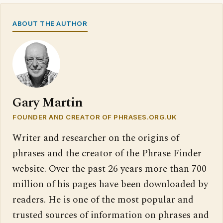
ABOUT THE AUTHOR
Gary Martin
FOUNDER AND CREATOR OF PHRASES.ORG.UK
Writer and researcher on the origins of
phrases and the creator of the Phrase Finder
website. Over the past 26 years more than 700
million of his pages have been downloaded by
readers. He is one of the most popular and
trusted sources of information on phrases and