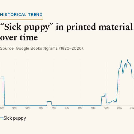
HISTORICAL TREND
“Sick puppy” in printed material
over time
Source: Google Books Ngrams (1820–2020).
1820
1840
1860
1880
1900
1920
1940
1960
1980
2000
20
Sick puppy