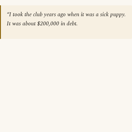
“I took the club years ago when it was a sick puppy.
It was about $200,000 in debt.