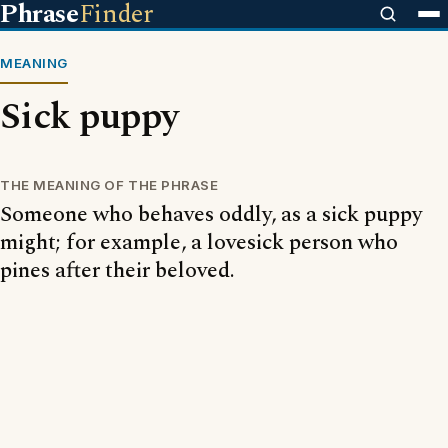
Phrase
Finder
MEANING
Sick puppy
THE MEANING OF THE PHRASE
Someone who behaves oddly, as a sick puppy
might; for example, a lovesick person who
pines after their beloved.