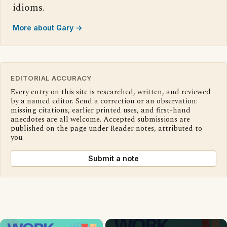
idioms.
More about Gary →
EDITORIAL ACCURACY
Every entry on this site is researched, written, and reviewed
by a named editor. Send a correction or an observation:
missing citations, earlier printed uses, and first-hand
anecdotes are all welcome. Accepted submissions are
published on the page under Reader notes, attributed to
you.
Submit a note
×