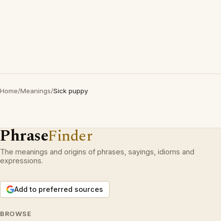
Home
/
Meanings
/
Sick puppy
Phrase
Finder
The meanings and origins of phrases, sayings, idioms and
expressions.
Add to preferred sources
BROWSE