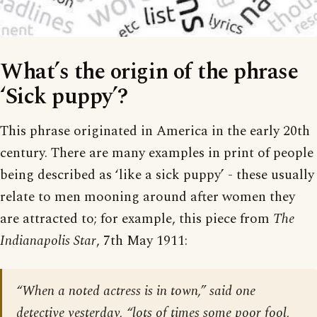
What’s the origin of the phrase
‘Sick puppy’?
This phrase originated in America in the early 20th
century. There are many examples in print of people
being described as ‘like a sick puppy’ - these usually
relate to men mooning around after women they
are attracted to; for example, this piece from
The
Indianapolis Star
, 7th May 1911:
“When a noted actress is in town,” said one
detective yesterday, “lots of times some poor fool,