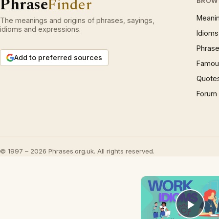
Phrase
Finder
BROW
Meani
The meanings and origins of phrases, sayings,
idioms and expressions.
Idioms
Phrase
Add to preferred sources
Famous
Quote
Forum
© 1997 – 2026 Phrases.org.uk. All rights reserved.
Play