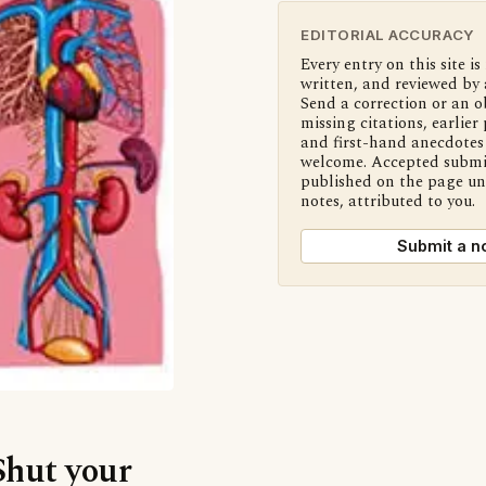
EDITORIAL ACCURACY
Every entry on this site is
written, and reviewed by 
Send a correction or an o
missing citations, earlier 
and first-hand anecdotes 
welcome. Accepted submi
published on the page u
notes, attributed to you.
Submit a n
Shut your