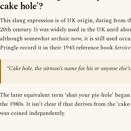
cake hole’?
This slang expression is of UK origin, dating from t
20th century. It was widely used in the UK until abo
although somewhat archaic now, it is still used occa
Pringle record it in their 1943 reference book
Service
“Cake hole, the airman’s name for his or anyone else’
The later equivalent term ‘shut your pie-hole’ began
the 1980s. It isn’t clear if that derives from the ‘cake
was coined independently.