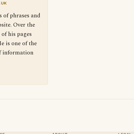
.UK
s of phrases and
site. Over the
 of his pages
e is one of the
f information