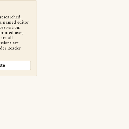
 researched,
a named editor.
bservation:
printed uses,
are all
ssions are
nder Reader
ote