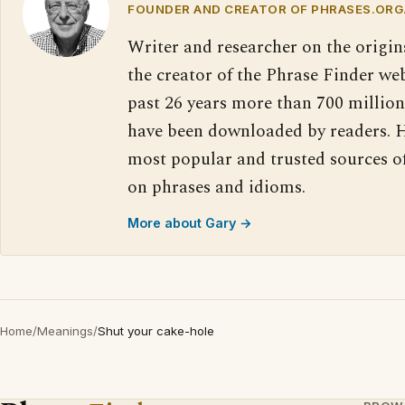
FOUNDER AND CREATOR OF PHRASES.ORG
Writer and researcher on the origin
the creator of the Phrase Finder web
past 26 years more than 700 million
have been downloaded by readers. H
most popular and trusted sources o
on phrases and idioms.
More about Gary →
Home
/
Meanings
/
Shut your cake-hole