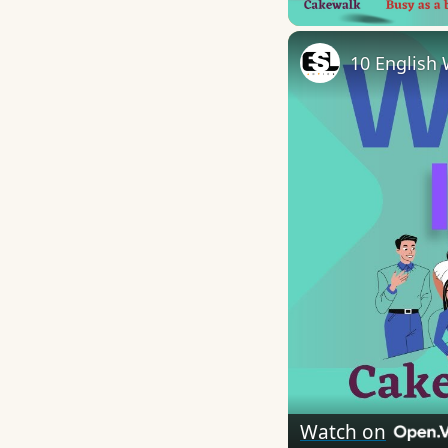
10 English 
Watch on