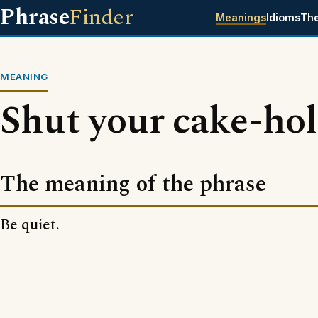
Phrase
Finder
Meanings
Idioms
Th
MEANING
Shut your cake-hol
The meaning of the phrase
Be quiet.