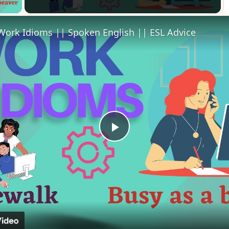
Work Idioms || Spoken English || ESL Advice
Play
Video