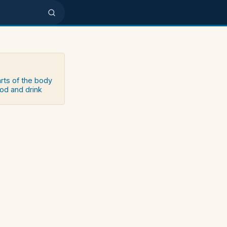
arts of the body
ood and drink