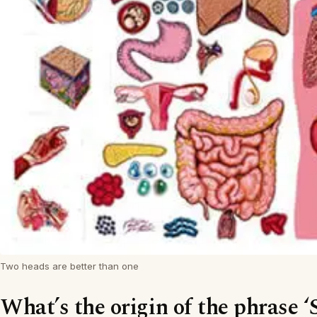
Two heads are better than one
What’s the origin of the phrase ‘