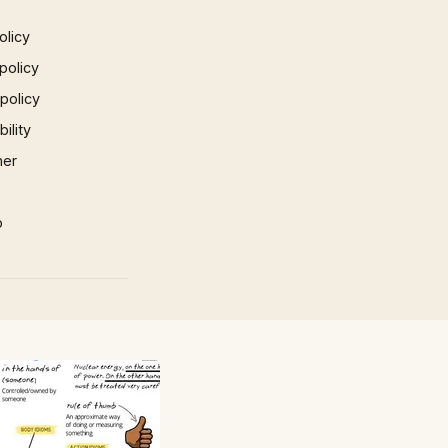
olicy
policy
 policy
ility
mer
p