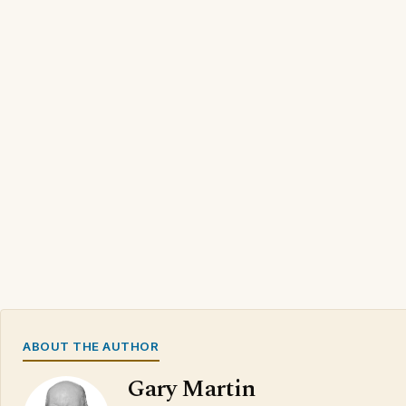
ABOUT THE AUTHOR
Gary Martin