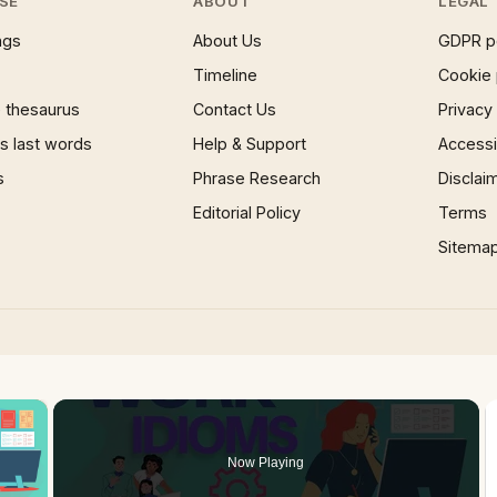
SE
ABOUT
LEGAL
ngs
About Us
GDPR p
Timeline
Cookie 
 thesaurus
Contact Us
Privacy
 last words
Help & Support
Accessib
s
Phrase Research
Disclai
Editorial Policy
Terms
Sitema
×
Now Playing
 Video