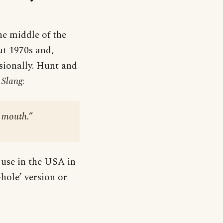
he middle of the
ut 1970s and,
sionally. Hunt and
 Slang
:
s mouth.”
 use in the USA in
-hole’ version or