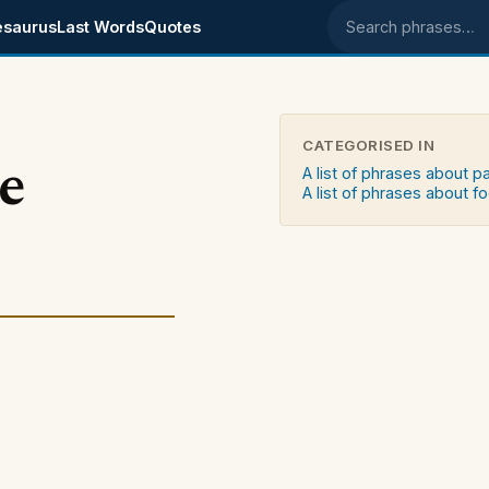
esaurus
Last Words
Quotes
Search phrases
CATEGORISED IN
e
A list of phrases about p
A list of phrases about f